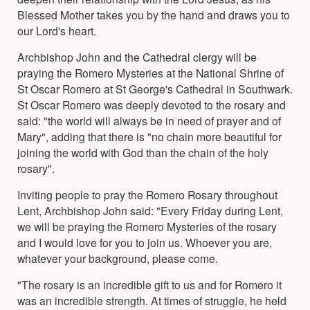
Blessed Mother takes you by the hand and draws you to
our Lord's heart.
Archbishop John and the Cathedral clergy will be
praying the Romero Mysteries at the National Shrine of
St Oscar Romero at St George's Cathedral in Southwark.
St Oscar Romero was deeply devoted to the rosary and
said: "the world will always be in need of prayer and of
Mary", adding that there is "no chain more beautiful for
joining the world with God than the chain of the holy
rosary".
Inviting people to pray the Romero Rosary throughout
Lent, Archbishop John said: "Every Friday during Lent,
we will be praying the Romero Mysteries of the rosary
and I would love for you to join us. Whoever you are,
whatever your background, please come.
"The rosary is an incredible gift to us and for Romero it
was an incredible strength. At times of struggle, he held