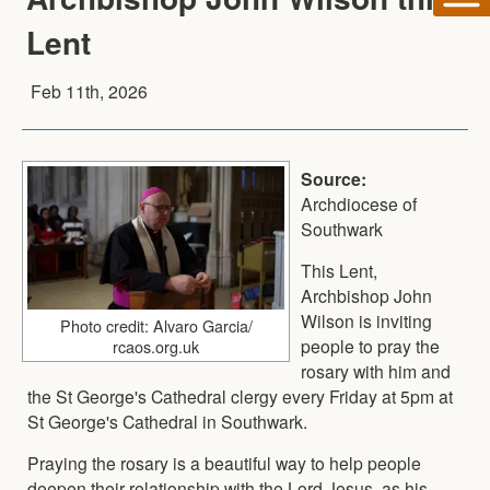
Lent
Feb 11th, 2026
Source:
Archdiocese of
Southwark
This Lent,
Archbishop John
Wilson is inviting
Photo credit: Alvaro Garcia/
people to pray the
rcaos.org.uk
rosary with him and
the St George's Cathedral clergy every Friday at 5pm at
St George's Cathedral in Southwark.
Praying the rosary is a beautiful way to help people
deepen their relationship with the Lord Jesus, as his