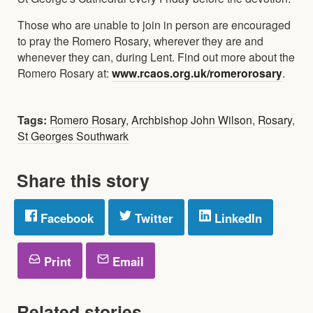
Those who are unable to join in person are encouraged
to pray the Romero Rosary, wherever they are and
whenever they can, during Lent. Find out more about the
Romero Rosary at:
www.rcaos.org.uk/romerorosary
.
Tags:
Romero Rosary
,
Archbishop John Wilson
,
Rosary
,
St Georges Southwark
Share this story
Facebook
Twitter
LinkedIn
Print
Email
Related stories