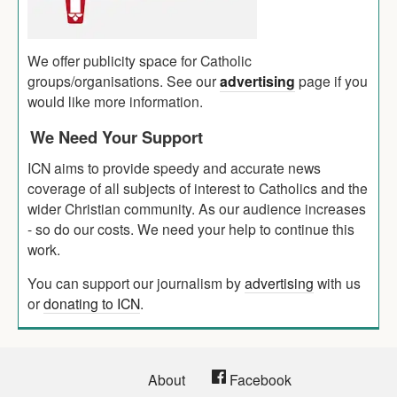
We offer publicity space for Catholic
groups/organisations. See our
advertising
page if you
would like more information.
We Need Your Support
ICN aims to provide speedy and accurate news
coverage of all subjects of interest to Catholics and the
wider Christian community. As our audience increases
- so do our costs. We need your help to continue this
work.
You can support our journalism by
advertising
with us
or
donating to ICN
.
About
Facebook