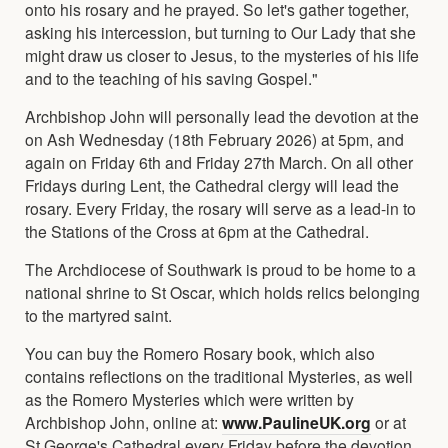
onto his rosary and he prayed. So let's gather together,
asking his intercession, but turning to Our Lady that she
might draw us closer to Jesus, to the mysteries of his life
and to the teaching of his saving Gospel."
Archbishop John will personally lead the devotion at the
on Ash Wednesday (18th February 2026) at 5pm, and
again on Friday 6th and Friday 27th March. On all other
Fridays during Lent, the Cathedral clergy will lead the
rosary. Every Friday, the rosary will serve as a lead-in to
the Stations of the Cross at 6pm at the Cathedral.
The Archdiocese of Southwark is proud to be home to a
national shrine to St Oscar, which holds relics belonging
to the martyred saint.
You can buy the Romero Rosary book, which also
contains reflections on the traditional Mysteries, as well
as the Romero Mysteries which were written by
Archbishop John, online at:
www.PaulineUK.org
or at
St George's Cathedral every Friday before the devotion.