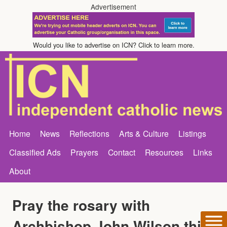
Advertisement
Would you like to advertise on ICN? Click to learn more.
Home
News
Reflections
Arts & Culture
Listings
Classified Ads
Prayers
Contact
Resources
Links
About
Pray the rosary with
Archbishop John Wilson this