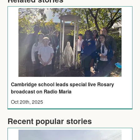
Cambridge school leads special live Rosary
broadcast on Radio Maria
Oct 20th, 2025
Recent popular stories