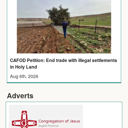
CAFOD Petition: End trade with illegal settlements
in Holy Land
Aug 6th, 2026
Adverts