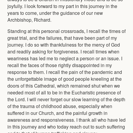
joyfully. I look forward to my part in this journey in the
years to come, under the guidance of our new
Archbishop, Richard.
Standing at this personal crossroads, I recall the times of
great trial, and the failures, that have been part of my
journey. I do so with thankfulness for the mercy of God
and readily asking for forgiveness. I recall times when
weariness has led me to neglect a person or an issue. I
recall the faces of those rightly disappointed in my
response to them. I recall the pain of the pandemic and
the unforgettable image of good people kneeling at the
doors of this Cathedral, which remained shut when we
needed most of all to be in the Eucharistic presence of
the Lord. I will never forget our slow learning of the depth
of the trauma of childhood abuse, especially when
suffered in our Church, and the painful growth in
awareness and responsiveness. I thank all who have led
in this journey and who today reach out to such suffering