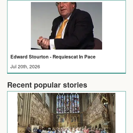
Edward Stourton - Requiescat In Pace
Jul 20th, 2026
Recent popular stories