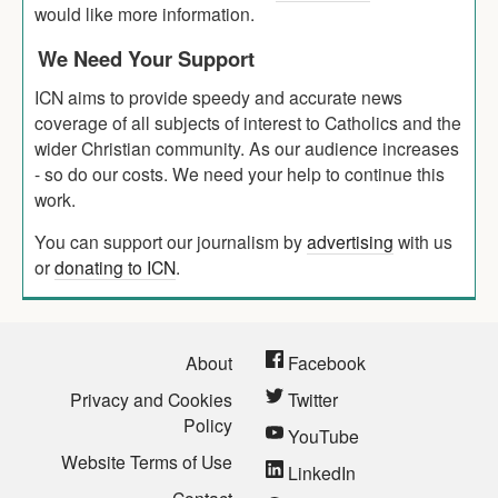
would like more information.
We Need Your Support
ICN aims to provide speedy and accurate news
coverage of all subjects of interest to Catholics and the
wider Christian community. As our audience increases
- so do our costs. We need your help to continue this
work.
You can support our journalism by
advertising
with us
or
donating to ICN
.
About
Facebook
Privacy and Cookies
Twitter
Policy
YouTube
Website Terms of Use
LinkedIn
Contact