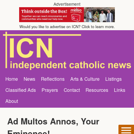
Advertisement
Would you like to advertise on ICN? Click to learn more.
Home
News
Reflections
Arts & Culture
Listings
Classified Ads
Prayers
Contact
Resources
Links
About
Ad Multos Annos, Your
Eminence!