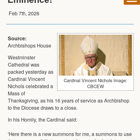
Feb 7th, 2026
Source:
Archbishops House
Westminster
Cathedral was
packed yesterday as
Cardinal Vincent
Cardinal Vincent Nichols Image:
Nichols celebrated a
CBCEW
Mass of
Thanksgiving, as his 16 years of service as Archbishop
to the Diocese draws to a close.
In his Homily, the Cardinal said:
'Here there is a new summons for me, a summons to use