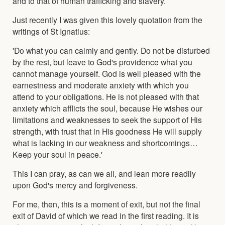
and to that of human trafficking and slavery.
Just recently I was given this lovely quotation from the
writings of St Ignatius:
'Do what you can calmly and gently. Do not be disturbed
by the rest, but leave to God's providence what you
cannot manage yourself. God is well pleased with the
earnestness and moderate anxiety with which you
attend to your obligations. He is not pleased with that
anxiety which afflicts the soul, because He wishes our
limitations and weaknesses to seek the support of His
strength, with trust that in His goodness He will supply
what is lacking in our weakness and shortcomings…
Keep your soul in peace.'
This I can pray, as can we all, and lean more readily
upon God's mercy and forgiveness.
For me, then, this is a moment of exit, but not the final
exit of David of which we read in the first reading. It is