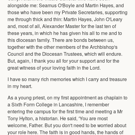
alongside me: Seamus O'Boyle and Martin Hayes, and
those who have been my Private Secretaries, supporting
me through thick and thin: Martin Hayes, John O'Leary
and, most of all, Alexander Master for the last ten of
these years, in which he has given his all to me and to
this diocesan family. There are bonds between us,
together with the other members of the Archbishop's
Council and the Diocesan Trustees, which will endure.
But, again, I thank you all for your support and for the
great witness of your loving faith in the Lord.
I have so many rich memories which I carry and treasure
in my heart.
As a young priest, on my first appointment as chaplain to
a Sixth Form College in Lancashire, I remember
entering the campus for the first time and meeting a Mr
Tony Hylton, a historian. He said, 'You are most
welcome, Father. But you don't need to be worried about
your role here. The faith is in good hands, the hands of