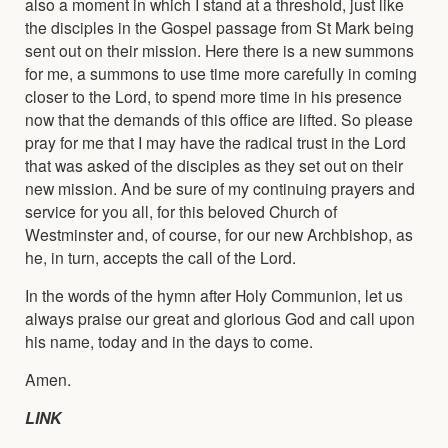
also a moment in which I stand at a threshold, just like
the disciples in the Gospel passage from St Mark being
sent out on their mission. Here there is a new summons
for me, a summons to use time more carefully in coming
closer to the Lord, to spend more time in his presence
now that the demands of this office are lifted. So please
pray for me that I may have the radical trust in the Lord
that was asked of the disciples as they set out on their
new mission. And be sure of my continuing prayers and
service for you all, for this beloved Church of
Westminster and, of course, for our new Archbishop, as
he, in turn, accepts the call of the Lord.
In the words of the hymn after Holy Communion, let us
always praise our great and glorious God and call upon
his name, today and in the days to come.
Amen.
LINK