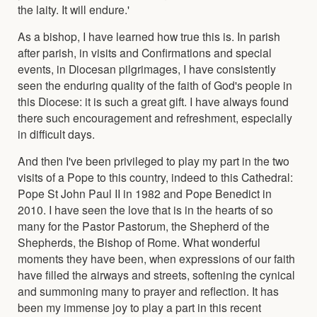
the laity. It will endure.'
As a bishop, I have learned how true this is. In parish
after parish, in visits and Confirmations and special
events, in Diocesan pilgrimages, I have consistently
seen the enduring quality of the faith of God's people in
this Diocese: it is such a great gift. I have always found
there such encouragement and refreshment, especially
in difficult days.
And then I've been privileged to play my part in the two
visits of a Pope to this country, indeed to this Cathedral:
Pope St John Paul II in 1982 and Pope Benedict in
2010. I have seen the love that is in the hearts of so
many for the Pastor Pastorum, the Shepherd of the
Shepherds, the Bishop of Rome. What wonderful
moments they have been, when expressions of our faith
have filled the airways and streets, softening the cynical
and summoning many to prayer and reflection. It has
been my immense joy to play a part in this recent