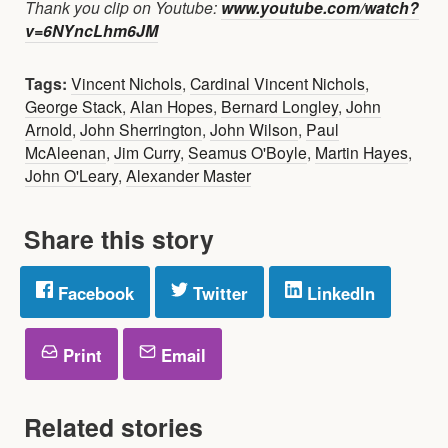
Thank you clip on Youtube:
www.youtube.com/watch?
v=6NYncLhm6JM
Tags:
Vincent Nichols
,
Cardinal Vincent Nichols
,
George Stack
,
Alan Hopes
,
Bernard Longley
,
John
Arnold
,
John Sherrington
,
John Wilson
,
Paul
McAleenan
,
Jim Curry
,
Seamus O'Boyle
,
Martin Hayes
,
John O'Leary
,
Alexander Master
Share this story
Facebook
Twitter
LinkedIn
Print
Email
Related stories