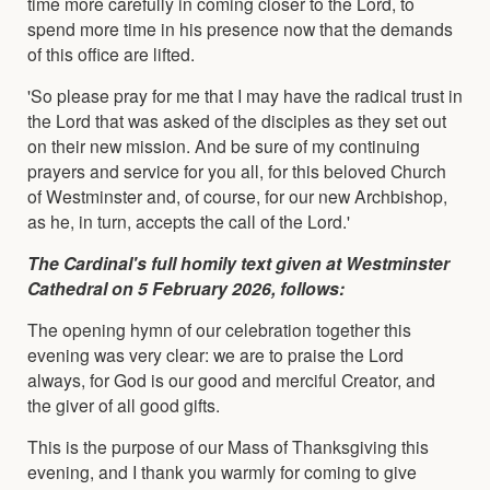
time more carefully in coming closer to the Lord, to
spend more time in his presence now that the demands
of this office are lifted.
'So please pray for me that I may have the radical trust in
the Lord that was asked of the disciples as they set out
on their new mission. And be sure of my continuing
prayers and service for you all, for this beloved Church
of Westminster and, of course, for our new Archbishop,
as he, in turn, accepts the call of the Lord.'
The Cardinal's full homily text given at Westminster
Cathedral on 5 February 2026, follows:
The opening hymn of our celebration together this
evening was very clear: we are to praise the Lord
always, for God is our good and merciful Creator, and
the giver of all good gifts.
This is the purpose of our Mass of Thanksgiving this
evening, and I thank you warmly for coming to give