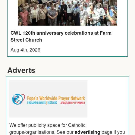
CWL 120th anniversary celebrations at Farm
Street Church
Aug 4th, 2026
Adverts
We offer publicity space for Catholic
groups/organisations. See our
advertising
page if you