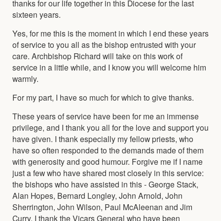
thanks for our life together in this Diocese for the last
sixteen years.
Yes, for me this is the moment in which I end these years
of service to you all as the bishop entrusted with your
care. Archbishop Richard will take on this work of
service in a little while, and I know you will welcome him
warmly.
For my part, I have so much for which to give thanks.
These years of service have been for me an immense
privilege, and I thank you all for the love and support you
have given. I thank especially my fellow priests, who
have so often responded to the demands made of them
with generosity and good humour. Forgive me if I name
just a few who have shared most closely in this service:
the bishops who have assisted in this - George Stack,
Alan Hopes, Bernard Longley, John Arnold, John
Sherrington, John Wilson, Paul McAleenan and Jim
Curry. I thank the Vicars General who have been