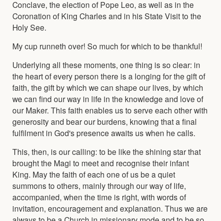
Conclave, the election of Pope Leo, as well as in the
Coronation of King Charles and in his State Visit to the
Holy See.
My cup runneth over! So much for which to be thankful!
Underlying all these moments, one thing is so clear: in
the heart of every person there is a longing for the gift of
faith, the gift by which we can shape our lives, by which
we can find our way in life in the knowledge and love of
our Maker. This faith enables us to serve each other with
generosity and bear our burdens, knowing that a final
fulfilment in God's presence awaits us when he calls.
This, then, is our calling: to be like the shining star that
brought the Magi to meet and recognise their infant
King. May the faith of each one of us be a quiet
summons to others, mainly through our way of life,
accompanied, when the time is right, with words of
invitation, encouragement and explanation. Thus we are
always to be a Church in missionary mode and to be so