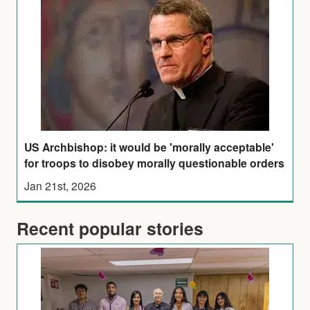
US Archbishop: it would be 'morally acceptable'
for troops to disobey morally questionable orders
Jan 21st, 2026
Recent popular stories