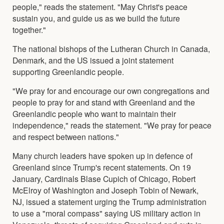
people," reads the statement. "May Christ's peace
sustain you, and guide us as we build the future
together."
The national bishops of the Lutheran Church in Canada,
Denmark, and the US issued a joint statement
supporting Greenlandic people.
"We pray for and encourage our own congregations and
people to pray for and stand with Greenland and the
Greenlandic people who want to maintain their
independence," reads the statement. "We pray for peace
and respect between nations."
Many church leaders have spoken up in defence of
Greenland since Trump's recent statements. On 19
January, Cardinals Blase Cupich of Chicago, Robert
McElroy of Washington and Joseph Tobin of Newark,
NJ, issued a statement urging the Trump administration
to use a "moral compass" saying US military action in