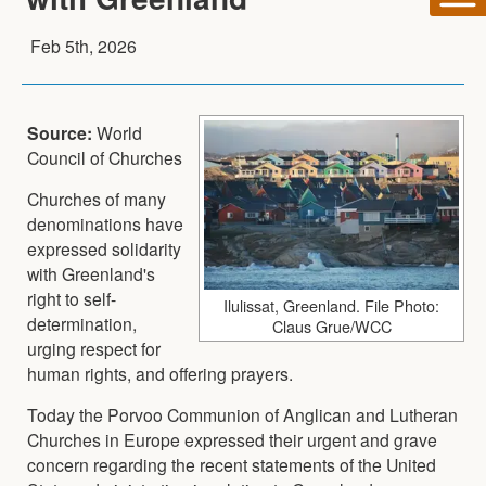
Feb 5th, 2026
Source:
World
Council of Churches
Churches of many
denominations have
expressed solidarity
with Greenland's
right to self-
Ilulissat, Greenland. File Photo:
determination,
Claus Grue/WCC
urging respect for
human rights, and offering prayers.
Today the Porvoo Communion of Anglican and Lutheran
Churches in Europe expressed their urgent and grave
concern regarding the recent statements of the United