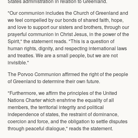
States administration in relation to Greenland.
"Our communion includes the Church of Greenland and
we feel compelled by our bonds of shared faith, hope,
and love to support our sisters and brothers, through our
prayerful communion in Christ Jesus, in the power of the
Spirit," the statement reads. "This is a question of
human rights, dignity, and respecting international laws
and treaties. We are a small people, but we are not
invisible."
The Porvoo Communion affirmed the right of the people
of Greenland to determine their own future.
"Furthermore, we affirm the principles of the United
Nations Charter which enshrine the equality of all
members, the territorial integrity and political
independence of states, the restraint of dominance,
coercion and force, and the obligation to settle disputes
through peaceful dialogue," reads the statement.