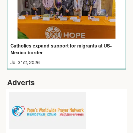
Catholics expand support for migrants at US-
Mexico border
Jul 31st, 2026
Adverts