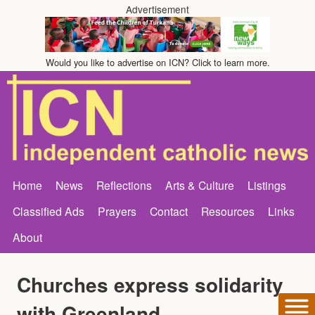
Advertisement
Would you like to advertise on ICN? Click to learn more.
Home
News
Reflections
Arts & Culture
Listings
Classified Ads
Prayers
Contact
Resources
Links
About
Churches express solidarity
with Greenland