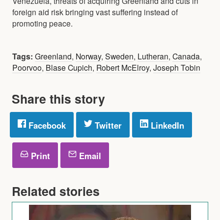
Venezuela, threats of acquiring Greenland and cuts in
foreign aid risk bringing vast suffering instead of
promoting peace.
Tags:
Greenland
,
Norway
,
Sweden
,
Lutheran
,
Canada
,
Poorvoo
,
Blase Cupich
,
Robert McElroy
,
Joseph Tobin
Share this story
Facebook
Twitter
LinkedIn
Print
Email
Related stories