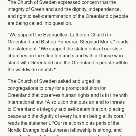
The Church of Sweden expressed concern that the
integrity of Greenland and the dignity, independence,
and right to self-determination of the Greenlandic people
are being called into question.
"We support the Evangelical-Lutheran Church in
Greenland and Bishop Paneeraq Siegstad Munk," reads
the statement. "We support the statements of our sister
churches on the situation and stand with all those who
stand with Greenland and the Greenlandic people within
the worldwide church."
The Church of Sweden asked and urged its
congregations to pray for a prompt solution for
Greenland that observes human rights and is in line with
international law. "A solution that puts an end to threats
to Greenland's integrity and self-determination, placing
peace and the dignity of every human being at its core,"
reads the statement. "Our relationship as parts of the
Nordic Evangelical-Lutheran fellowship is strong, and