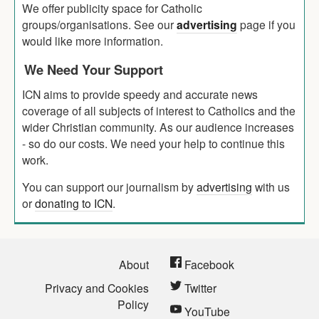
We offer publicity space for Catholic
groups/organisations. See our
advertising
page if you
would like more information.
We Need Your Support
ICN aims to provide speedy and accurate news
coverage of all subjects of interest to Catholics and the
wider Christian community. As our audience increases
- so do our costs. We need your help to continue this
work.
You can support our journalism by
advertising
with us
or
donating to ICN
.
About
Facebook
Privacy and Cookies
Twitter
Policy
YouTube