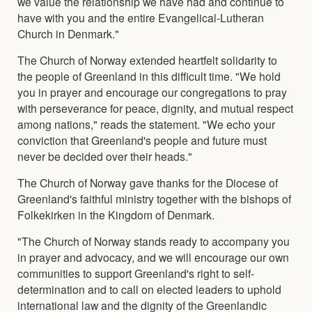
we value the relationship we have had and continue to
have with you and the entire Evangelical-Lutheran
Church in Denmark."
The Church of Norway extended heartfelt solidarity to
the people of Greenland in this difficult time. "We hold
you in prayer and encourage our congregations to pray
with perseverance for peace, dignity, and mutual respect
among nations," reads the statement. "We echo your
conviction that Greenland's people and future must
never be decided over their heads."
The Church of Norway gave thanks for the Diocese of
Greenland's faithful ministry together with the bishops of
Folkekirken in the Kingdom of Denmark.
"The Church of Norway stands ready to accompany you
in prayer and advocacy, and we will encourage our own
communities to support Greenland's right to self-
determination and to call on elected leaders to uphold
international law and the dignity of the Greenlandic