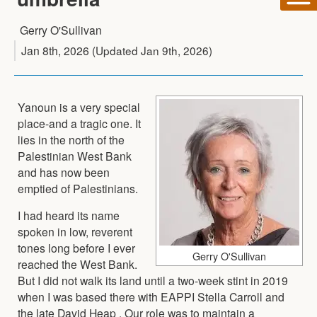
Gerry O'Sullivan
Jan 8th, 2026
(Updated
Jan 9th, 2026
)
Yanoun is a very special
place-and a tragic one. It
lies in the north of the
Palestinian West Bank
and has now been
emptied of Palestinians.
I had heard its name
spoken in low, reverent
tones long before I ever
Gerry O'Sullivan
reached the West Bank.
But I did not walk its land until a two-week stint in 2019
when I was based there with EAPPI Stella Carroll and
the late David Heap . Our role was to maintain a