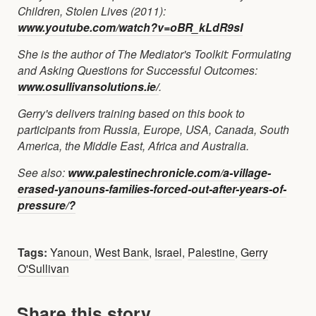
Children, Stolen Lives (2011):
www.youtube.com/watch?v=oBR_kLdR9sI
She is the author of The Mediator's Toolkit: Formulating
and Asking Questions for Successful Outcomes:
www.osullivansolutions.ie/
.
Gerry's delivers training based on this book to
participants from Russia, Europe, USA, Canada, South
America, the Middle East, Africa and Australia.
See also:
www.palestinechronicle.com/a-village-
erased-yanouns-families-forced-out-after-years-of-
pressure/?
Tags:
Yanoun
,
West Bank
,
Israel
,
Palestine
,
Gerry
O'Sullivan
Share this story