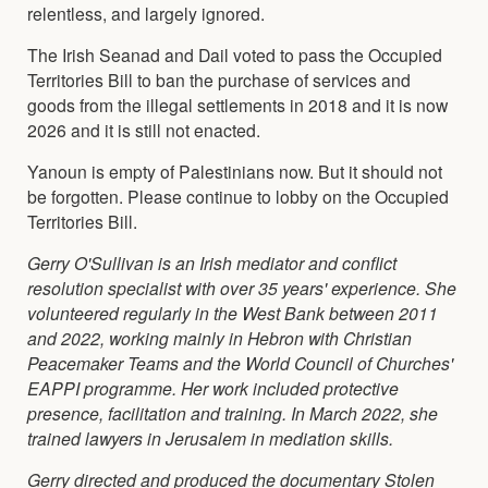
relentless, and largely ignored.
The Irish Seanad and Dail voted to pass the Occupied
Territories Bill to ban the purchase of services and
goods from the illegal settlements in 2018 and it is now
2026 and it is still not enacted.
Yanoun is empty of Palestinians now. But it should not
be forgotten. Please continue to lobby on the Occupied
Territories Bill.
Gerry O'Sullivan is an Irish mediator and conflict
resolution specialist with over 35 years' experience. She
volunteered regularly in the West Bank between 2011
and 2022, working mainly in Hebron with Christian
Peacemaker Teams and the World Council of Churches'
EAPPI programme. Her work included protective
presence, facilitation and training. In March 2022, she
trained lawyers in Jerusalem in mediation skills.
Gerry directed and produced the documentary Stolen