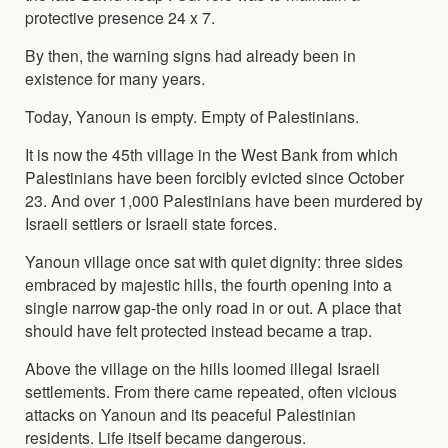
protective presence 24 x 7.
By then, the warning signs had already been in
existence for many years.
Today, Yanoun is empty. Empty of Palestinians.
It is now the 45th village in the West Bank from which
Palestinians have been forcibly evicted since October
23. And over 1,000 Palestinians have been murdered by
Israeli settlers or Israeli state forces.
Yanoun village once sat with quiet dignity: three sides
embraced by majestic hills, the fourth opening into a
single narrow gap-the only road in or out. A place that
should have felt protected instead became a trap.
Above the village on the hills loomed illegal Israeli
settlements. From there came repeated, often vicious
attacks on Yanoun and its peaceful Palestinian
residents. Life itself became dangerous.