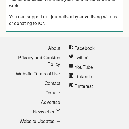
work.
You can support our journalism by
advertising
with us
or
donating to ICN
.
About
Facebook
Privacy and Cookies
Twitter
Policy
YouTube
Website Terms of Use
LinkedIn
Contact
Pinterest
Donate
Advertise
Newsletter
Website Updates