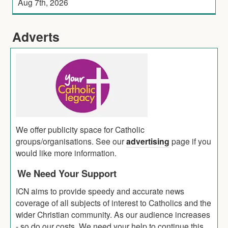
Aug 7th, 2026
Adverts
We offer publicity space for Catholic
groups/organisations. See our
advertising
page if you
would like more information.
We Need Your Support
ICN aims to provide speedy and accurate news
coverage of all subjects of interest to Catholics and the
wider Christian community. As our audience increases
- so do our costs. We need your help to continue this