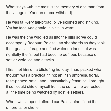
What stays with me most is the memory of one man from
the village of Yanoun (name withheld)
He was tall-very tall-broad, olive skinned and striking.
Yet his face was gentle, his smile warm.
He was the one who led us into the hills so we could
accompany Bedouin Palestinian shepherds as they took
their goats to forage and find water on land that was
rightfully theirs, but had become perilous because of
settler violence and attacks.
I first met him on a blistering hot day. I had packed what I
thought was a practical thing: an Irish umbrella, floral,
rose-printed, small and unmistakably feminine. I brought
it so I could shield myself from the sun while we rested,
all the time being watched by hostile settlers.
When we stopped I offered our Palestinian friend the
umbrella for shelter.