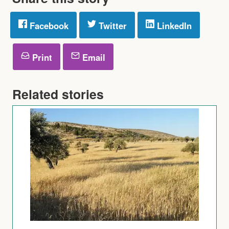
Facebook
Twitter
LinkedIn
Print
Email
Related stories