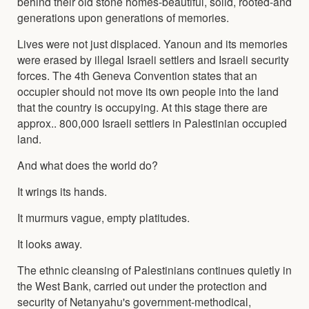
behind their old stone homes-beautiful, solid, rooted-and
generations upon generations of memories.
Lives were not just displaced. Yanoun and its memories
were erased by illegal Israeli settlers and Israeli security
forces. The 4th Geneva Convention states that an
occupier should not move its own people into the land
that the country is occupying. At this stage there are
approx.. 800,000 Israeli settlers in Palestinian occupied
land.
And what does the world do?
It wrings its hands.
It murmurs vague, empty platitudes.
It looks away.
The ethnic cleansing of Palestinians continues quietly in
the West Bank, carried out under the protection and
security of Netanyahu's government-methodical,