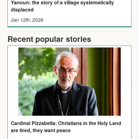
Yanoun: the story of a village systematically
displaced
Jan 12th, 2026
Recent popular stories
Cardinal Pizzabella: Christians in the Holy Land
are tired, they want peace