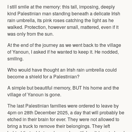
I still smile at the memory: this tall, imposing, deeply
kind Palestinian man standing beneath a delicate Irish
rain umbrella, its pink roses catching the light as he
walked. Protection, however small, mattered, even if it
was only from the sun.
At the end of the journey as we went back to the village
of Yanoun, I asked if he wanted to keep it. He nodded,
smiling.
Who would have thought an Irish rain umbrella could
become a shield for a Palestinian?
A simple but beautiful memory, BUT his home and the
village of Yanoun is gone.
The last Palestinian families were ordered to leave by
4pm on 28th December 2025, a day that will probably be
etched in their brain for ever. They were not allowed to
bring a truck to remove their belongings. They left