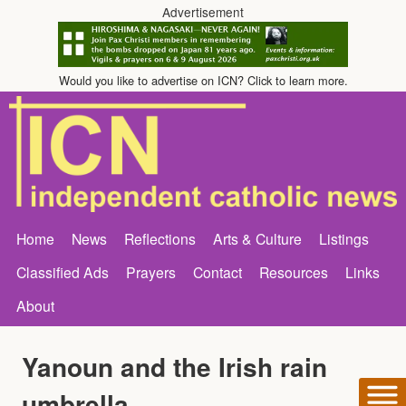
Advertisement
Would you like to advertise on ICN? Click to learn more.
Home
News
Reflections
Arts & Culture
Listings
Classified Ads
Prayers
Contact
Resources
Links
About
Yanoun and the Irish rain
umbrella