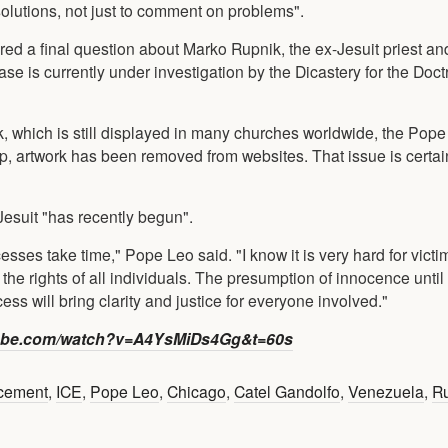
 solutions, not just to comment on problems".
ed a final question about Marko Rupnik, the ex-Jesuit priest and
is currently under investigation by the Dicastery for the Doctr
 which is still displayed in many churches worldwide, the Pope 
, artwork has been removed from websites. That issue is certa
-Jesuit "has recently begun".
ses take time," Pope Leo said. "I know it is very hard for victi
the rights of all individuals. The presumption of innocence until
ss will bring clarity and justice for everyone involved."
be.com/watch?v=A4YsMiDs4Gg&t=60s
rcement
,
ICE
,
Pope Leo
,
Chicago
,
Catel Gandolfo
,
Venezuela
,
R