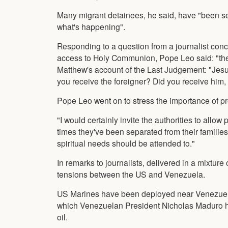
Many migrant detainees, he said, have "been se
what's happening".
Responding to a question from a journalist conc
access to Holy Communion, Pope Leo said: "the 
Matthew's account of the Last Judgement: "Jesus
you receive the foreigner? Did you receive him
Pope Leo went on to stress the importance of prot
"I would certainly invite the authorities to allo
times they've been separated from their famili
spiritual needs should be attended to."
In remarks to journalists, delivered in a mixtur
tensions between the US and Venezuela.
US Marines have been deployed near Venezuelan
which Venezuelan President Nicholas Maduro ha
oil.