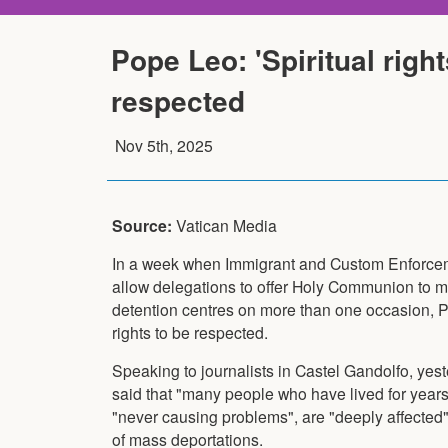
Pope Leo: 'Spiritual righ
respected
Nov 5th, 2025
Source:
Vatican Media
In a week when Immigrant and Custom Enforcem
allow delegations to offer Holy Communion to m
detention centres on more than one occasion, P
rights to be respected.
Speaking to journalists in Castel Gandolfo, yes
said that "many people who have lived for years
"never causing problems", are "deeply affected"
of mass deportations.