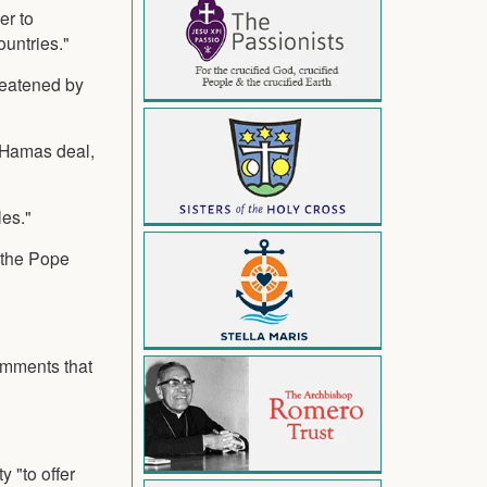
er to
ountries."
reatened by
l-Hamas deal,
les."
" the Pope
omments that
 "to offer