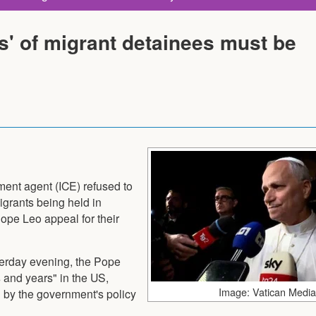
ts' of migrant detainees must be
ent agent (ICE) refused to
igrants being held in
ope Leo appeal for their
terday evening, the Pope
 and years" in the US,
Image: Vatican Media
 by the government's policy