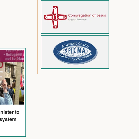
nister to
 system