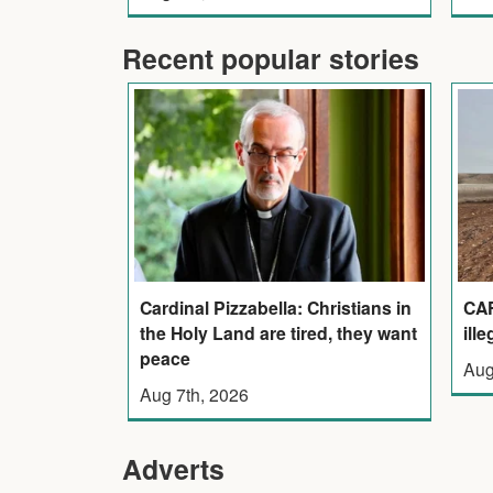
Recent popular stories
Cardinal Pizzabella: Christians in
CAF
the Holy Land are tired, they want
ill
peace
Aug
Aug 7th, 2026
Adverts