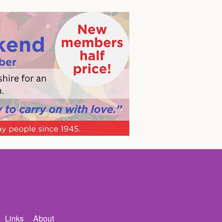
Links
About