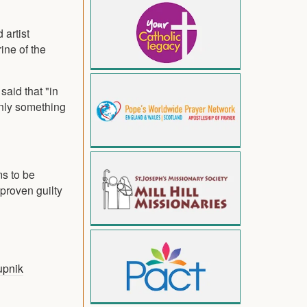
 artist
ine of the
said that "in
inly something
ms to be
 proven guilty
upnik