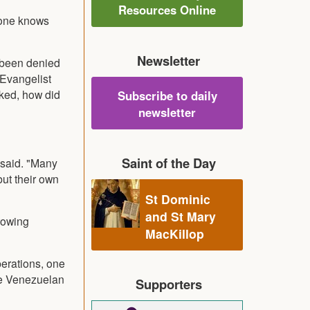
Resources Online
 one knows
Newsletter
e been denied
 Evangelist
sked, how did
Subscribe to daily
newsletter
Saint of the Day
e said. "Many
ut their own
St Dominic
and St Mary
rowing
MacKillop
erations, one
ze Venezuelan
Supporters