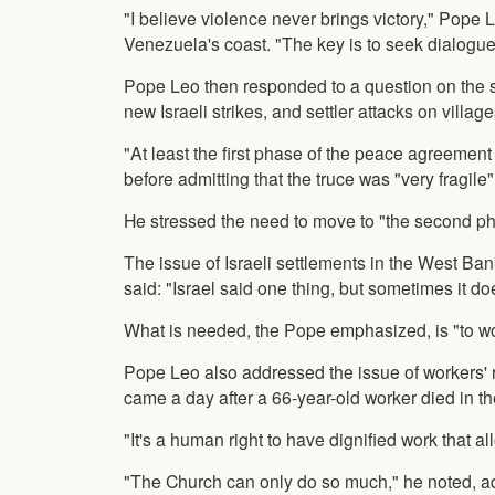
"I believe violence never brings victory," Pope 
Venezuela's coast. "The key is to seek dialogue, 
Pope Leo then responded to a question on the s
new Israeli strikes, and settler attacks on villa
"At least the first phase of the peace agreement 
before admitting that the truce was "very fragile"
He stressed the need to move to "the second ph
The issue of Israeli settlements in the West Bank
said: "Israel said one thing, but sometimes it do
What is needed, the Pope emphasized, is "to work
Pope Leo also addressed the issue of workers' 
came a day after a 66-year-old worker died in th
"It's a human right to have dignified work that a
"The Church can only do so much," he noted, ad