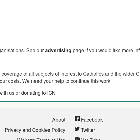
rganisations. See our
advertising
page if you would like more in
verage of all subjects of interest to Catholics and the wider C
ur costs. We need your help to continue this work.
with us or
donating to ICN
.
About
Facebook
Privacy and Cookies Policy
Twitter