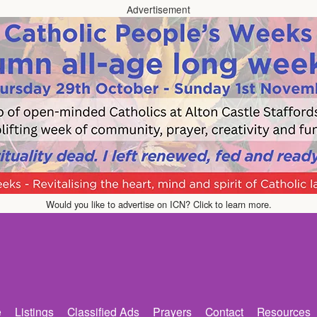
Advertisement
Would you like to advertise on ICN? Click to learn more.
e
Listings
Classified Ads
Prayers
Contact
Resources