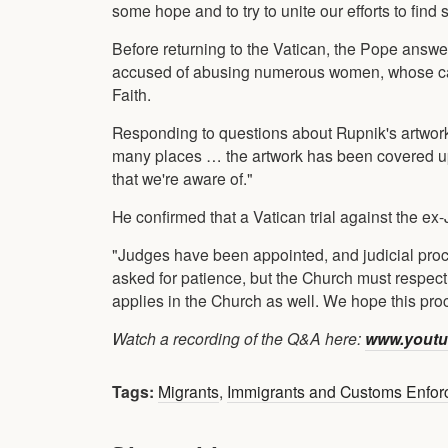
some hope and to try to unite our efforts to find
Before returning to the Vatican, the Pope answer
accused of abusing numerous women, whose case 
Faith.
Responding to questions about Rupnik's artwork,
many places … the artwork has been covered up
that we're aware of."
He confirmed that a Vatican trial against the ex
"Judges have been appointed, and judicial proces
asked for patience, but the Church must respect 
applies in the Church as well. We hope this proce
Watch a recording of the Q&A here:
www.youtu
Tags:
Migrants
,
Immigrants and Customs Enfo