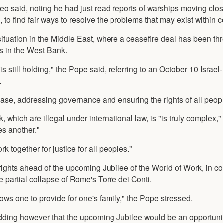
Leo said, noting he had just read reports of warships moving clos
to find fair ways to resolve the problems that may exist within c
ituation in the Middle East, where a ceasefire deal has been th
ges in the West Bank.
is still holding," the Pope said, referring to an October 10 Israe
.
ase, addressing governance and ensuring the rights of all peop
, which are illegal under international law, is "is truly complex,
es another."
 together for justice for all peoples."
rights ahead of the upcoming Jubilee of the World of Work, in c
e partial collapse of Rome's Torre dei Conti.
llows one to provide for one's family," the Pope stressed.
ding however that the upcoming Jubilee would be an opportunity