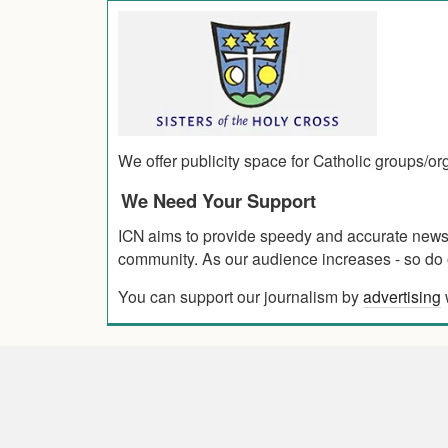
We offer publicity space for Catholic groups/o
We Need Your Support
ICN aims to provide speedy and accurate news co
community. As our audience increases - so do o
You can support our journalism by
advertising