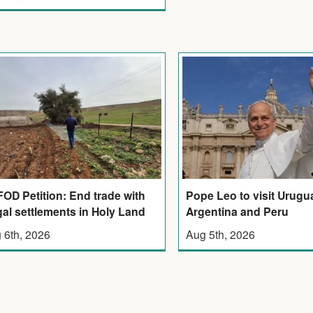
OD Petition: End trade with
Pope Leo to visit Urugu
egal settlements in Holy Land
Argentina and Peru
 6th, 2026
Aug 5th, 2026