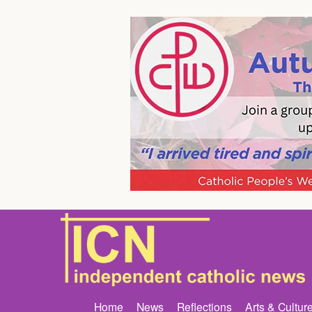
Home
News
Reflections
Arts & Cultur