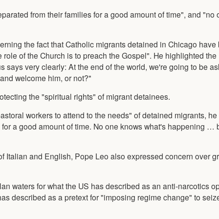
parated from their families for a good amount of time", and "no
erning the fact that Catholic migrants detained in Chicago hav
role of the Church is to preach the Gospel". He highlighted the
 says very clearly: At the end of the world, we're going to be a
, and welcome him, or not?"
ecting the "spiritual rights" of migrant detainees.
w pastoral workers to attend to the needs" of detained migrants, h
es for a good amount of time. No one knows what's happening … b
e of Italian and English, Pope Leo also expressed concern over g
 waters for what the US has described as an anti-narcotics op
s described as a pretext for "imposing regime change" to sei