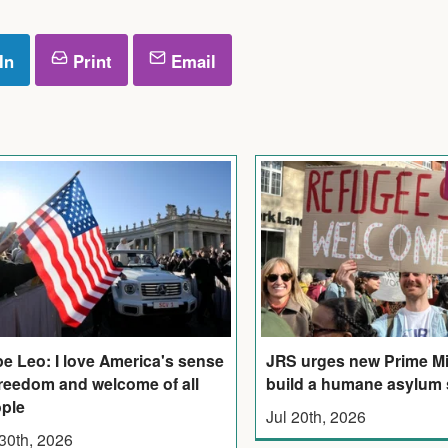
In
Print
Email
e Leo: I love America's sense
JRS urges new Prime Mi
freedom and welcome of all
build a humane asylum
ple
Jul 20th, 2026
 30th, 2026