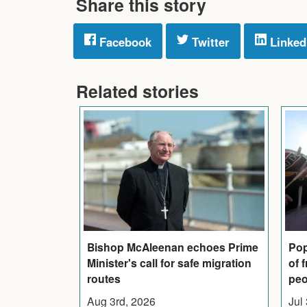
Share this story
Facebook
Twitter
Linked
Related stories
Bishop McAleenan echoes Prime
Pop
Minister's call for safe migration
of 
routes
peo
Aug 3rd, 2026
Jul