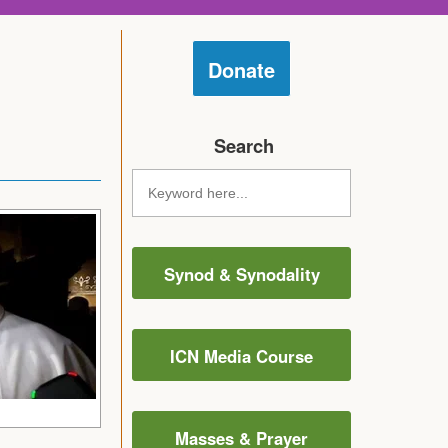
Donate
Search
Synod & Synodality
ICN Media Course
Masses & Prayer