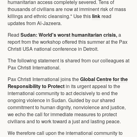
humanitarian access completely severed. Tens of
thousands of civilians are now at imminent risk of mass
killings and ethnic cleansing." Use this
link
read
updates from Al-Jazeera.
Read
Sudan: World's worst humanitarian crisis
,
a
report from the workshop offered this summer at the Pax
Christi USA national conference in Detroit.
The following statement is shared from our colleagues at
Pax Christi International.
Pax Christi International joins the
Global Centre for the
Responsibility to Protect
in its urgent appeal to the
international community to act decisively to end the
ongoing violence in Sudan. Guided by our shared
commitment to human dignity, nonviolence and justice,
we echo the call for immediate measures to protect
civilians and to work toward a just and lasting peace.
We therefore call upon the international community to