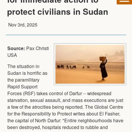
protect civilians in Sudan
Nov 3rd, 2025
Source:
Pax Christi
USA
The situation in
Sudan is horrific as
the paramilitary
Rapid Support
Forces (RSF) takes control of Darfur -- widespread
starvation, sexual assault, and mass executions are just
a few of the atrocities being reported. The Global Centre
for the Responsibility to Protect writes about El Fasher,
the capital of North Darfur: "Entire neighbourhoods have
been destroyed, hospitals reduced to rubble and