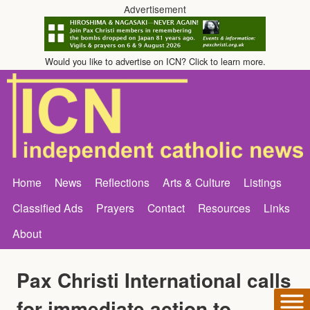
Advertisement
Would you like to advertise on ICN? Click to learn more.
Home
News
Reflections
Arts & Culture
Listings
Classified Ads
Prayers
Contact
Resources
Links
About
Pax Christi International calls
for immediate action to