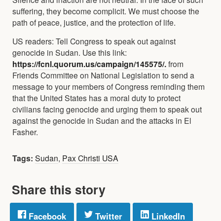
suffering, they become complicit. We must choose the
path of peace, justice, and the protection of life.
US readers: Tell Congress to speak out against
genocide in Sudan. Use this link:
https://fcnl.quorum.us/campaign/145575/.
from
Friends Committee on National Legislation to send a
message to your members of Congress reminding them
that the United States has a moral duty to protect
civilians facing genocide and urging them to speak out
against the genocide in Sudan and the attacks in El
Fasher.
Tags:
Sudan
,
Pax Christi USA
Share this story
Facebook
Twitter
LinkedIn