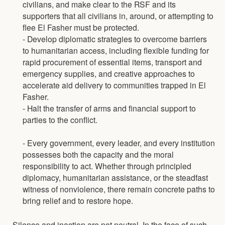
civilians, and make clear to the RSF and its
supporters that all civilians in, around, or attempting to
flee El Fasher must be protected.
- Develop diplomatic strategies to overcome barriers
to humanitarian access, including flexible funding for
rapid procurement of essential items, transport and
emergency supplies, and creative approaches to
accelerate aid delivery to communities trapped in El
Fasher.
- Halt the transfer of arms and financial support to
parties to the conflict.
- Every government, every leader, and every institution
possesses both the capacity and the moral
responsibility to act. Whether through principled
diplomacy, humanitarian assistance, or the steadfast
witness of nonviolence, there remain concrete paths to
bring relief and to restore hope.
Silence and inaction are not neutral. In the face of such