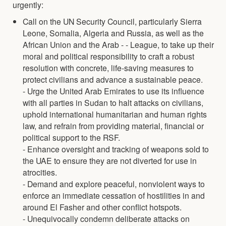
urgently:
Call on the UN Security Council, particularly Sierra
Leone, Somalia, Algeria and Russia, as well as the
African Union and the Arab - - League, to take up their
moral and political responsibility to craft a robust
resolution with concrete, life-saving measures to
protect civilians and advance a sustainable peace.
- Urge the United Arab Emirates to use its influence
with all parties in Sudan to halt attacks on civilians,
uphold international humanitarian and human rights
law, and refrain from providing material, financial or
political support to the RSF.
- Enhance oversight and tracking of weapons sold to
the UAE to ensure they are not diverted for use in
atrocities.
- Demand and explore peaceful, nonviolent ways to
enforce an immediate cessation of hostilities in and
around El Fasher and other conflict hotspots.
- Unequivocally condemn deliberate attacks on