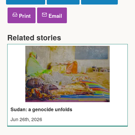
Print
Email
Related stories
Sudan: a genocide unfolds
Jun 26th, 2026