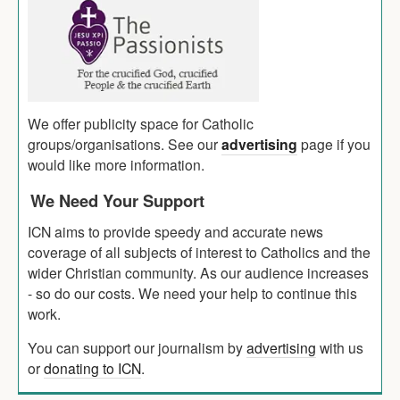
We offer publicity space for Catholic
groups/organisations. See our
advertising
page if you
would like more information.
We Need Your Support
ICN aims to provide speedy and accurate news
coverage of all subjects of interest to Catholics and the
wider Christian community. As our audience increases
- so do our costs. We need your help to continue this
work.
You can support our journalism by
advertising
with us
or
donating to ICN
.