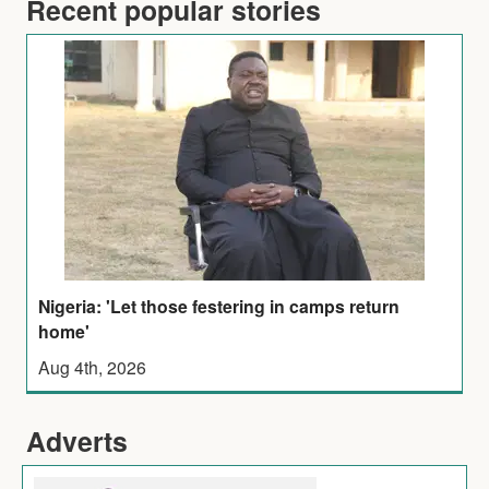
Recent popular stories
Nigeria: 'Let those festering in camps return
home'
Aug 4th, 2026
Adverts