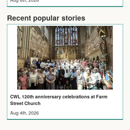
Recent popular stories
CWL 120th anniversary celebrations at Farm
Street Church
Aug 4th, 2026