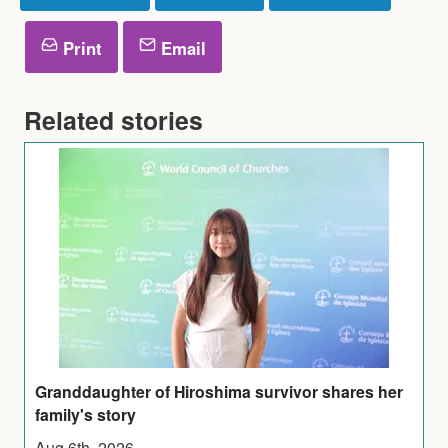
Print
Email
Related stories
Granddaughter of Hiroshima survivor shares her
family's story
Aug 6th, 2026