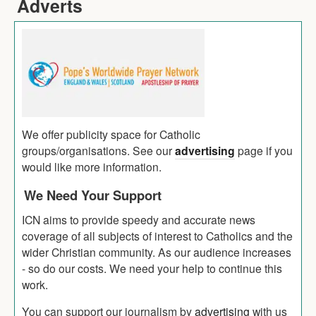
Adverts
We offer publicity space for Catholic
groups/organisations. See our
advertising
page if you
would like more information.
We Need Your Support
ICN aims to provide speedy and accurate news
coverage of all subjects of interest to Catholics and the
wider Christian community. As our audience increases
- so do our costs. We need your help to continue this
work.
You can support our journalism by
advertising
with us