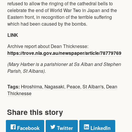
refused to allow the ringing of the cathedral bells to
celebrate the end of World War Two in Japan and the
Eastern front, in recognition of the terrible suffering
which had been caused by the bombs.
LINK
Archive report about Dean Thicknesse:
https://trove.nla.gov.au/newspaper/article/78779769
(Mary Harber is a parishioner at Ss Alban and Stephen
Parish, St Albans).
Tags:
Hiroshima
,
Nagasaki
,
Peace
,
St Alban's
,
Dean
Thicknesse
Share this story
Facebook
Twitter
LinkedIn