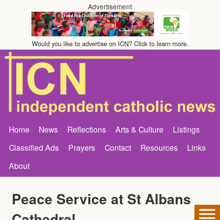
Advertisement
Would you like to advertise on ICN? Click to learn more.
Home
News
Reflections
Arts & Culture
Listings
Classified Ads
Prayers
Contact
Resources
Links
About
Peace Service at St Albans
Cathedral