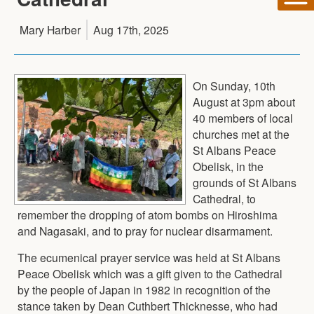
Mary Harber
Aug 17th, 2025
On Sunday, 10th
August at 3pm about
40 members of local
churches met at the
St Albans Peace
Obelisk, in the
grounds of St Albans
Cathedral, to
remember the dropping of atom bombs on Hiroshima
and Nagasaki, and to pray for nuclear disarmament.
The ecumenical prayer service was held at St Albans
Peace Obelisk which was a gift given to the Cathedral
by the people of Japan in 1982 in recognition of the
stance taken by Dean Cuthbert Thicknesse, who had