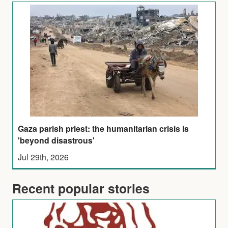
Gaza parish priest: the humanitarian crisis is
'beyond disastrous'
Jul 29th, 2026
Recent popular stories