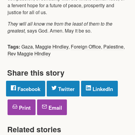
a fervent hope for a future of peace, prosperity and
justice for all of us.
They will all know me from the least of them to the
greatest,
says God. Amen. May it be so.
Tags:
Gaza
,
Maggie Hindley
,
Foreign Office
,
Palestine
,
Rev Maggie HIndley
Share this story
Facebook
Twitter
LinkedIn
Print
Email
Related stories