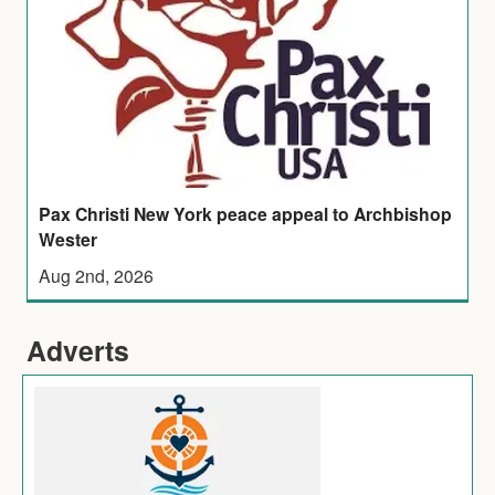
Pax Christi New York peace appeal to Archbishop
Wester
Aug 2nd, 2026
Adverts