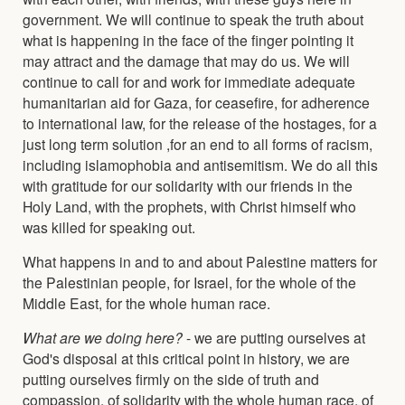
government. We will continue to speak the truth about
what is happening in the face of the finger pointing it
may attract and the damage that may do us. We will
continue to call for and work for immediate adequate
humanitarian aid for Gaza, for ceasefire, for adherence
to international law, for the release of the hostages, for a
just long term solution ,for an end to all forms of racism,
including islamophobia and antisemitism. We do all this
with gratitude for our solidarity with our friends in the
Holy Land, with the prophets, with Christ himself who
was killed for speaking out.
What happens in and to and about Palestine matters for
the Palestinian people, for Israel, for the whole of the
Middle East, for the whole human race.
What are we doing here?
- we are putting ourselves at
God's disposal at this critical point in history, we are
putting ourselves firmly on the side of truth and
compassion, of solidarity with the whole human race, of