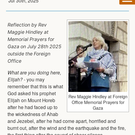
Jul 30th, 2025
Reflection by Rev
Maggie Hindley at
Memorial Prayers for
Gaza on July 28th 2025
outside the Foreign
Office
What are you doing here,
Elijah?
- you may
remember that this is what
God asked his prophet
Rev Maggie Hindley at Foreign
Elijah on Mount Horeb
Office Memorial Prayers for
after he had faced up to
Gaza
the wickedness of Ahab
and Jezebel, after he had come apart, horrified and
burnt out, after the wind and the earthquake and the fire,
the first thing after
the sound of sheer silence
.