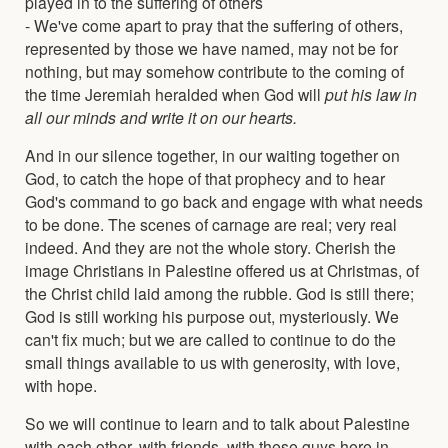
played in to the suffering of others
- We've come apart to pray that the suffering of others,
represented by those we have named, may not be for
nothing, but may somehow contribute to the coming of
the time Jeremiah heralded when God will
put his law in
all our minds and write it on our hearts.
And in our silence together, in our waiting together on
God, to catch the hope of that prophecy and to hear
God's command to go back and engage with what needs
to be done. The scenes of carnage are real; very real
indeed. And they are not the whole story. Cherish the
image Christians in Palestine offered us at Christmas, of
the Christ child laid among the rubble. God is still there;
God is still working his purpose out, mysteriously. We
can't fix much; but we are called to continue to do the
small things available to us with generosity, with love,
with hope.
So we will continue to learn and to talk about Palestine
with each other, with friends, with these guys here in