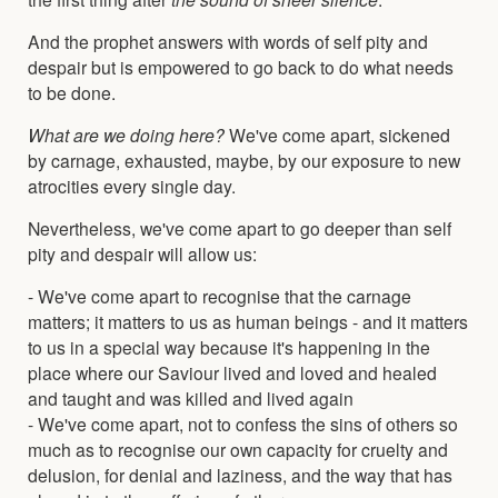
And the prophet answers with words of self pity and
despair but is empowered to go back to do what needs
to be done.
What are we doing here?
We've come apart, sickened
by carnage, exhausted, maybe, by our exposure to new
atrocities every single day.
Nevertheless, we've come apart to go deeper than self
pity and despair will allow us:
- We've come apart to recognise that the carnage
matters; it matters to us as human beings - and it matters
to us in a special way because it's happening in the
place where our Saviour lived and loved and healed
and taught and was killed and lived again
- We've come apart, not to confess the sins of others so
much as to recognise our own capacity for cruelty and
delusion, for denial and laziness, and the way that has