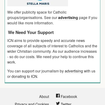
We offer publicity space for Catholic
groups/organisations. See our
advertising
page if you
would like more information.
We Need Your Support
ICN aims to provide speedy and accurate news
coverage of all subjects of interest to Catholics and the
wider Christian community. As our audience increases
- so do our costs. We need your help to continue this
work.
You can support our journalism by
advertising
with us
or
donating to ICN
.
About
Facebook
Privacy and Cookies
Twitter