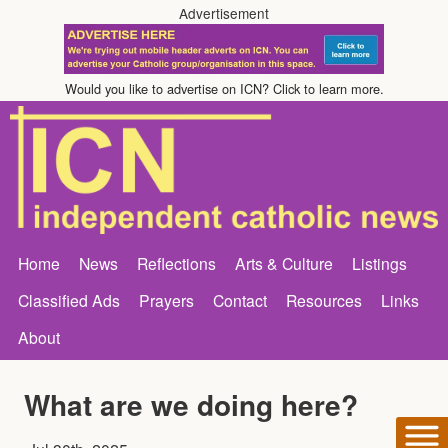
Advertisement
Would you like to advertise on ICN? Click to learn more.
Home
News
Reflections
Arts & Culture
Listings
Classified Ads
Prayers
Contact
Resources
Links
About
What are we doing here?