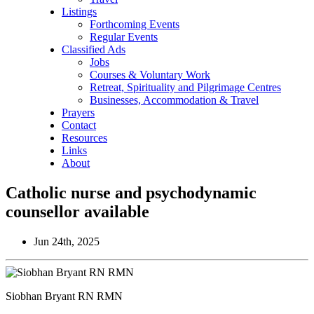
Listings
Forthcoming Events
Regular Events
Classified Ads
Jobs
Courses & Voluntary Work
Retreat, Spirituality and Pilgrimage Centres
Businesses, Accommodation & Travel
Prayers
Contact
Resources
Links
About
Catholic nurse and psychodynamic
counsellor available
Jun 24th, 2025
Siobhan Bryant RN RMN