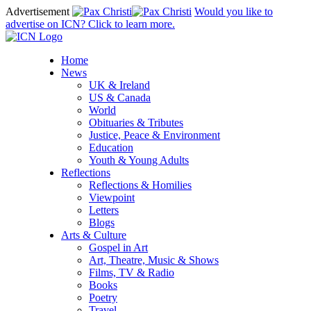
Advertisement
Would you like to
advertise on ICN? Click to learn more.
Home
News
UK & Ireland
US & Canada
World
Obituaries & Tributes
Justice, Peace & Environment
Education
Youth & Young Adults
Reflections
Reflections & Homilies
Viewpoint
Letters
Blogs
Arts & Culture
Gospel in Art
Art, Theatre, Music & Shows
Films, TV & Radio
Books
Poetry
Travel