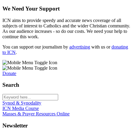
We Need Your Support
ICN aims to provide speedy and accurate news coverage of all
subjects of interest to Catholics and the wider Christian community.
As our audience increases - so do our costs. We need your help to
continue this work.
You can support our journalism by
advertising
with us or
donating
to ICN
.
Donate
Search
Synod & Synodality
ICN Media Course
Masses & Prayer Resources Online
Newsletter