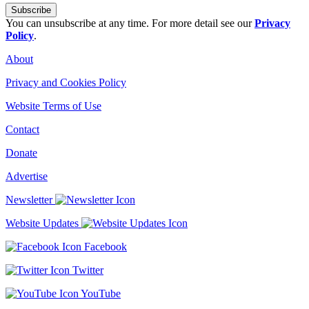
You can unsubscribe at any time. For more detail see our
Privacy
Policy
.
About
Privacy and Cookies Policy
Website Terms of Use
Contact
Donate
Advertise
Newsletter
Website Updates
Facebook
Twitter
YouTube