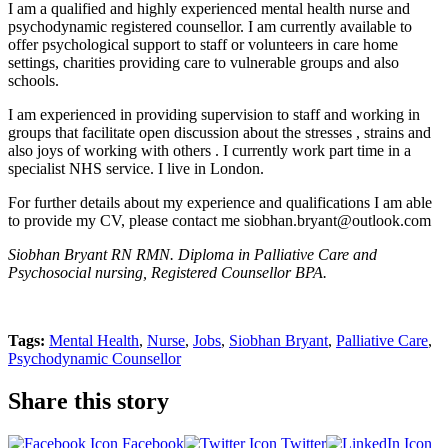
I am a qualified and highly experienced mental health nurse and
psychodynamic registered counsellor. I am currently available to
offer psychological support to staff or volunteers in care home
settings, charities providing care to vulnerable groups and also
schools.
I am experienced in providing supervision to staff and working in
groups that facilitate open discussion about the stresses , strains and
also joys of working with others . I currently work part time in a
specialist NHS service. I live in London.
For further details about my experience and qualifications I am able
to provide my CV, please contact me siobhan.bryant@outlook.com
Siobhan Bryant RN RMN. Diploma in Palliative Care and
Psychosocial nursing, Registered Counsellor BPA.
Tags:
Mental Health
,
Nurse
,
Jobs
,
Siobhan Bryant
,
Palliative Care
,
Psychodynamic Counsellor
Share this story
Facebook
Twitter