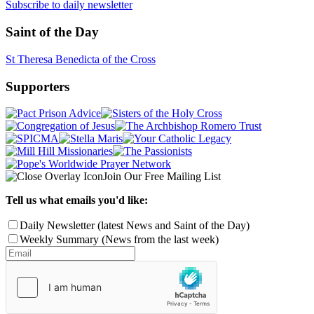
Subscribe to daily newsletter
Saint of the Day
St Theresa Benedicta of the Cross
Supporters
Join Our Free Mailing List
Tell us what emails you'd like:
Daily Newsletter (latest News and Saint of the Day)
Weekly Summary (News from the last week)