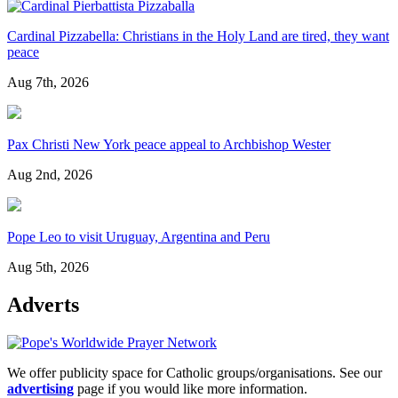
Cardinal Pizzabella: Christians in the Holy Land are tired, they want
peace
Aug 7th, 2026
Pax Christi New York peace appeal to Archbishop Wester
Aug 2nd, 2026
Pope Leo to visit Uruguay, Argentina and Peru
Aug 5th, 2026
Adverts
We offer publicity space for Catholic groups/organisations. See our
advertising
page if you would like more information.