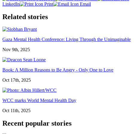
LinkedIn
Print
Email
Related stories
Gaza Mental Health Conference: Living Through the Unimaginable
Nov 9th, 2025
Book: A Million Reasons to Be Angry - Only One to Love
Oct 17th, 2025
WCC marks World Mental Health Day
Oct 11th, 2025
Recent popular stories