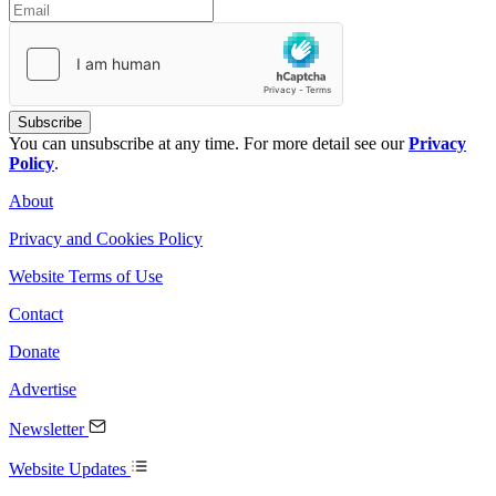
You can unsubscribe at any time. For more detail see our
Privacy
Policy
.
About
Privacy and Cookies Policy
Website Terms of Use
Contact
Donate
Advertise
Newsletter
Website Updates