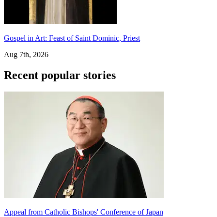
Gospel in Art: Feast of Saint Dominic, Priest
Aug 7th, 2026
Recent popular stories
Appeal from Catholic Bishops' Conference of Japan