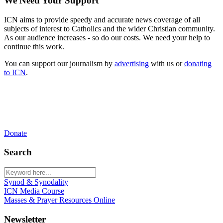
We Need Your Support
ICN aims to provide speedy and accurate news coverage of all
subjects of interest to Catholics and the wider Christian community.
As our audience increases - so do our costs. We need your help to
continue this work.
You can support our journalism by
advertising
with us or
donating
to ICN
.
Donate
Search
Synod & Synodality
ICN Media Course
Masses & Prayer Resources Online
Newsletter