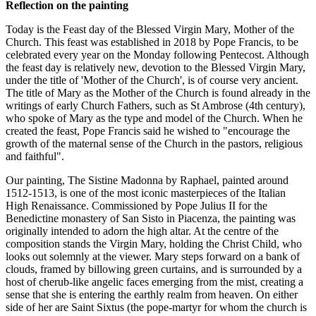
Reflection on the painting
Today is the Feast day of the Blessed Virgin Mary, Mother of the
Church. This feast was established in 2018 by Pope Francis, to be
celebrated every year on the Monday following Pentecost. Although
the feast day is relatively new, devotion to the Blessed Virgin Mary,
under the title of 'Mother of the Church', is of course very ancient.
The title of Mary as the Mother of the Church is found already in the
writings of early Church Fathers, such as St Ambrose (4th century),
who spoke of Mary as the type and model of the Church. When he
created the feast, Pope Francis said he wished to "encourage the
growth of the maternal sense of the Church in the pastors, religious
and faithful".
Our painting, The Sistine Madonna by Raphael, painted around
1512-1513, is one of the most iconic masterpieces of the Italian
High Renaissance. Commissioned by Pope Julius II for the
Benedictine monastery of San Sisto in Piacenza, the painting was
originally intended to adorn the high altar. At the centre of the
composition stands the Virgin Mary, holding the Christ Child, who
looks out solemnly at the viewer. Mary steps forward on a bank of
clouds, framed by billowing green curtains, and is surrounded by a
host of cherub-like angelic faces emerging from the mist, creating a
sense that she is entering the earthly realm from heaven. On either
side of her are Saint Sixtus (the pope-martyr for whom the church is