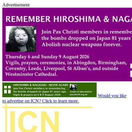
Advertisement
Would you like
to advertise on ICN? Click to learn more.