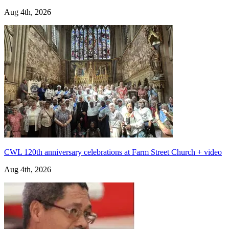
Aug 4th, 2026
CWL 120th anniversary celebrations at Farm Street Church + video
Aug 4th, 2026