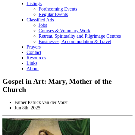
Listings
Forthcoming Events
Regular Events
Classified Ads
Jobs
Courses & Voluntary Work
Retreat, Spirituality and Pilgrimage Centres
Businesses, Accommodation & Travel
Prayers
Contact
Resources
Links
About
Gospel in Art: Mary, Mother of the
Church
Father Patrick van der Vorst
Jun 8th, 2025