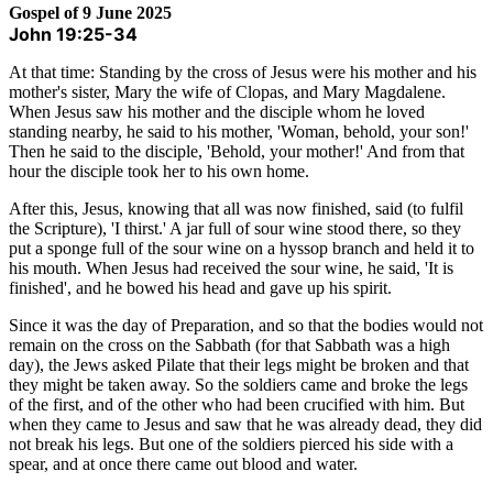
Gospel of 9 June 2025
John 19:25-34
At that time: Standing by the cross of Jesus were his mother and his
mother's sister, Mary the wife of Clopas, and Mary Magdalene.
When Jesus saw his mother and the disciple whom he loved
standing nearby, he said to his mother, 'Woman, behold, your son!'
Then he said to the disciple, 'Behold, your mother!' And from that
hour the disciple took her to his own home.
After this, Jesus, knowing that all was now finished, said (to fulfil
the Scripture), 'I thirst.' A jar full of sour wine stood there, so they
put a sponge full of the sour wine on a hyssop branch and held it to
his mouth. When Jesus had received the sour wine, he said, 'It is
finished', and he bowed his head and gave up his spirit.
Since it was the day of Preparation, and so that the bodies would not
remain on the cross on the Sabbath (for that Sabbath was a high
day), the Jews asked Pilate that their legs might be broken and that
they might be taken away. So the soldiers came and broke the legs
of the first, and of the other who had been crucified with him. But
when they came to Jesus and saw that he was already dead, they did
not break his legs. But one of the soldiers pierced his side with a
spear, and at once there came out blood and water.