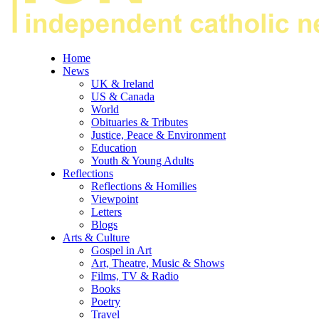
Home
News
UK & Ireland
US & Canada
World
Obituaries & Tributes
Justice, Peace & Environment
Education
Youth & Young Adults
Reflections
Reflections & Homilies
Viewpoint
Letters
Blogs
Arts & Culture
Gospel in Art
Art, Theatre, Music & Shows
Films, TV & Radio
Books
Poetry
Travel