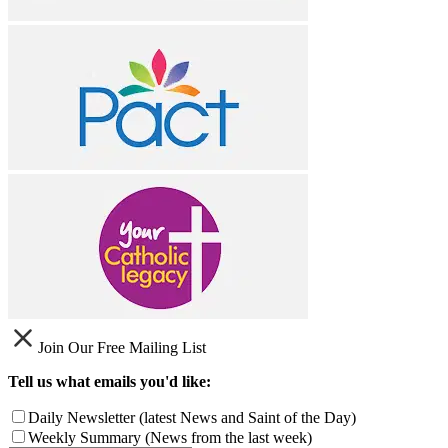
Join Our Free Mailing List
Tell us what emails you'd like:
Daily Newsletter (latest News and Saint of the Day)
Weekly Summary (News from the last week)