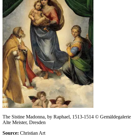
The Sistine Madonna, by Raphael, 1513-1514 © Gemäldegalerie
Alte Meister, Dresden
Source:
Christian Art