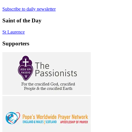
Subscribe to daily newsletter
Saint of the Day
St Laurence
Supporters