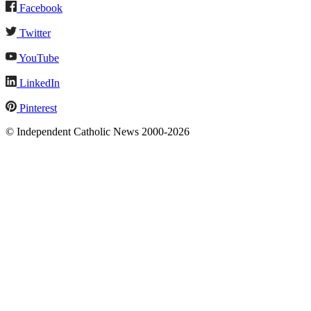
Facebook
Twitter
YouTube
LinkedIn
Pinterest
© Independent Catholic News 2000-2026