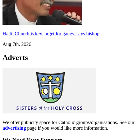
Haiti: Church is key target for gangs, says bishop
Aug 7th, 2026
Adverts
We offer publicity space for Catholic groups/organisations. See our
advertising
page if you would like more information.