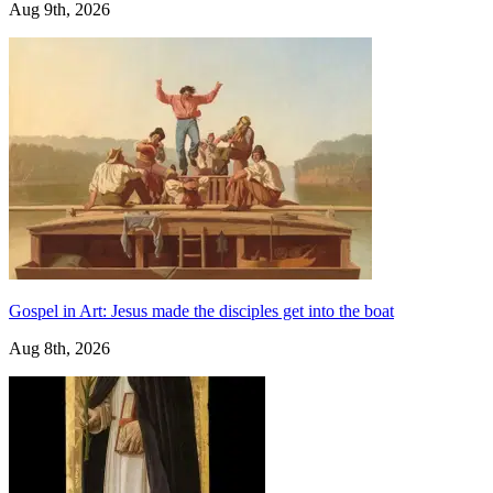
Aug 9th, 2026
Gospel in Art: Jesus made the disciples get into the boat
Aug 8th, 2026