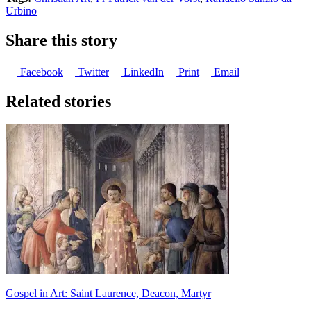
Urbino
Share this story
Facebook
Twitter
LinkedIn
Print
Email
Related stories
Gospel in Art: Saint Laurence, Deacon, Martyr