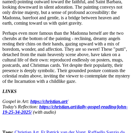
named) pointing outward toward the faithful, and Saint Barbara,
looking downward in silent adoration. The painting conveys not
only divine majesty, but a sense of profound accessibility: the
Madonna, barefoot and gentle, is a bridge between heaven and
earth, coming toward us with quiet gravity.
Perhaps even more famous than the Madonna herself are the two
cherubs at the bottom of the painting - reclining, dreamy angels
resting their chins on their hands, gazing upward with a mix of
boredom, wonder, and affection. They are so sweet! These "putti",
detached from the main heavenly scene above, have taken on a
cultural life of their own: reproduced endlessly on posters, mugs,
postcards, and Christmas cards. Yet despite their popularity, their
presence is deeply symbolic. Their grounded posture contrasts the
celestial realm above, inviting the viewer to contemplate the mystery
of the Incarnation with a childlike gaze.
LINKS
Gospel in Art:
https://christian.art/
Today's Reflection:
https://christian.art/daily-gospel-reading/john-
19-25-34-2025/
(with audio)
Tags:
Christian Art
,
Fr Patrick van der Vorst
,
Raffaello Sanzio da