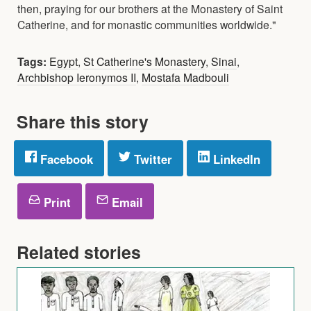
then, praying for our brothers at the Monastery of Saint
Catherine, and for monastic communities worldwide."
Tags:
Egypt
,
St Catherine's Monastery
,
Sinai
,
Archbishop Ieronymos II
,
Mostafa Madbouli
Share this story
Facebook
Twitter
LinkedIn
Print
Email
Related stories