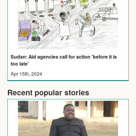
Sudan: Aid agencies call for action 'before it is
too late'
Apr 15th, 2024
Recent popular stories