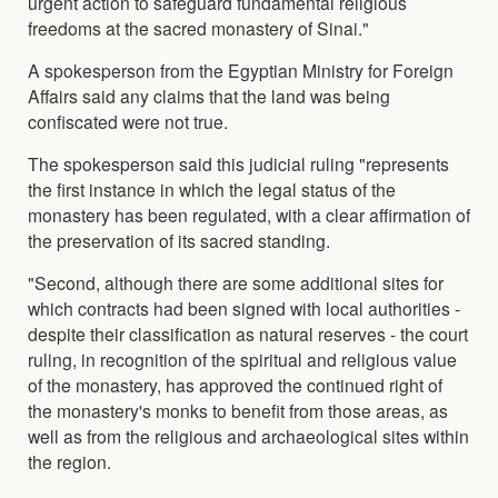
urgent action to safeguard fundamental religious
freedoms at the sacred monastery of Sinai."
A spokesperson from the Egyptian Ministry for Foreign
Affairs said any claims that the land was being
confiscated were not true.
The spokesperson said this judicial ruling "represents
the first instance in which the legal status of the
monastery has been regulated, with a clear affirmation of
the preservation of its sacred standing.
"Second, although there are some additional sites for
which contracts had been signed with local authorities -
despite their classification as natural reserves - the court
ruling, in recognition of the spiritual and religious value
of the monastery, has approved the continued right of
the monastery's monks to benefit from those areas, as
well as from the religious and archaeological sites within
the region.