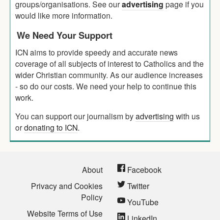
groups/organisations. See our
advertising
page if you
would like more information.
We Need Your Support
ICN aims to provide speedy and accurate news
coverage of all subjects of interest to Catholics and the
wider Christian community. As our audience increases
- so do our costs. We need your help to continue this
work.
You can support our journalism by
advertising
with us
or
donating to ICN
.
About
Facebook
Privacy and Cookies
Twitter
Policy
YouTube
Website Terms of Use
LinkedIn