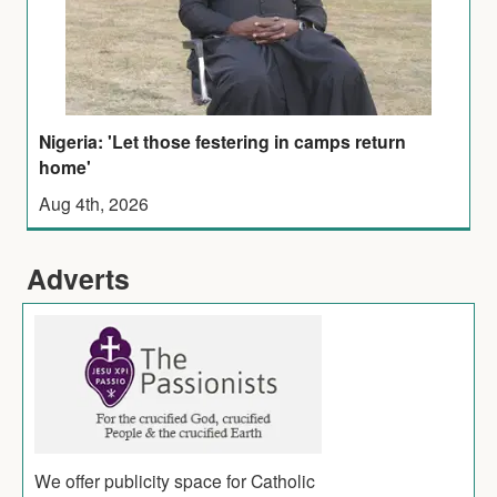
Nigeria: 'Let those festering in camps return
home'
Aug 4th, 2026
Adverts
We offer publicity space for Catholic