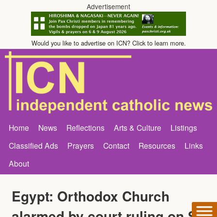
Advertisement
Would you like to advertise on ICN? Click to learn more.
Home
News
Reflections
Arts & Culture
Listings
Classified Ads
Prayers
Contact
Resources
Links
About
Egypt: Orthodox Church
alarmed by court ruling on St