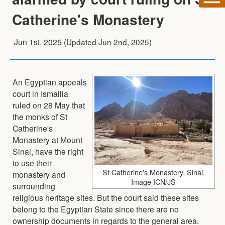
Catherine's Monastery
Jun 1st, 2025
(Updated
Jun 2nd, 2025
)
An Egyptian appeals
court in Ismailia
ruled on 28 May that
the monks of St
Catherine's
Monastery at Mount
Sinai, have the right
to use their
St Catherine's Monastery, Sinai.
monastery and
Image ICN/JS
surrounding
religious heritage sites. But the court said these sites
belong to the Egyptian State since there are no
ownership documents in regards to the general area.