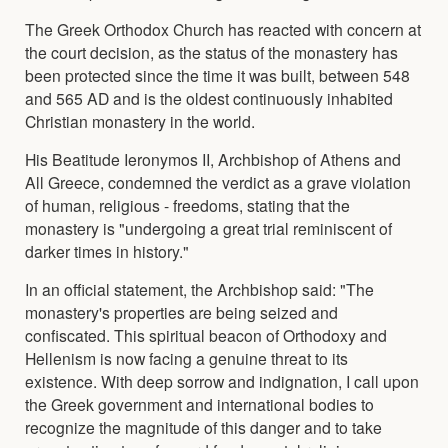
The Greek Orthodox Church has reacted with concern at
the court decision, as the status of the monastery has
been protected since the time it was built, between 548
and 565 AD and is the oldest continuously inhabited
Christian monastery in the world.
His Beatitude Ieronymos II, Archbishop of Athens and
All Greece, condemned the verdict as a grave violation
of human, religious - freedoms, stating that the
monastery is "undergoing a great trial reminiscent of
darker times in history."
In an official statement, the Archbishop said: "The
monastery's properties are being seized and
confiscated. This spiritual beacon of Orthodoxy and
Hellenism is now facing a genuine threat to its
existence. With deep sorrow and indignation, I call upon
the Greek government and international bodies to
recognize the magnitude of this danger and to take