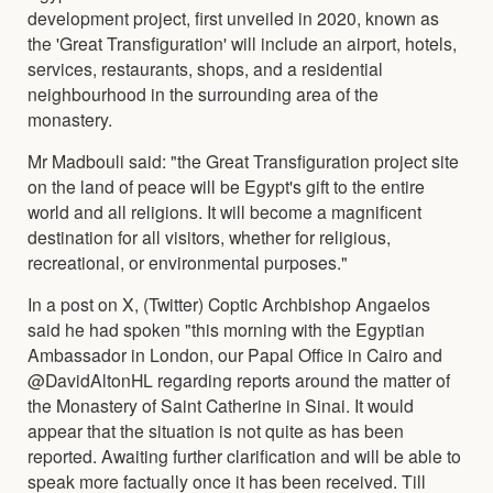
development project, first unveiled in 2020, known as
the 'Great Transfiguration' will include an airport, hotels,
services, restaurants, shops, and a residential
neighbourhood in the surrounding area of the
monastery.
Mr Madbouli said: "the Great Transfiguration project site
on the land of peace will be Egypt's gift to the entire
world and all religions. It will become a magnificent
destination for all visitors, whether for religious,
recreational, or environmental purposes."
In a post on X, (Twitter) Coptic Archbishop Angaelos
said he had spoken "this morning with the Egyptian
Ambassador in London, our Papal Office in Cairo and
@DavidAltonHL regarding reports around the matter of
the Monastery of Saint Catherine in Sinai. It would
appear that the situation is not quite as has been
reported. Awaiting further clarification and will be able to
speak more factually once it has been received. Till