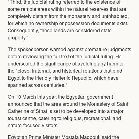
"Third, the judicial ruling referred to the existence of
some remote areas within the natural reserves that are
completely distant from the monastery and uninhabited,
for which no ownership or possession documents exist.
Consequently, these lands are considered state
property."
The spokesperson warned against premature judgments
before reviewing the full text of the judicial ruling. He
underscored the significance of avoiding any harm to
the "close, fraternal, and historical relations that bind
Egypt to the friendly Hellenic Republic, which have
spanned across centuries."
On 10 March this year, the Egyptian government
announced that the area around the Monastery of Saint
Catherine of Sinai is set to be developed into a major
tourist centre, catering to religious, recreational, and
nature-focused visitors.
Egyptian Prime Minister Mostafa Madbouli said the