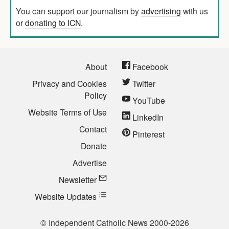
You can support our journalism by
advertising
with us
or
donating to ICN
.
About
Facebook
Privacy and Cookies
Twitter
Policy
YouTube
Website Terms of Use
LinkedIn
Contact
Pinterest
Donate
Advertise
Newsletter
Website Updates
© Independent Catholic News 2000-2026