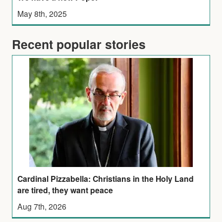
May 8th, 2025
Recent popular stories
Cardinal Pizzabella: Christians in the Holy Land
are tired, they want peace
Aug 7th, 2026