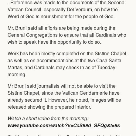
- Reference was made to the documents of the Second
Vatican Council, especially Dei Verbum, on how the
Word of God is nourishment for the people of God.
Mr. Bruni said all efforts are being made during the
General Congregations to ensure that all Cardinals who
wish to speak have the opportunity to do so.
Work has been mostly completed on the Sistine Chapel,
as well as on accommodations at the two Casa Santa
Martas, and Cardinals may check in as of Tuesday
morning.
Mr Bruni said journalists will not be able to visit the
Sistine Chapel, since the Vatican Gendarmerie have
already secured it. However, he noted, images will be
released showing the prepared interior.
Watch a short video from the morning:
www.youtube.com/watch?v=CcS99d_SFQg&t=6s