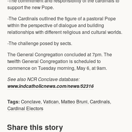
-The commitment and responsibility of the cardinals to
support the new Pope.
-The Cardinals outlined the figure of a pastoral Pope
within the perspective of dialogue and building
relationships with different religious and cultural worlds.
-The challenge posed by sects.
The General Congregation concluded at 7pm. The
twelfth General Congregation is scheduled to
commence on Tuesday morning, May 6, at 9am.
See also NCR Conclave database:
www.indcatholicnews.com/news/52316
Tags:
Conclave
,
Vatican
,
Matteo Bruni
,
Cardinals
,
Cardinal Electors
Share this story