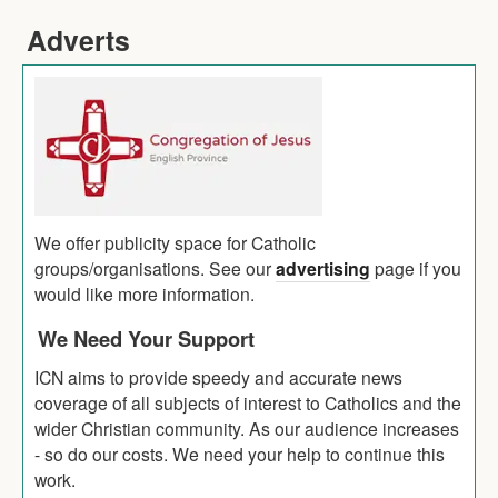
Adverts
We offer publicity space for Catholic
groups/organisations. See our
advertising
page if you
would like more information.
We Need Your Support
ICN aims to provide speedy and accurate news
coverage of all subjects of interest to Catholics and the
wider Christian community. As our audience increases
- so do our costs. We need your help to continue this
work.