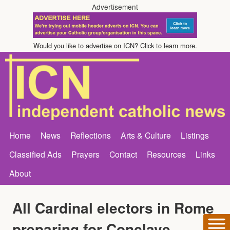
Advertisement
Would you like to advertise on ICN? Click to learn more.
Home
News
Reflections
Arts & Culture
Listings
Classified Ads
Prayers
Contact
Resources
Links
About
All Cardinal electors in Rome
preparing for Conclave