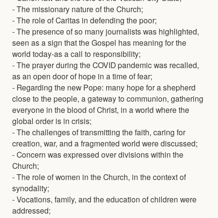
- The missionary nature of the Church;
- The role of Caritas in defending the poor;
- The presence of so many journalists was highlighted,
seen as a sign that the Gospel has meaning for the
world today-as a call to responsibility;
- The prayer during the COVID pandemic was recalled,
as an open door of hope in a time of fear;
- Regarding the new Pope: many hope for a shepherd
close to the people, a gateway to communion, gathering
everyone in the blood of Christ, in a world where the
global order is in crisis;
- The challenges of transmitting the faith, caring for
creation, war, and a fragmented world were discussed;
- Concern was expressed over divisions within the
Church;
- The role of women in the Church, in the context of
synodality;
- Vocations, family, and the education of children were
addressed;