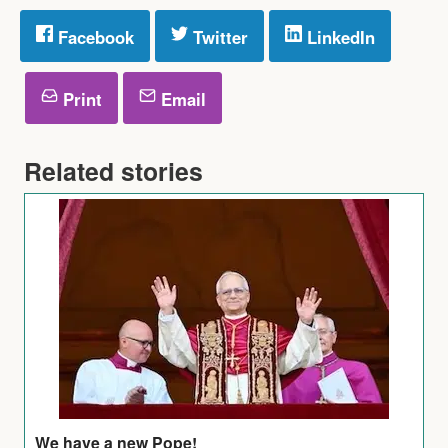
Facebook
Twitter
LinkedIn
Print
Email
Related stories
We have a new Pope!