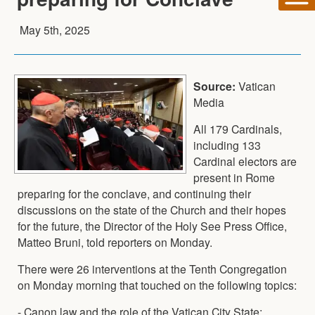
May 5th, 2025
Source:
Vatican
Media
All 179 Cardinals,
including 133
Cardinal electors are
present in Rome
preparing for the conclave, and continuing their
discussions on the state of the Church and their hopes
for the future, the Director of the Holy See Press Office,
Matteo Bruni, told reporters on Monday.
There were 26 interventions at the Tenth Congregation
on Monday morning that touched on the following topics:
- Canon law and the role of the Vatican City State;