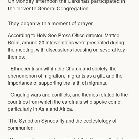
On Monday afternoon the Cardinals participated in
the eleventh General Congregation.
They began with a moment of prayer.
According to Holy See Press Office director, Matteo
Bruni, around 20 interventions were presented during
the meeting, with discussions focusing on several key
themes:
- Ethnocentrism within the Church and society, the
phenomenon of migration, migrants as a gift, and the
importance of supporting the faith of migrants.
- Ongoing wars and conflicts, and themes related to the
countries from which the cardinals who spoke come,
particularly in Asia and Africa.
-The Synod on Synodality and the ecclesiology of
communion.