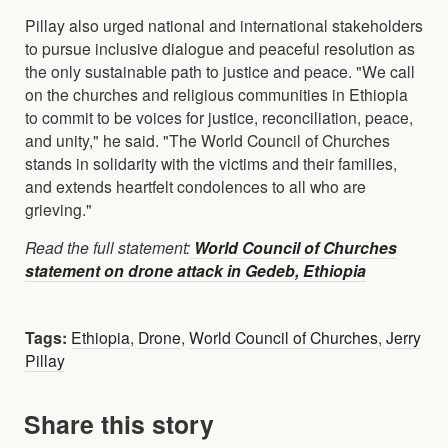
Pillay also urged national and international stakeholders
to pursue inclusive dialogue and peaceful resolution as
the only sustainable path to justice and peace. "We call
on the churches and religious communities in Ethiopia
to commit to be voices for justice, reconciliation, peace,
and unity," he said. "The World Council of Churches
stands in solidarity with the victims and their families,
and extends heartfelt condolences to all who are
grieving."
Read the full statement:
World Council of Churches
statement on drone attack in Gedeb, Ethiopia
Tags:
Ethiopia
,
Drone
,
World Council of Churches
,
Jerry
Pillay
Share this story