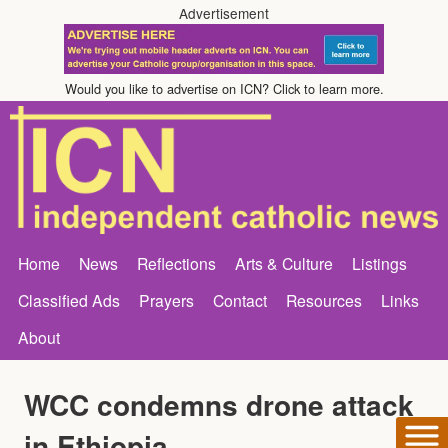
Advertisement
Would you like to advertise on ICN? Click to learn more.
Home
News
Reflections
Arts & Culture
Listings
Classified Ads
Prayers
Contact
Resources
Links
About
WCC condemns drone attack
in Ethiopia