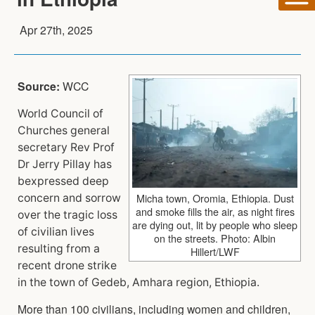
Apr 27th, 2025
Source:
WCC
World Council of
Churches general
secretary Rev Prof
Dr Jerry Pillay has
bexpressed deep
Micha town, Oromia, Ethiopia. Dust
concern and sorrow
and smoke fills the air, as night fires
over the tragic loss
are dying out, lit by people who sleep
of civilian lives
on the streets. Photo: Albin
resulting from a
Hillert/LWF
recent drone strike
in the town of Gedeb, Amhara region, Ethiopia.
More than 100 civilians, including women and children,