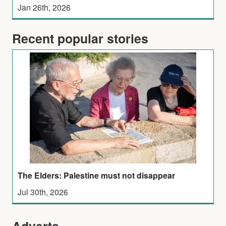
Jan 26th, 2026
Recent popular stories
The Elders: Palestine must not disappear
Jul 30th, 2026
Adverts