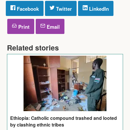
Facebook
Twitter
LinkedIn
Print
Email
Related stories
Ethiopia: Catholic compound trashed and looted
by clashing ethnic tribes