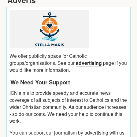
We offer publicity space for Catholic
groups/organisations. See our
advertising
page if you
would like more information.
We Need Your Support
ICN aims to provide speedy and accurate news
coverage of all subjects of interest to Catholics and the
wider Christian community. As our audience increases
- so do our costs. We need your help to continue this
work.
You can support our journalism by
advertising
with us