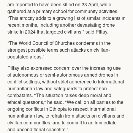
are reported to have been killed on 23 April, while
gathered at a primary school for community activities.
"This atrocity adds to a growing list of similar incidents in
recent months, including another devastating drone
strike in 2024 that targeted civilians," said Pillay.
"The World Council of Churches condemns in the
strongest possible terms such attacks on civilian-
populated areas."
Pillay also expressed concern over the increasing use
of autonomous or semi-autonomous armed drones in
conflict settings, without strict adherence to international
humanitarian law and safeguards to protect non-
combatants. "The situation raises deep moral and
ethical questions," he said. "We call on all parties to the
ongoing conflicts in Ethiopia to respect international
humanitarian law, to refrain from attacks on civilians and
civilian communities, and to commit to an immediate
and unconditional ceasefire."