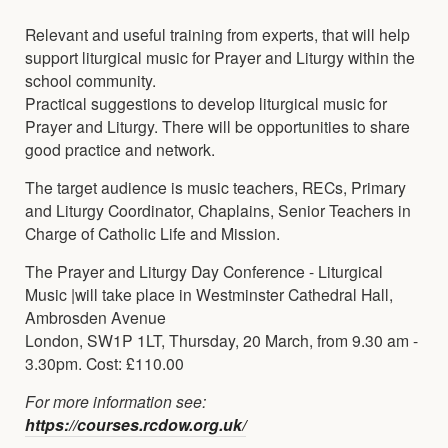
Relevant and useful training from experts, that will help
support liturgical music for Prayer and Liturgy within the
school community.
Practical suggestions to develop liturgical music for
Prayer and Liturgy. There will be opportunities to share
good practice and network.
The target audience is music teachers, RECs, Primary
and Liturgy Coordinator, Chaplains, Senior Teachers in
Charge of Catholic Life and Mission.
The Prayer and Liturgy Day Conference - Liturgical
Music |will take place in Westminster Cathedral Hall,
Ambrosden Avenue
London, SW1P 1LT, Thursday, 20 March, from 9.30 am -
3.30pm. Cost: £110.00
For more information see:
https://courses.rcdow.org.uk/