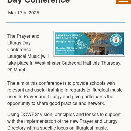
Mar 17th, 2025
The Prayer and
Liturgy Day
Conference -
Liturgical Music |will
take place in Westminster Cathedral Hall this Thursday,
20 March.
The aim of this conference is to provide schools with
relevant and useful training in regards to liturgical music
used in Prayer and Liturgy and give participants the
opportunity to share good practice and network.
Using DOWES' vision, principles and lenses to support
with the implementation of the new Prayer and Liturgy
Directory with a specific focus on liturgical music.