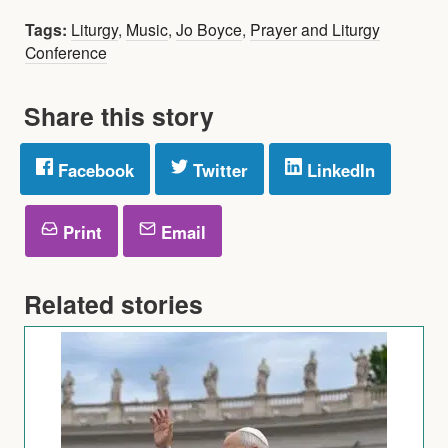
Tags:
Liturgy
,
Music
,
Jo Boyce
,
Prayer and Liturgy
Conference
Share this story
Facebook
Twitter
LinkedIn
Print
Email
Related stories