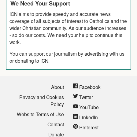
We Need Your Support
ICN aims to provide speedy and accurate news
coverage of all subjects of interest to Catholics and the
wider Christian community. As our audience increases
- so do our costs. We need your help to continue this
work.
You can support our journalism by
advertising
with us
or
donating to ICN
.
About
Facebook
Privacy and Cookies
Twitter
Policy
YouTube
Website Terms of Use
LinkedIn
Contact
Pinterest
Donate