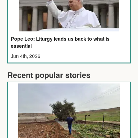
Pope Leo: Liturgy leads us back to what is
essential
Jun 4th, 2026
Recent popular stories