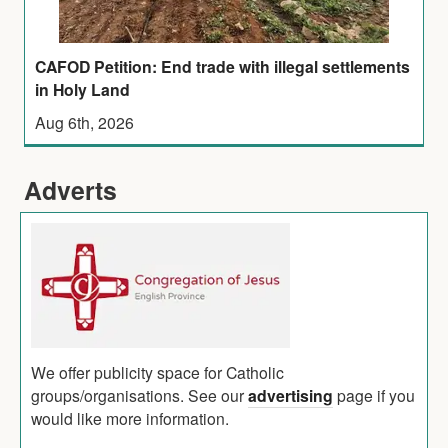
CAFOD Petition: End trade with illegal settlements
in Holy Land
Aug 6th, 2026
Adverts
We offer publicity space for Catholic
groups/organisations. See our
advertising
page if you
would like more information.