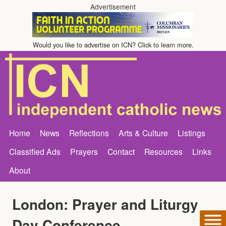
Advertisement
Would you like to advertise on ICN? Click to learn more.
Home
News
Reflections
Arts & Culture
Listings
Classified Ads
Prayers
Contact
Resources
Links
About
London: Prayer and Liturgy
Day Conference