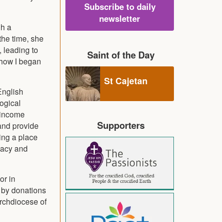
Subscribe to daily
newsletter
gh a
the time, she
, leading to
Saint of the Day
s how I began
St Cajetan
English
logical
r income
Supporters
 and provide
ing a place
cacy and
or in
 by donations
Archdiocese of