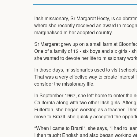
Irish missionary, Sr Margaret Hosty, is celebrati
where she recently received an award in recogni
marginalised in her adopted country.
Sr Margaret grew up on a small farm at Cloonfa
One of a family of 12 - six boys and six girls - 
she wanted to devote her life to missionary work
In those days, missionaries used to visit schools 
That was a very effective way to create interest 
consider the missionary life.
In September 1967, she left home to enter the nov
California along with two other Irish girls. After
Fullerton, she began working as a teacher. The
move to Brazil, she quickly accepted the opportu
"When I came to Brazil", she says, "I had to le
I then taught English and also began working 