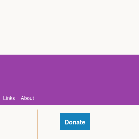
Links
About
Donate