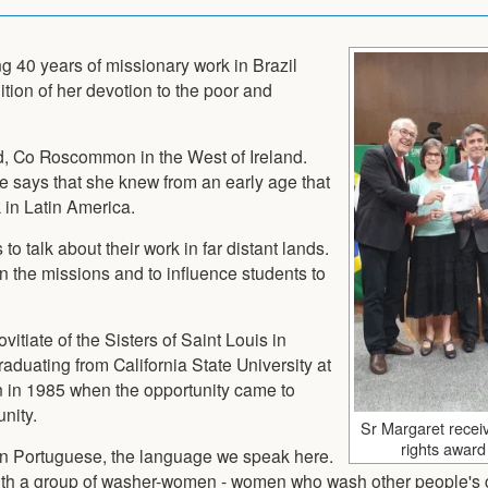
ng 40 years of missionary work in Brazil
tion of her devotion to the poor and
d, Co Roscommon in the West of Ireland.
she says that she knew from an early age that
 in Latin America.
to talk about their work in far distant lands.
in the missions and to influence students to
itiate of the Sisters of Saint Louis in
 graduating from California State University at
n in 1985 when the opportunity came to
nity.
Sr Margaret recei
rights award 
arn Portuguese, the language we speak here.
with a group of washer-women - women who wash other people's 