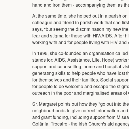
hand and iron them - accompanying them as they 
At the same time, she helped out in a parish on t
colleague and friend in parish work that she fi
says, "but seeing the discrimination my new frien
fear and stigma for those with HIV/AIDS. After h
working with and for people living with HIV and
In 1995, she co-founded an organisation called
stands for: AIDS, Assistance, Life, Hope) works 
support and counselling, home and hospital visit
generating skills to help people who have lost 
for themselves and their families. Social suppor
for people to be welcome and escape the stigma
outreach in the poor and marginalised areas of 
Sr. Margaret points out how they "go out into th
neighbourhoods to give correct information and
and grant funding, including support from Misea
Goiânia. Trocaire - the Irish Church's aid agency