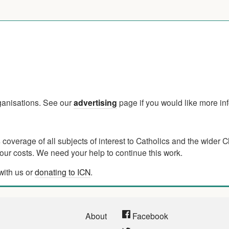
rganisations. See our
advertising
page if you would like more in
verage of all subjects of interest to Catholics and the wider C
ur costs. We need your help to continue this work.
with us or
donating to ICN
.
About
Facebook