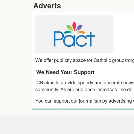
Adverts
We offer publicity space for Catholic groups/o
We Need Your Support
ICN aims to provide speedy and accurate news co
community. As our audience increases - so do o
You can support our journalism by
advertising