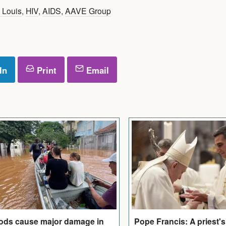
t Louis
,
HIV
,
AIDS
,
AAVE Group
In
Print
Email
ods cause major damage in
Pope Francis: A priest'