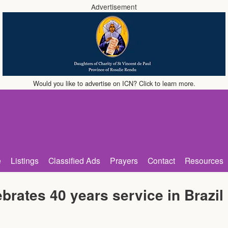
Advertisement
Would you like to advertise on ICN? Click to learn more.
e
Listings
Classified Ads
Prayers
Contact
Resources
brates 40 years service in Brazil