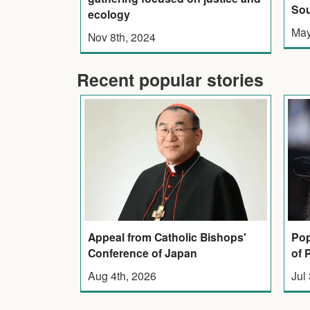
Sou
ecology
May
Nov 8th, 2024
Recent popular stories
Appeal from Catholic Bishops'
Pop
Conference of Japan
of 
Aug 4th, 2026
Jul