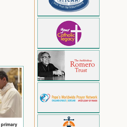
s primary