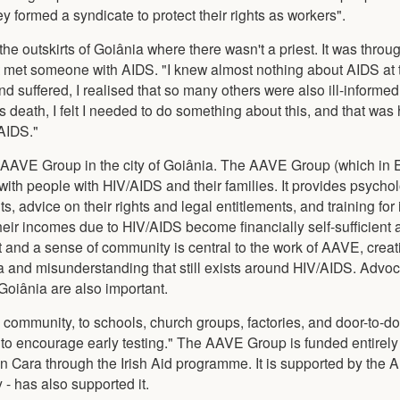
formed a syndicate to protect their rights as workers".
he outskirts of Goiânia where there wasn't a priest. It was throu
rst met someone with AIDS. "I knew almost nothing about AIDS at 
d suffered, I realised that so many others were also ill-informed
is death, I felt I needed to do something about this, and that wa
 AIDS."
 AAVE Group in the city of Goiânia. The AAVE Group (which in 
with people with HIV/AIDS and their families. It provides psycho
s, advice on their rights and legal entitlements, and training fo
their incomes due to HIV/AIDS become financially self-sufficient
t and a sense of community is central to the work of AAVE, creat
 and misunderstanding that still exists around HIV/AIDS. Advo
Goiânia are also important.
e community, to schools, church groups, factories, and door-to-do
 to encourage early testing." The AAVE Group is funded entirely
n Cara through the Irish Aid programme. It is supported by the 
 - has also supported it.