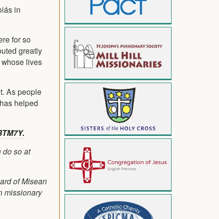
iás in
ere for so
buted greatly
e whose lives
nt. As people
S has helped
BTM7Y.
 do so at
oard of Misean
on missionary