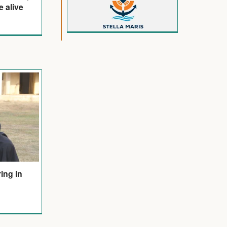
e alive
ring in