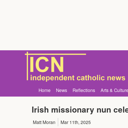
Home
News
Reflections
Arts & Cultur
Irish missionary nun cele
Matt Moran
Mar 11th, 2025