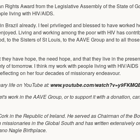
 Rights Award from the Legislative Assembly of the State of Go
ople living with HIV/AIDS.
s in Brazil already. I feel privileged and blessed to have worked h
e enjoyed. Living and working among the poor with HIV has contri
d, to the Sisters of St Louis, to the AAVE Group and to all thos
t they have hope, the need hope, and that they live in the prese
inty of tomorrow. I think my work with people living with HIV/AID
reflecting on her four decades of missionary endeavour.
ary life on YouTube at:
www.youtube.com/watch?v=y9FKMQ
s work in the AAVE Group, or to support it with a donation, can
 Cork in the Republic of Ireland. He served as Chairman of the B
h missionaries in the Global South and has written extensively 
ano Nagle Birthplace.