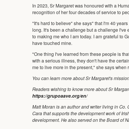
In 2023, Sr Margaret was honoured with a Human
recognition of her four decades of service to pe
"It's hard to believe" she says" that I'm 40 year
long. It's been a challenge but a challenge I'v
to making me who I am today. I am grateful to Go
have touched mine.
"One thing I've learned from these people is tha
with a serious illness, they don't have the certa
me to live more in the present," she says when 
You can learn more about Sr Margaret's mission
Readers wishing to know more about Sr Margaret'
https://grupoaave.org/en/
Matt Moran is an author and writer living in Co.
Cara that supports the development work of Iris
development. He also served on the Board of N