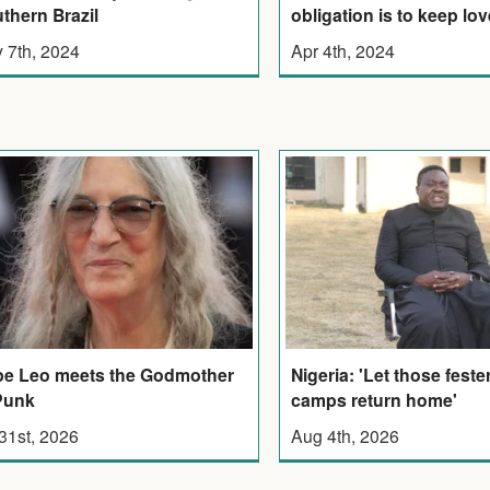
thern Brazil
obligation is to keep lov
 7th, 2024
Apr 4th, 2024
Nigeria: 'Let those feste
e Leo meets the Godmother
camps return home'
Punk
Aug 4th, 2026
 31st, 2026