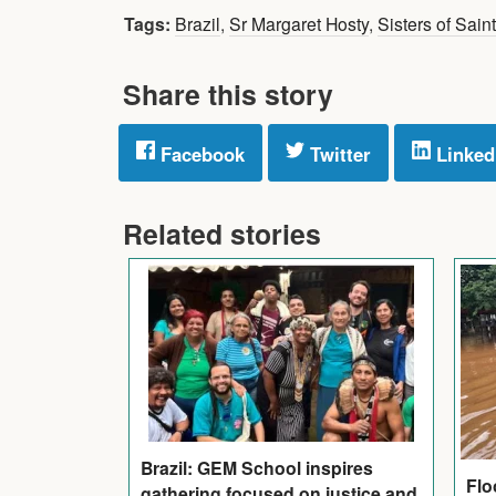
Tags:
Brazil
,
Sr Margaret Hosty
,
Sisters of Sain
Share this story
Facebook
Twitter
Linked
Related stories
Brazil: GEM School inspires
Flo
gathering focused on justice and