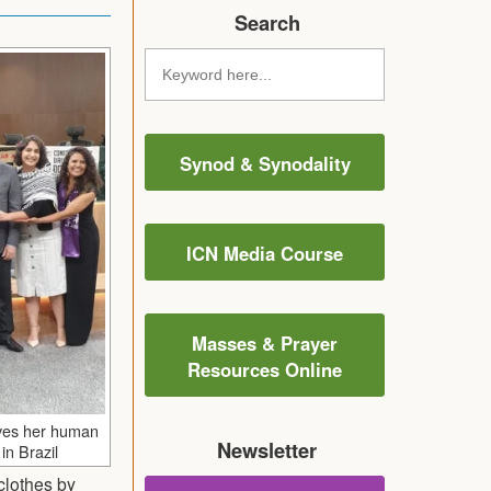
Search
Synod & Synodality
ICN Media Course
Masses & Prayer
Resources Online
ves her human
Newsletter
in Brazil
clothes by