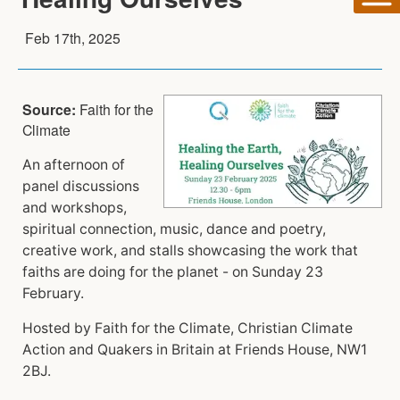
Feb 17th, 2025
Source:
Faith for the
Climate
An afternoon of
panel discussions
and workshops,
spiritual connection, music, dance and poetry,
creative work, and stalls showcasing the work that
faiths are doing for the planet - on Sunday 23
February.
Hosted by Faith for the Climate, Christian Climate
Action and Quakers in Britain at Friends House, NW1
2BJ.