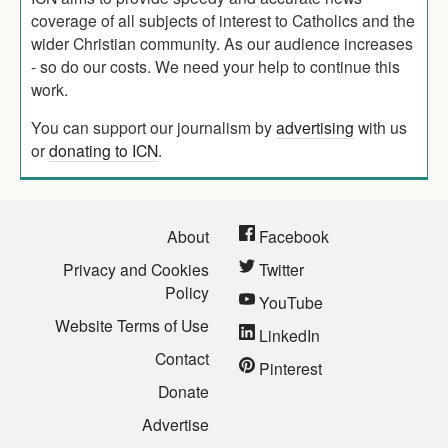
coverage of all subjects of interest to Catholics and the
wider Christian community. As our audience increases
- so do our costs. We need your help to continue this
work.
You can support our journalism by
advertising
with us
or
donating to ICN
.
About
Facebook
Privacy and Cookies
Twitter
Policy
YouTube
Website Terms of Use
LinkedIn
Contact
Pinterest
Donate
Advertise