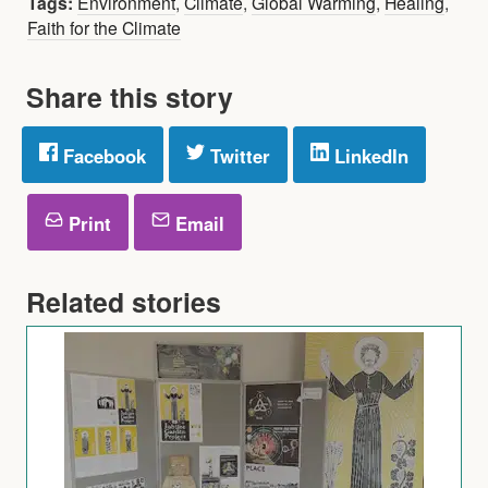
Tags:
Environment
,
Climate
,
Global Warming
,
Healing
,
Faith for the Climate
Share this story
Facebook
Twitter
LinkedIn
Print
Email
Related stories