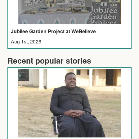
Jubilee Garden Project at WeBelieve
Aug 1st, 2026
Recent popular stories