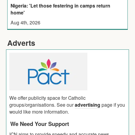
Nigeria: 'Let those festering in camps return
home'
Aug 4th, 2026
Adverts
We offer publicity space for Catholic
groups/organisations. See our
advertising
page if you
would like more information.
We Need Your Support
ICN aims to provide speedy and accurate news