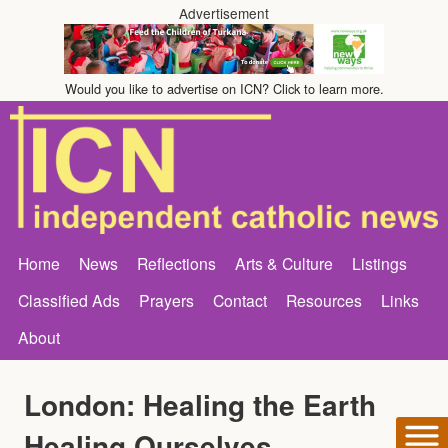
Advertisement
Would you like to advertise on ICN? Click to learn more.
Home
News
Reflections
Arts & Culture
Listings
Classified Ads
Prayers
Contact
Resources
Links
About
London: Healing the Earth
Healing Ourselves