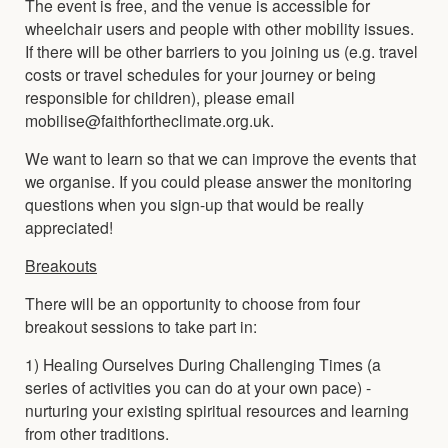
The event is free, and the venue is accessible for
wheelchair users and people with other mobility issues.
If there will be other barriers to you joining us (e.g. travel
costs or travel schedules for your journey or being
responsible for children), please email
mobilise@faithfortheclimate.org.uk.
We want to learn so that we can improve the events that
we organise. If you could please answer the monitoring
questions when you sign-up that would be really
appreciated!
Breakouts
There will be an opportunity to choose from four
breakout sessions to take part in:
1) Healing Ourselves During Challenging Times (a
series of activities you can do at your own pace) -
nurturing your existing spiritual resources and learning
from other traditions.