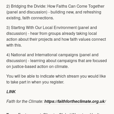
2) Bridging the Divide: How Faiths Can Come Together
(panel and discussion) - building new, and refreshing
existing, faith connections.
3) Starting With Our Local Environment (panel and
discussion) - hear from groups already taking local
action about their projects and how faith values connect
with this.
4) National and International campaigns (panel and
discussion) - learning about campaigns that are focused
on justice-based action on climate.
You will be able to indicate which stream you would like
to take part in when you register.
LINK
Faith for the Climate:
https://faithfortheclimate.org.uk/