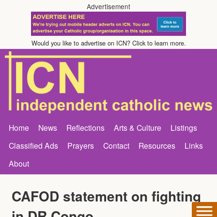
Advertisement
Would you like to advertise on ICN? Click to learn more.
Home
News
Reflections
Arts & Culture
Listings
Classified Ads
Prayers
Contact
Resources
Links
About
CAFOD statement on fighting
in DR Congo