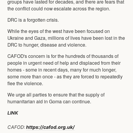
groups have lasted for decades, and there are fears that
the conflict could now escalate across the region.
DRC is a forgotten crisis.
While the eyes of the west have been focused on
Ukraine and Gaza, millions of lives have been lost in the
DRC to hunger, disease and violence.
CAFOD's concern is for the hundreds of thousands of
people in urgent need of help and displaced from their
homes - some in recent days, many for much longer,
some more than once - as they are forced to repeatedly
flee the violence.
We urge all parties to ensure that the supply of
humanitarian aid in Goma can continue.
LINK
CAFOD:
https://cafod.org.uk/