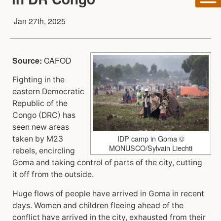
Jan 27th, 2025
Source:
CAFOD
Fighting in the
eastern Democratic
Republic of the
Congo (DRC) has
seen new areas
IDP camp in Goma ©
taken by M23
MONUSCO/Sylvain Liechti
rebels, encircling
Goma and taking control of parts of the city, cutting
it off from the outside.
Huge flows of people have arrived in Goma in recent
days. Women and children fleeing ahead of the
conflict have arrived in the city, exhausted from their