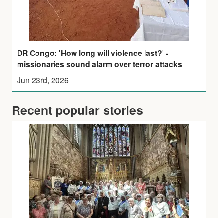
DR Congo: 'How long will violence last?' -
missionaries sound alarm over terror attacks
Jun 23rd, 2026
Recent popular stories