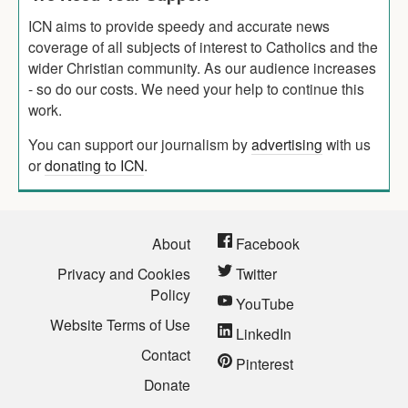
ICN aims to provide speedy and accurate news
coverage of all subjects of interest to Catholics and the
wider Christian community. As our audience increases
- so do our costs. We need your help to continue this
work.
You can support our journalism by
advertising
with us
or
donating to ICN
.
About
Facebook
Privacy and Cookies
Twitter
Policy
YouTube
Website Terms of Use
LinkedIn
Contact
Pinterest
Donate