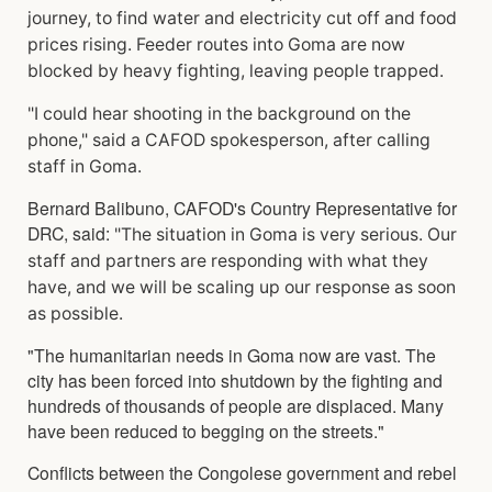
journey, to find water and electricity cut off and food
prices rising. Feeder routes into Goma are now
blocked by heavy fighting, leaving people trapped.
"I could hear shooting in the background on the
phone," said a CAFOD spokesperson, after calling
staff in Goma.
Bernard Balibuno, CAFOD's Country Representative for
DRC, said:
"The situation in Goma is very serious. Our
staff and partners are responding with what they
have, and we will be scaling up our response as soon
as possible.
"The humanitarian needs in Goma now are vast. The
city has been forced into shutdown by the fighting and
hundreds of thousands of people are displaced. Many
have been reduced to begging on the streets."
Conflicts between the Congolese government and rebel