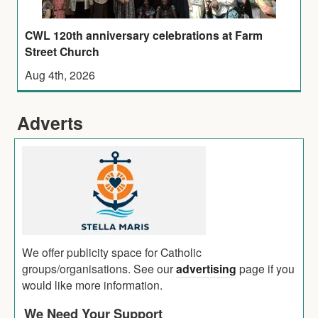
CWL 120th anniversary celebrations at Farm
Street Church
Aug 4th, 2026
Adverts
We offer publicity space for Catholic
groups/organisations. See our
advertising
page if you
would like more information.
We Need Your Support