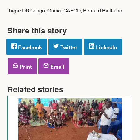
Tags:
DR Congo
,
Goma
,
CAFOD
,
Bernard Balibuno
Share this story
Facebook
Twitter
LinkedIn
Print
Email
Related stories