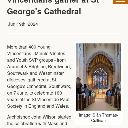
George's Cathedral
Jun 19th, 2024
More than 400 Young
Vincentians - Minnie Vinnies
and Youth SVP groups - from
Arundel & Brighton, Brentwood,
Southwark and Westminster
dioceses, gathered at St
George's Cathedral, Southwark,
on 7 June, to celebrate 180
years of the St Vincent de Paul
Society in England and Wales.
Image: Siân Thomas-
Archbishop John Wilson started
Cullinan
the celebration with Mass and