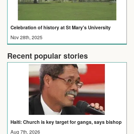
Celebration of history at St Mary's University
Nov 28th, 2025
Recent popular stories
Haiti: Church is key target for gangs, says bishop
Aug 7th, 2026