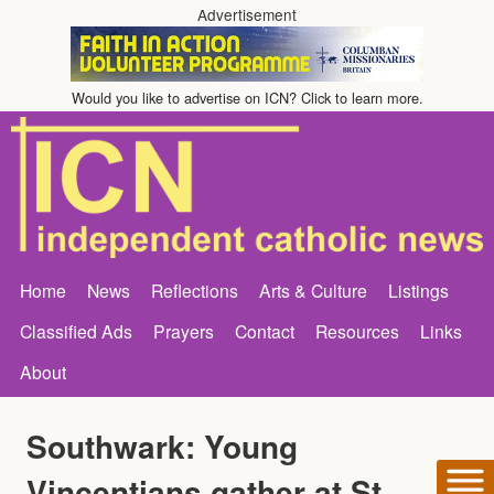
Advertisement
Would you like to advertise on ICN? Click to learn more.
Home
News
Reflections
Arts & Culture
Listings
Classified Ads
Prayers
Contact
Resources
Links
About
Southwark: Young
Vincentians gather at St