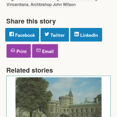
Vincentians
,
Archbishop John Wilson
Share this story
Facebook
Twitter
LinkedIn
Print
Email
Related stories