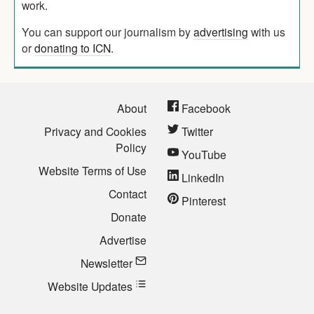
work.
You can support our journalism by
advertising
with us
or
donating to ICN
.
About
Facebook
Privacy and Cookies
Twitter
Policy
YouTube
Website Terms of Use
LinkedIn
Contact
Pinterest
Donate
Advertise
Newsletter
Website Updates