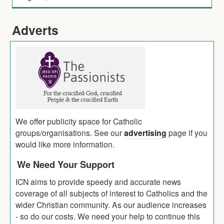
Adverts
We offer publicity space for Catholic
groups/organisations. See our
advertising
page if you
would like more information.
We Need Your Support
ICN aims to provide speedy and accurate news
coverage of all subjects of interest to Catholics and the
wider Christian community. As our audience increases
- so do our costs. We need your help to continue this