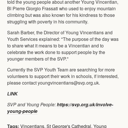
told the young people about another Young Vincentian,
Bl Pierre Giorgio Frassati who used to enjoy mountain
climbing but was also known for his kindness to those
struggling with poverty in his community.
Sarah Barber, the Director of Young Vincentians and
Youth Services explained: "The purpose of the day was
to share what it means to be a Vincentian and to
celebrate the work done to support people by the
younger members of the SVP."
Currently the SVP Youth Team are searching for more
volunteers to support their work in schools, if interested,
please contact youngvincentians@svp.org.uk.
LINK
SVP and Young People:
https://svp.org.uk/involve-
young-people
Tags:
Vincentians
,
St George's Cathedral
,
Young