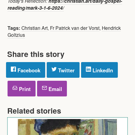
Today's Reflection:
https://christian.art/daily-gospel-
reading/mark-3-1-6-2024/
Tags:
Christian Art
,
Fr Patrick van der Vorst
,
Hendrick
Goltzius
Share this story
Facebook
Twitter
LinkedIn
Print
Email
Related stories