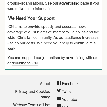
groups/organisations. See our
advertising
page if you
would like more information.
We Need Your Support
ICN aims to provide speedy and accurate news
coverage of all subjects of interest to Catholics and the
wider Christian community. As our audience increases
- so do our costs. We need your help to continue this
work.
You can support our journalism by
advertising
with us
or
donating to ICN
.
About
Facebook
Privacy and Cookies
Twitter
Policy
YouTube
Website Terms of Use
LinkedIn