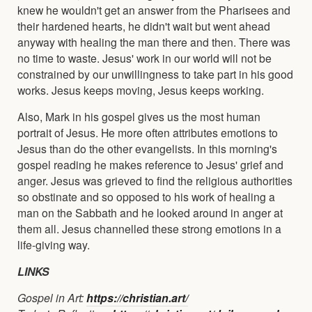
knew he wouldn't get an answer from the Pharisees and
their hardened hearts, he didn't wait but went ahead
anyway with healing the man there and then. There was
no time to waste. Jesus' work in our world will not be
constrained by our unwillingness to take part in his good
works. Jesus keeps moving, Jesus keeps working.
Also, Mark in his gospel gives us the most human
portrait of Jesus. He more often attributes emotions to
Jesus than do the other evangelists. In this morning's
gospel reading he makes reference to Jesus' grief and
anger. Jesus was grieved to find the religious authorities
so obstinate and so opposed to his work of healing a
man on the Sabbath and he looked around in anger at
them all. Jesus channelled these strong emotions in a
life-giving way.
LINKS
Gospel in Art:
https://christian.art/