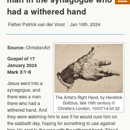
had a withered hand
Father Patrick van der Vorst
Jan 16th, 2024
Source:
ChristianArt
Gospel of 17
January 2024
Mark 3:1-6
Jesus went into a
synagogue, and
there was a man
The Artist's Right Hand, by Hendrick
Goltzius, late 16th century ©
there who had a
Christie's London, 10/07/14 lot 22
withered hand. And
they were watching him to see if he would cure him on
the sabbath day, hoping for something to use against
him. He said to the man with the withered hand, 'Stand