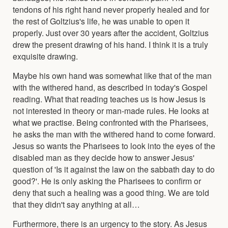
tendons of his right hand never properly healed and for
the rest of Goltzius's life, he was unable to open it
properly. Just over 30 years after the accident, Goltzius
drew the present drawing of his hand. I think it is a truly
exquisite drawing.
Maybe his own hand was somewhat like that of the man
with the withered hand, as described in today's Gospel
reading. What that reading teaches us is how Jesus is
not interested in theory or man-made rules. He looks at
what we practise. Being confronted with the Pharisees,
he asks the man with the withered hand to come forward.
Jesus so wants the Pharisees to look into the eyes of the
disabled man as they decide how to answer Jesus'
question of 'Is it against the law on the sabbath day to do
good?'. He is only asking the Pharisees to confirm or
deny that such a healing was a good thing. We are told
that they didn't say anything at all…
Furthermore, there is an urgency to the story. As Jesus