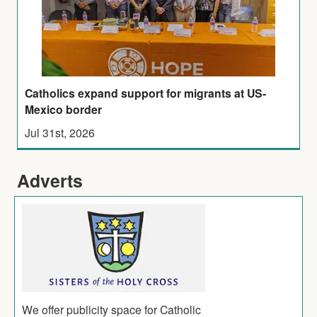
Catholics expand support for migrants at US-
Mexico border
Jul 31st, 2026
Adverts
We offer publicity space for Catholic