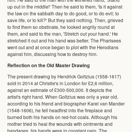
up out in the middle!' Then he said to them, 'Is it against
the law on the sabbath day to do good, or to do evil; to
save life, or to kill?' But they said nothing. Then, grieved
to find them so obstinate, he looked angrily round at
them, and said to the man, 'Stretch out your hand.' He
stretched it out and his hand was better. The Pharisees
went out and at once began to plot with the Herodians
against him, discussing how to destroy him.
Reflection on the Old Master Drawing
The present drawing by Hendrick Goltzius (1558-1617)
sold in 2014 at Christie's in London for £2,6 million,
against an estimate of £300-500,000. It depicts the
artist's right hand. When Goltzius was only a year old,
according to his friend and biographer Karel van Mander
(1548-1606), he fell headfirst into the fireplace and
burned both his hands on red-hot coals. Although his
mother tried to heal the wounds with ointments and
bandages, his hands were in constant pain. The