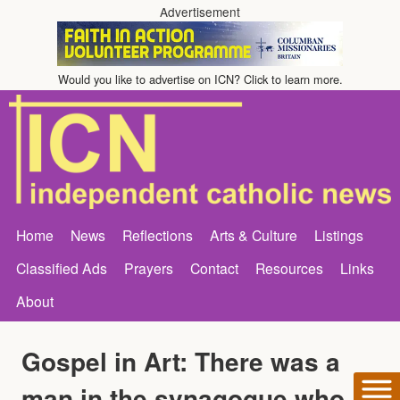
Advertisement
Would you like to advertise on ICN? Click to learn more.
Home
News
Reflections
Arts & Culture
Listings
Classified Ads
Prayers
Contact
Resources
Links
About
Gospel in Art: There was a
man in the synagogue who