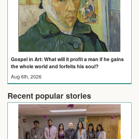
Gospel in Art: What will it profit a man if he gains
the whole world and forfeits his soul?
Aug 6th, 2026
Recent popular stories