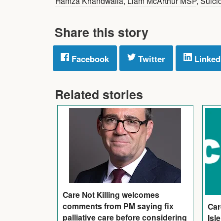
Hamza Khandwalla
,
Liam McArthur MSP
,
Suici
Share this story
Facebook
Twitter
Linked
Related stories
Care Not Killing welcomes
comments from PM saying fix
Car
palliative care before considering
Isl