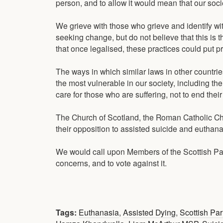
person, and to allow it would mean that our soc
We grieve with those who grieve and identify wi
seeking change, but do not believe that this is t
that once legalised, these practices could put pr
The ways in which similar laws in other countrie
the most vulnerable in our society, including th
care for those who are suffering, not to end their 
The Church of Scotland, the Roman Catholic Chu
their opposition to assisted suicide and euthana
We would call upon Members of the Scottish Parli
concerns, and to vote against it.
Tags:
Euthanasia
,
Assisted Dying
,
Scottish Pa