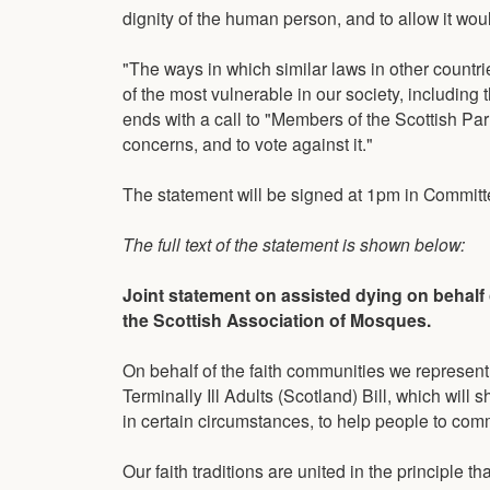
dignity of the human person, and to allow it wo
"The ways in which similar laws in other countri
of the most vulnerable in our society, including
ends with a call to "Members of the Scottish Parli
concerns, and to vote against it."
The statement will be signed at 1pm in Committ
The full text of the statement is shown below:
Joint statement on assisted dying on behalf
the Scottish Association of Mosques.
On behalf of the faith communities we represen
Terminally Ill Adults (Scotland) Bill, which will 
in certain circumstances, to help people to comm
Our faith traditions are united in the principle t