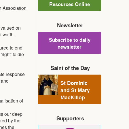
Resources Online
h Association
Newsletter
y valued on
d worth.
Subscribe to daily
newsletter
ured to end
right' to die
Saint of the Day
ate response
e and
St Dominic
and St Mary
MacKillop
alisation of
ess our deep
Supporters
ered by the
ines the