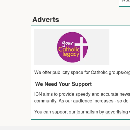
Adverts
We offer publicity space for Catholic groups/o
We Need Your Support
ICN aims to provide speedy and accurate news co
community. As our audience increases - so do o
You can support our journalism by
advertising