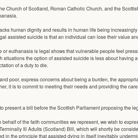
he Church of Scotland, Roman Catholic Church, and the Scottis
hanasia.
acks human dignity and results in human life being increasingl
n legal assisted suicide is that an individual can lose their value an
 or euthanasia is legal shows that vulnerable people feel press
h situations the option of assisted suicide is less about having a '
ation of a duty to die.
 and poor, express concerns about being a burden, the appropri
ather, it is to commit to meeting their needs and providing the car
 present a bill before the Scottish Parliament proposing the leg
"On behalf of the faith communities we represent, we wish to expr
rminally Ill Adults (Scotland) Bill, which will shortly be consid
ed in the principle that assisted dying in itself inevitably underm