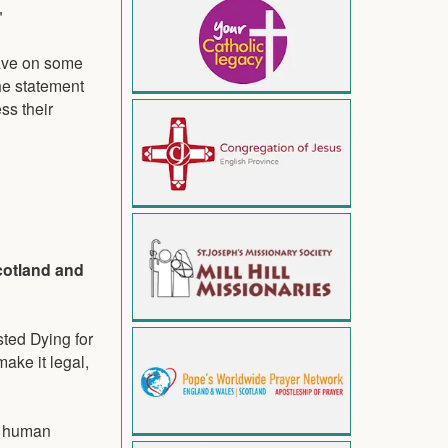
"
have on some
The statement
ss their
cotland and
ted Dying for
make it legal,
he human