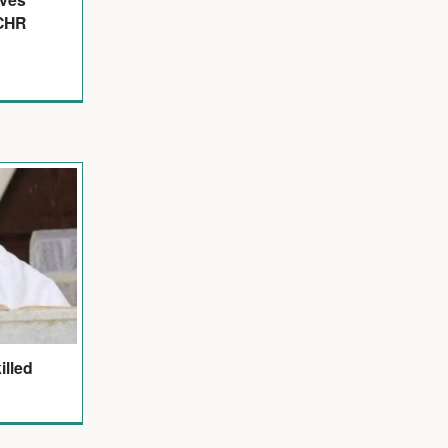
ECHR
illed