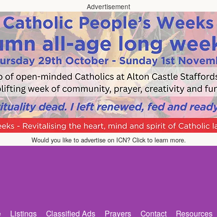
Advertisement
Would you like to advertise on ICN? Click to learn more.
e
Listings
Classified Ads
Prayers
Contact
Resources