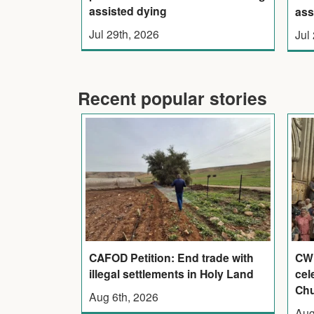
assisted dying
ass
Jul 29th, 2026
Jul
Recent popular stories
CAFOD Petition: End trade with
CWL
illegal settlements in Holy Land
cel
Ch
Aug 6th, 2026
Aug