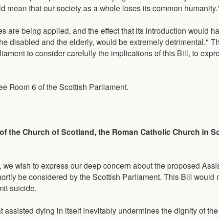
uld mean that our society as a whole loses its common humanity.
es are being applied, and the effect that its introduction would 
 the disabled and the elderly, would be extremely detrimental." 
ament to consider carefully the implications of this Bill, to expre
ee Room 6 of the Scottish Parliament.
 of the Church of Scotland, the Roman Catholic Church in S
t, we wish to express our deep concern about the proposed Assis
shortly be considered by the Scottish Parliament. This Bill would 
it suicide.
hat assisted dying in itself inevitably undermines the dignity of t