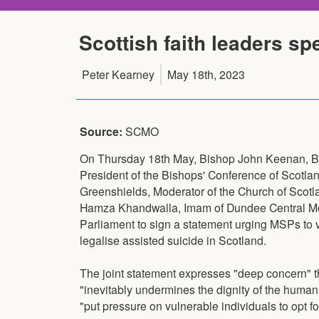
Scottish faith leaders sp
Peter Kearney
May 18th, 2023
Source:
SCMO
On Thursday 18th May, Bishop John Keenan, Bi
President of the Bishops' Conference of Scotland,
Greenshields, Moderator of the Church of Sco
Hamza Khandwalla, Imam of Dundee Central Mos
Parliament to sign a statement urging MSPs to 
legalise assisted suicide in Scotland.
The joint statement expresses "deep concern" t
"inevitably undermines the dignity of the human 
"put pressure on vulnerable individuals to opt fo