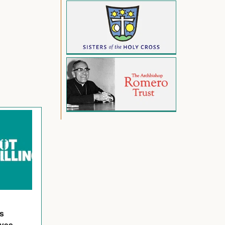
's
ives