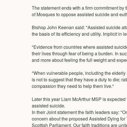
The statement ends with a firm commitment by t
of Mosques to oppose assisted suicide and eut
Bishop John Keenan said: "Assisted suicide att
the basis of its efficiency and utility. Implicit i
"Evidence from countries where assisted suicide
their lives through fear of being a burden. In suc
and more about feeling the full weight and expect
"When vulnerable people, including the elderly
is not to suggest that they have a duty to die; r
compassion they need to help them live."
Later this year Liam McArthur MSP is expected to
assisted suicide.
In their Joint statement the faith leaders say: 
concern about the proposed Assisted Dying for Te
Scottish Parliament. Our faith traditions are unit