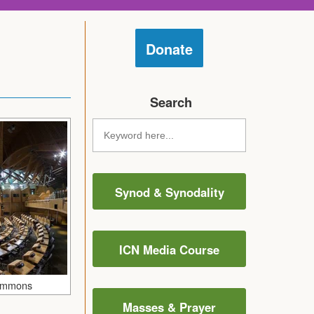
Donate
Search
Synod & Synodality
ICN Media Course
Commons
Masses & Prayer