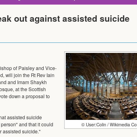
eak out against assisted suicide
shop of Paisley and Vice-
 will join the Rt Rev Iain
tland and Imam Shaykh
que, at the Scottish
vote down a proposal to
hat assisted suicide
person" and that it could
© User:Colin / Wikimedia 
r assisted suicide."