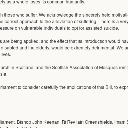
iety as a whole loses its common humanity.
th those who suffer. We acknowledge the sincerely held motivati
he correct approach to the alleviation of suffering. There is a ver
essure on vulnerable individuals to opt for assisted suicide.
s are being applied, and the effect that its introduction would h
e disabled and the elderly, would be extremely detrimental. We ar
lives.
rch in Scotland, and the Scottish Association of Mosques remai
sia.
ament to consider carefully the implications of this Bill, to expr
rliament
,
Bishop John Keenan
,
Rt Rev Iain Greenshields
,
Imam 