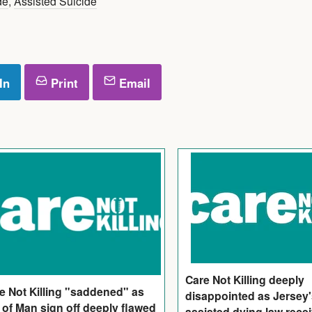
de
,
Assisted Suicide
In
Print
Email
Care Not Killing deeply
e Not Killing "saddened" as
disappointed as Jersey
e of Man sign off deeply flawed
assisted dying law rece