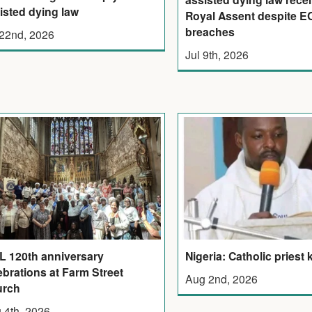
isted dying law
Royal Assent despite 
breaches
 22nd, 2026
Jul 9th, 2026
 120th anniversary
Nigeria: Catholic priest k
ebrations at Farm Street
Aug 2nd, 2026
urch
 4th, 2026