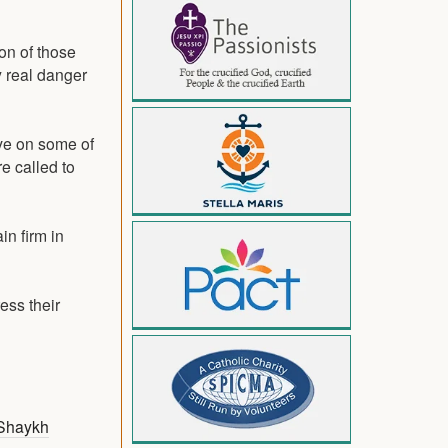
on of those
y real danger
ave on some of
e called to
n firm in
ess their
Shaykh