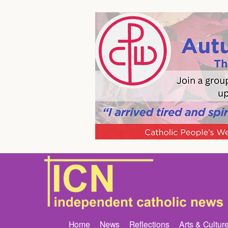
Home
News
Reflections
Arts & Cultur