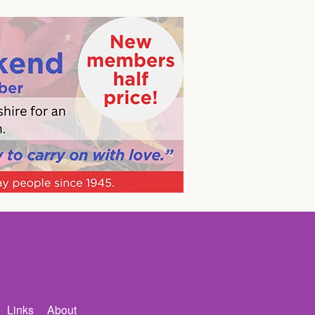
Links
About