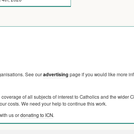
rganisations. See our
advertising
page if you would like more in
verage of all subjects of interest to Catholics and the wider C
ur costs. We need your help to continue this work.
with us or
donating to ICN
.