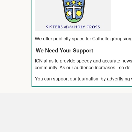
We offer publicity space for Catholic groups/o
We Need Your Support
ICN aims to provide speedy and accurate news co
community. As our audience increases - so do o
You can support our journalism by
advertising