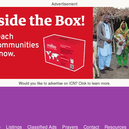
Advertisement
Would you like to advertise on ICN? Click to learn more.
e
Listings
Classified Ads
Prayers
Contact
Resources