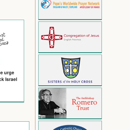
de urge
k Israel