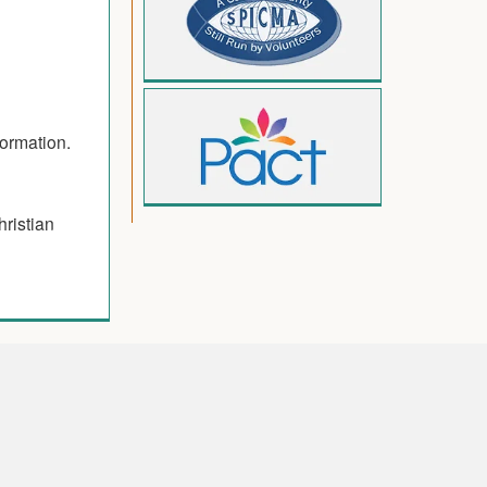
formation.
hristian