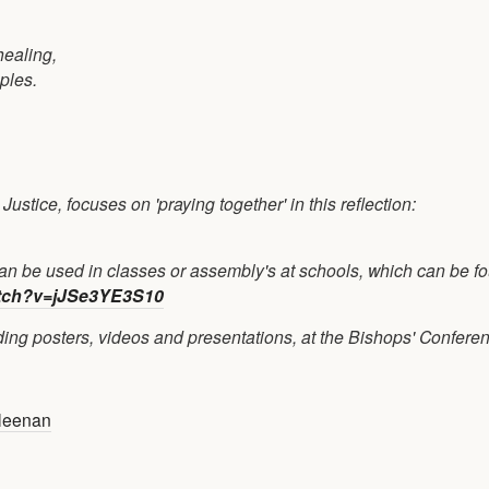
healing,
oples.
stice, focuses on 'praying together' in this reflection:
n be used in classes or assembly's at schools, which can be f
tch?v=jJSe3YE3S10
uding posters, videos and presentations, at the Bishops' Confere
leenan