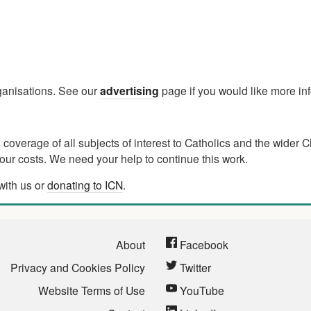
rganisations. See our
advertising
page if you would like more in
verage of all subjects of interest to Catholics and the wider C
ur costs. We need your help to continue this work.
with us or
donating to ICN
.
About
Facebook
Privacy and Cookies Policy
Twitter
Website Terms of Use
YouTube