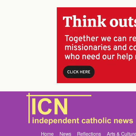
Home
News
Reflections
Arts & Cultur