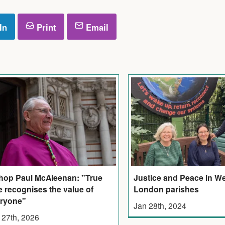
In
Print
Email
hop Paul McAleenan: "True
Justice and Peace in W
e recognises the value of
London parishes
ryone"
Jan 28th, 2024
 27th, 2026