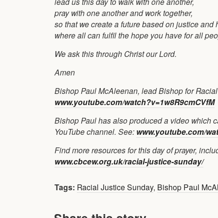
lead us this day to walk with one another,
pray with one another and work together,
so that we create a future based on justice and 
where all can fulfil the hope you have for all pe
We ask this through Christ our Lord.
Amen
Bishop Paul McAleenan, lead Bishop for Racial Ju
www.youtube.com/watch?v=1w8R9cmCVfM
Bishop Paul has also produced a video which ca
YouTube channel. See:
www.youtube.com/wa
Find more resources for this day of prayer, incl
www.cbcew.org.uk/racial-justice-sunday/
Tags:
Racial Justice Sunday
,
Bishop Paul McA
Share this story