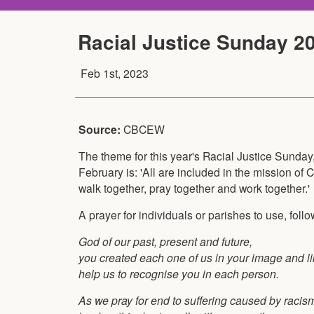
Racial Justice Sunday 2
Feb 1st, 2023
Source:
CBCEW
The theme for this year's Racial Justice Sunday
February is: 'All are included in the mission of 
walk together, pray together and work together.'
A prayer for individuals or parishes to use, foll
God of our past, present and future,
you created each one of us in your image and l
help us to recognise you in each person.
As we pray for end to suffering caused by racis