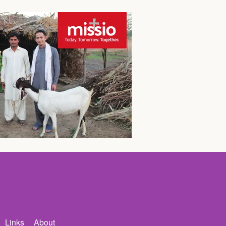
Links
About