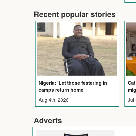
Recent popular stories
Nigeria: 'Let those festering in
Cat
camps return home'
mig
Aug 4th, 2026
Jul
Adverts