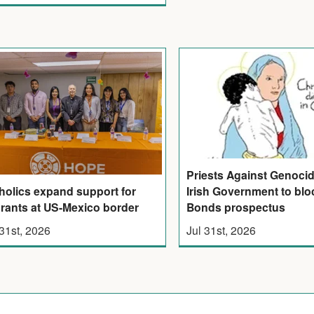
Priests Against Genoci
Irish Government to bloc
holics expand support for
Bonds prospectus
rants at US-Mexico border
Jul 31st, 2026
 31st, 2026