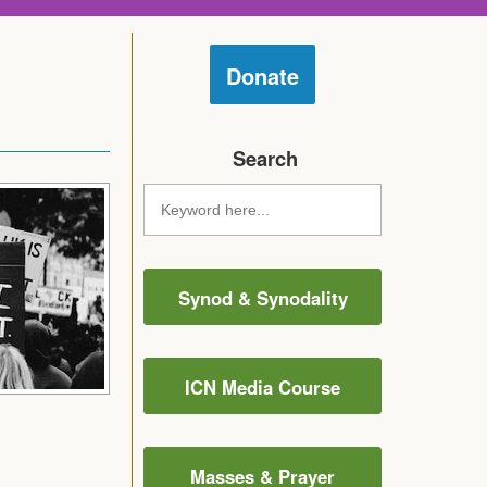
Donate
Search
Synod & Synodality
ICN Media Course
Masses & Prayer