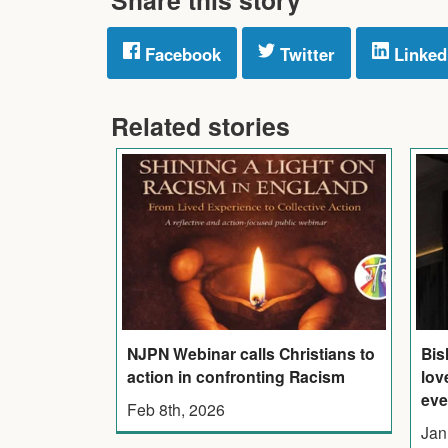
Facebook
Twitter
Linked
Related stories
NJPN Webinar calls Christians to
Bis
action in confronting Racism
lov
eve
Feb 8th, 2026
Jan