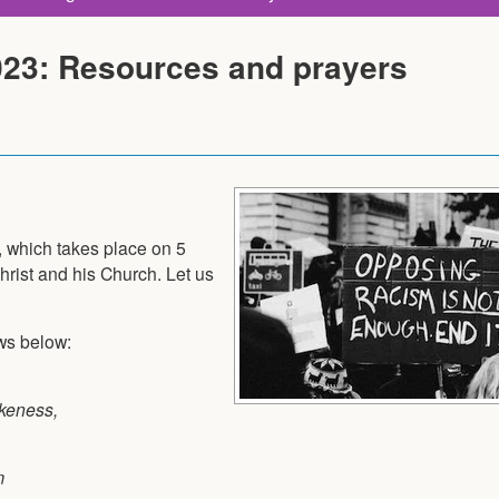
023: Resources and prayers
, which takes place on 5
Christ and his Church. Let us
ows below:
ikeness,
m