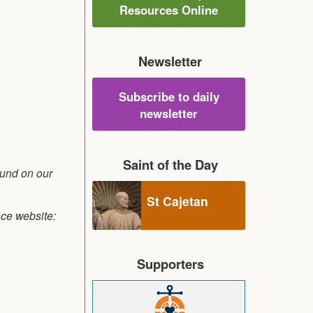
Resources Online
Newsletter
Subscribe to daily
newsletter
Saint of the Day
ound on our
St Cajetan
nce website:
Supporters