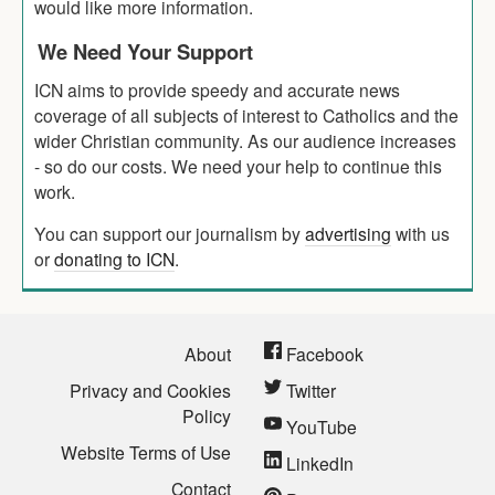
would like more information.
We Need Your Support
ICN aims to provide speedy and accurate news
coverage of all subjects of interest to Catholics and the
wider Christian community. As our audience increases
- so do our costs. We need your help to continue this
work.
You can support our journalism by
advertising
with us
or
donating to ICN
.
About
Facebook
Privacy and Cookies
Twitter
Policy
YouTube
Website Terms of Use
LinkedIn
Contact