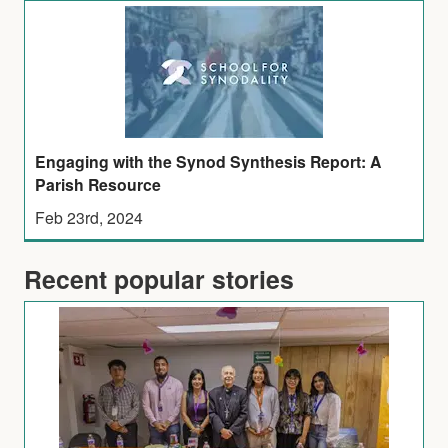
Engaging with the Synod Synthesis Report: A
Parish Resource
Feb 23rd, 2024
Recent popular stories