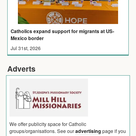
Catholics expand support for migrants at US-
Mexico border
Jul 31st, 2026
Adverts
We offer publicity space for Catholic
groups/organisations. See our
advertising
page if you