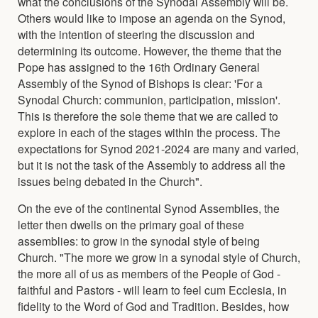
what the conclusions of the Synodal Assembly will be.
Others would like to impose an agenda on the Synod,
with the intention of steering the discussion and
determining its outcome. However, the theme that the
Pope has assigned to the 16th Ordinary General
Assembly of the Synod of Bishops is clear: 'For a
Synodal Church: communion, participation, mission'.
This is therefore the sole theme that we are called to
explore in each of the stages within the process. The
expectations for Synod 2021-2024 are many and varied,
but it is not the task of the Assembly to address all the
issues being debated in the Church".
On the eve of the continental Synod Assemblies, the
letter then dwells on the primary goal of these
assemblies: to grow in the synodal style of being
Church. "The more we grow in a synodal style of Church,
the more all of us as members of the People of God -
faithful and Pastors - will learn to feel cum Ecclesia, in
fidelity to the Word of God and Tradition. Besides, how