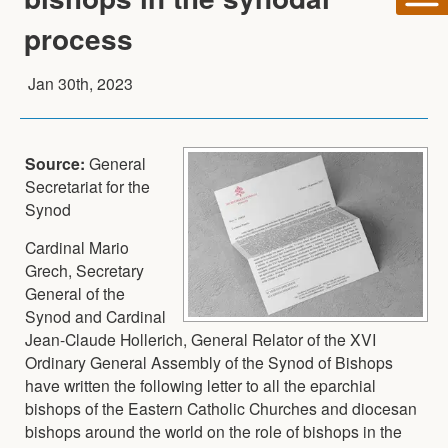
process
Jan 30th, 2023
Source:
General
Secretariat for the
Synod
Cardinal Mario
Grech, Secretary
General of the
Synod and Cardinal
Jean-Claude Hollerich, General Relator of the XVI
Ordinary General Assembly of the Synod of Bishops
have written the following letter to all the eparchial
bishops of the Eastern Catholic Churches and diocesan
bishops around the world on the role of bishops in the