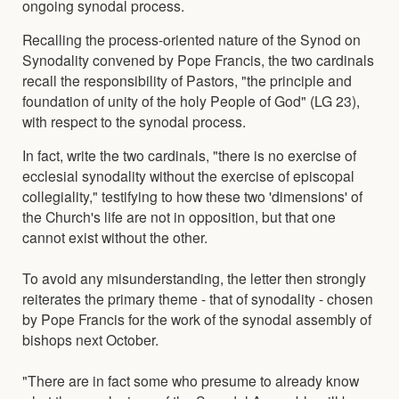
ongoing synodal process.
Recalling the process-oriented nature of the Synod on
Synodality convened by Pope Francis, the two cardinals
recall the responsibility of Pastors, "the principle and
foundation of unity of the holy People of God" (LG 23),
with respect to the synodal process.
In fact, write the two cardinals, "there is no exercise of
ecclesial synodality without the exercise of episcopal
collegiality," testifying to how these two 'dimensions' of
the Church's life are not in opposition, but that one
cannot exist without the other.
To avoid any misunderstanding, the letter then strongly
reiterates the primary theme - that of synodality - chosen
by Pope Francis for the work of the synodal assembly of
bishops next October.
"There are in fact some who presume to already know