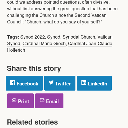
could we address pointed questions, often divisive,
without first answering the great question that has been
challenging the Church since the Second Vatican
Council: "Church, what do you say of yourself?"
Tags:
Synod 2022
,
Synod
,
Synodal Church
,
Vatican
Synod
,
Cardinal Mario Grech
,
Cardinal Jean-Claude
Hollerich
Share this story
Facebook
Twitter
LinkedIn
Print
Email
Related stories