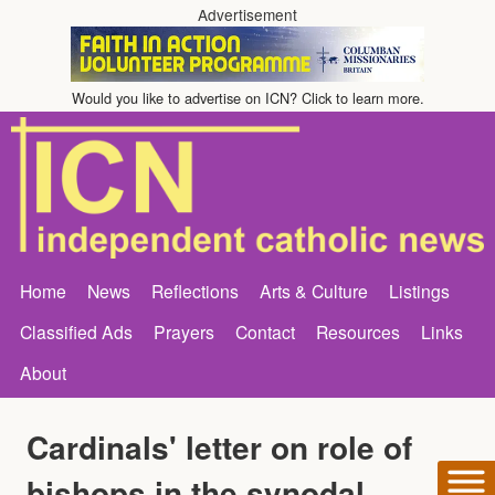
Advertisement
Would you like to advertise on ICN? Click to learn more.
Home
News
Reflections
Arts & Culture
Listings
Classified Ads
Prayers
Contact
Resources
Links
About
Cardinals' letter on role of
bishops in the synodal