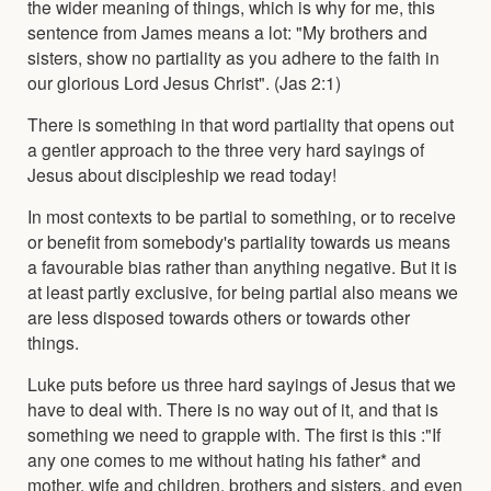
the wider meaning of things, which is why for me, this
sentence from James means a lot: "My brothers and
sisters, show no partiality as you adhere to the faith in
our glorious Lord Jesus Christ". (Jas 2:1)
There is something in that word partiality that opens out
a gentler approach to the three very hard sayings of
Jesus about discipleship we read today!
In most contexts to be partial to something, or to receive
or benefit from somebody's partiality towards us means
a favourable bias rather than anything negative. But it is
at least partly exclusive, for being partial also means we
are less disposed towards others or towards other
things.
Luke puts before us three hard sayings of Jesus that we
have to deal with. There is no way out of it, and that is
something we need to grapple with. The first is this :"If
any one comes to me without hating his father* and
mother, wife and children, brothers and sisters, and even