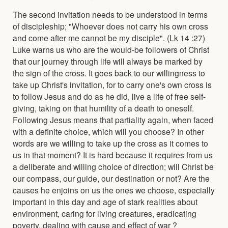
The second invitation needs to be understood in terms
of discipleship; "Whoever does not carry his own cross
and come after me cannot be my disciple". (Lk 14 :27)
Luke warns us who are the would-be followers of Christ
that our journey through life will always be marked by
the sign of the cross. It goes back to our willingness to
take up Christ's invitation, for to carry one's own cross is
to follow Jesus and do as he did, live a life of free self-
giving, taking on that humility of a death to oneself.
Following Jesus means that partiality again, when faced
with a definite choice, which will you choose? In other
words are we willing to take up the cross as it comes to
us in that moment? It is hard because it requires from us
a deliberate and willing choice of direction; will Christ be
our compass, our guide, our destination or not? Are the
causes he enjoins on us the ones we choose, especially
important in this day and age of stark realities about
environment, caring for living creatures, eradicating
poverty, dealing with cause and effect of war ?