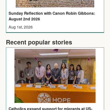
Sunday Reflection with Canon Robin Gibbons:
August 2nd 2026
Aug 1st, 2026
Recent popular stories
Catholics expand support for migrants at US-