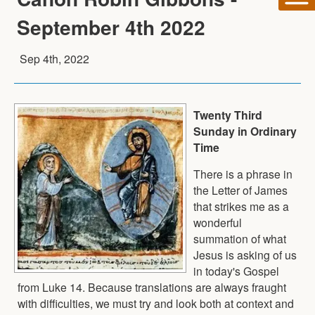
September 4th 2022
Sep 4th, 2022
Twenty Third
Sunday in Ordinary
Time
There is a phrase in
the Letter of James
that strikes me as a
wonderful
summation of what
Jesus is asking of us
in today's Gospel
from Luke 14. Because translations are always fraught
with difficulties, we must try and look both at context and