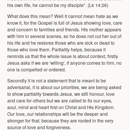
his own life, he cannot be my disciple". (Lk 14:26)
What does this mean? Well it cannot mean hate as we
know it, for the Gospel is full of Jesus showing love, care
and concern to families and friends. His mother appears
with him in several scenes, so he does not cut her out of
his life and he restores those who are sick or dead to
those who love them. Partiality helps, because it
reminds us that the whole issue is about context, firstly
Jesus asks if we are 'willing', if anyone comes to him, no
one is compelled or ordered.
Secondly it is not a statement that is meant to be
adversarial, it is about our priorities, we are being asked
to show partiality towards Jesus, we still honour, love
and care for others but we are called to fix our eyes,
soul, mind and heart first on Christ and His Kingdom.
Our love, our relationships will be the deeper and
stronger for that, because they are rooted in the very
source of love and forgiveness.