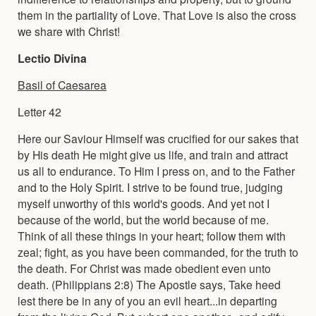
them in the partiality of Love. That Love is also the cross
we share with Christ!
Lectio Divina
Basil of Caesarea
Letter 42
Here our Saviour Himself was crucified for our sakes that
by His death He might give us life, and train and attract
us all to endurance. To Him I press on, and to the Father
and to the Holy Spirit. I strive to be found true, judging
myself unworthy of this world's goods. And yet not I
because of the world, but the world because of me.
Think of all these things in your heart; follow them with
zeal; fight, as you have been commanded, for the truth to
the death. For Christ was made obedient even unto
death. (Philippians 2:8) The Apostle says, Take heed
lest there be in any of you an evil heart...in departing