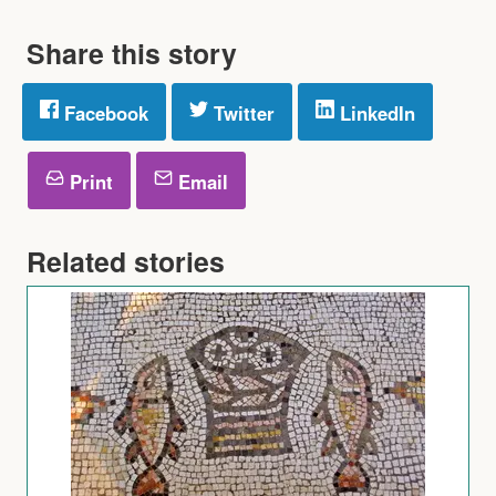
Share this story
Facebook
Twitter
LinkedIn
Print
Email
Related stories