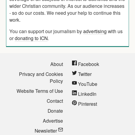
wider Christian community. As our audience increases
- so do our costs. We need your help to continue this
work.
You can support our journalism by
advertising
with us
or
donating to ICN
.
About
Facebook
Privacy and Cookies
Twitter
Policy
YouTube
Website Terms of Use
LinkedIn
Contact
Pinterest
Donate
Advertise
Newsletter