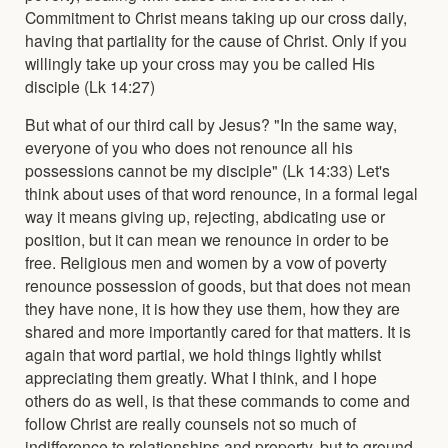
Commitment to Christ means taking up our cross daily,
having that partiality for the cause of Christ. Only if you
willingly take up your cross may you be called His
disciple (Lk 14:27)
But what of our third call by Jesus? "In the same way,
everyone of you who does not renounce all his
possessions cannot be my disciple" (Lk 14:33) Let's
think about uses of that word renounce, in a formal legal
way it means giving up, rejecting, abdicating use or
position, but it can mean we renounce in order to be
free. Religious men and women by a vow of poverty
renounce possession of goods, but that does not mean
they have none, it is how they use them, how they are
shared and more importantly cared for that matters. It is
again that word partial, we hold things lightly whilst
appreciating them greatly. What I think, and I hope
others do as well, is that these commands to come and
follow Christ are really counsels not so much of
indifference to relationships and property, but to ground