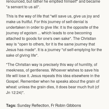
renounced, but rather he emptied himself" and became
"a servant to us all".
This is the way of life that "will save us, give us joy and
make us fruitful. For this journey of self-denial is
undertaken in order to give life: it is the opposite of the
journey of egoism ... which leads to one becoming
attached to goods for one's own sake". The Christian
way is "open to others, for it is the same journey that
Jesus has made". It is a journey "of self-emptying for the
sake of giving life".
"The Christian way is precisely this way of humility, of
meekness, of gentleness. Whoever wishes to save his
life will lose it. Jesus repeats this idea elsewhere in the
Gospel. Remember when he speaks about the grain of
wheat: unless the grain dies, it does bear much fruit (cf
Jn 12:24)".
Tags:
Sunday Reflection
,
Fr Robin Gibbons