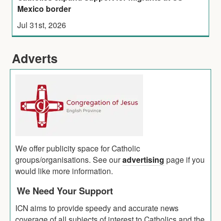
Mexico border
Jul 31st, 2026
Adverts
We offer publicity space for Catholic
groups/organisations. See our
advertising
page if you
would like more information.
We Need Your Support
ICN aims to provide speedy and accurate news
coverage of all subjects of interest to Catholics and the