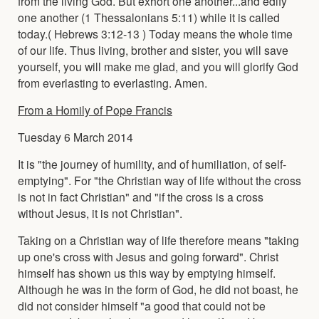
from the living God. But exhort one another...and edify
one another (1 Thessalonians 5:11) while it is called
today.( Hebrews 3:12-13 ) Today means the whole time
of our life. Thus living, brother and sister, you will save
yourself, you will make me glad, and you will glorify God
from everlasting to everlasting. Amen.
From a Homily of Pope Francis
Tuesday 6 March 2014
It is "the journey of humility, and of humiliation, of self-
emptying". For "the Christian way of life without the cross
is not in fact Christian" and "if the cross is a cross
without Jesus, it is not Christian".
Taking on a Christian way of life therefore means "taking
up one's cross with Jesus and going forward". Christ
himself has shown us this way by emptying himself.
Although he was in the form of God, he did not boast, he
did not consider himself "a good that could not be