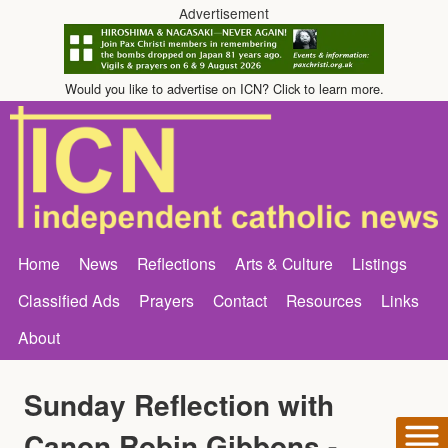
Advertisement
Would you like to advertise on ICN? Click to learn more.
Home
News
Reflections
Arts & Culture
Listings
Classified Ads
Prayers
Contact
Resources
Links
About
Sunday Reflection with
Canon Robin Gibbons -