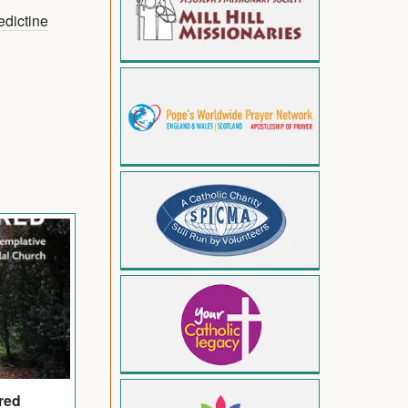
dictine
red