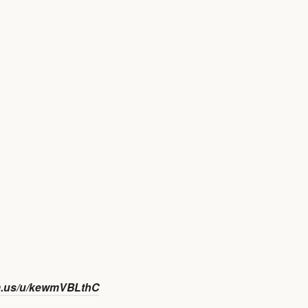
m.us/u/kewmVBLthC