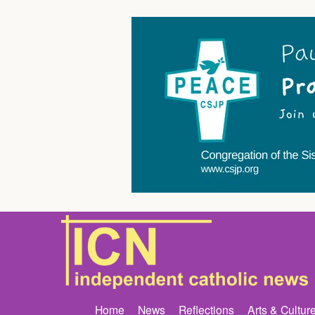
Home
News
Reflections
Arts & Cultur