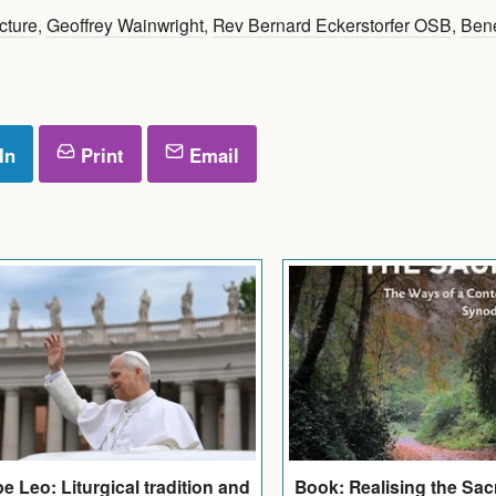
cture
,
Geoffrey Wainwright
,
Rev Bernard Eckerstorfer OSB
,
Bene
In
Print
Email
e Leo: Liturgical tradition and
Book: Realising the Sac