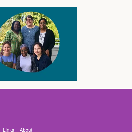
Links
About