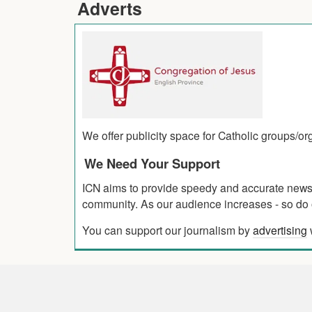
Adverts
We offer publicity space for Catholic groups/o
We Need Your Support
ICN aims to provide speedy and accurate news co
community. As our audience increases - so do o
You can support our journalism by
advertising