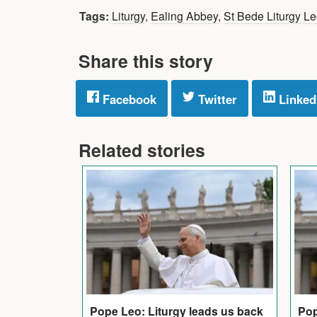
Tags:
Liturgy
,
Ealing Abbey
,
St Bede Liturgy Le
Share this story
Facebook
Twitter
Linked
Related stories
Pop
Pope Leo: Liturgy leads us back