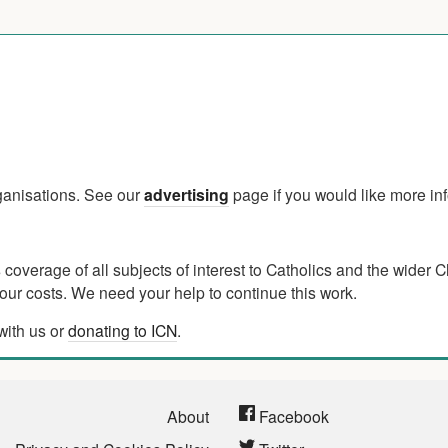
rganisations. See our
advertising
page if you would like more in
verage of all subjects of interest to Catholics and the wider C
ur costs. We need your help to continue this work.
with us or
donating to ICN
.
About
Facebook