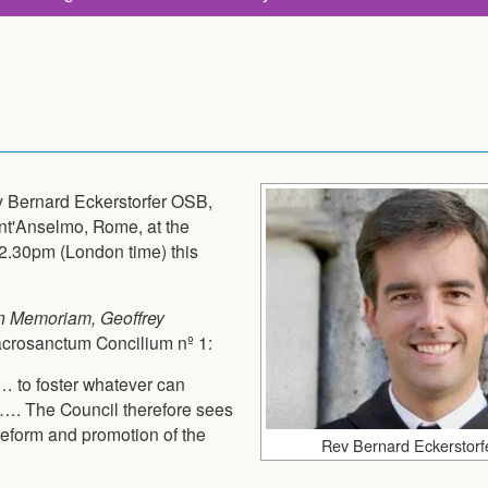
v Bernard Eckerstorfer OSB,
nt'Anselmo, Rome, at the
 2.30pm (London time) this
In Memoriam, Geoffrey
Sacrosanctum Concilium nº 1:
… to foster whatever can
 …. The Council therefore sees
reform and promotion of the
Rev Bernard Eckerstor