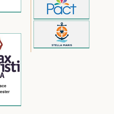
eace
ester