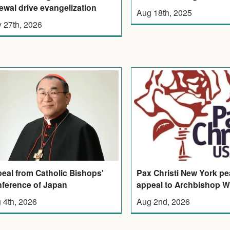
ewal drive evangelization
Aug 18th, 2025
 27th, 2026
eal from Catholic Bishops'
Pax Christi New York p
ference of Japan
appeal to Archbishop W
 4th, 2026
Aug 2nd, 2026