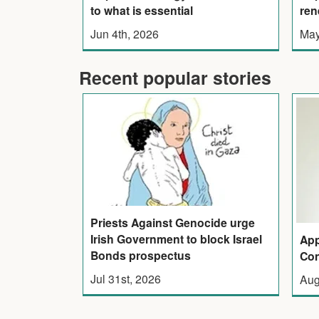
ren
to what is essential
May
Jun 4th, 2026
Recent popular stories
Priests Against Genocide urge
Irish Government to block Israel
App
Bonds prospectus
Con
Jul 31st, 2026
Aug