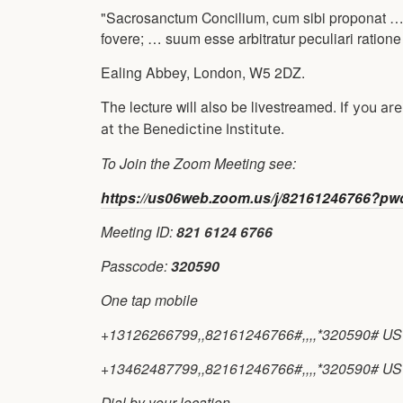
"Sacrosanctum Concilium, cum sibi proponat …
fovere; … suum esse arbitratur peculiari ratio
Ealing Abbey, London, W5 2DZ.
The lecture will also be livestreamed.
If you ar
at the Benedictine Institute.
To Join the Zoom Meeting see:
https://us06web.zoom.us/j/82161246766
Meeting ID:
821 6124 6766
Passcode:
320590
One tap mobile
+13126266799,,82161246766#,,,,*320590# US 
+13462487799,,82161246766#,,,,*320590# US 
Dial by your location