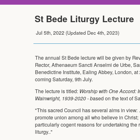
St Bede Liturgy Lecture
Jul 5th, 2022
(Updated
Dec 4th, 2023
)
The annual St Bede lecture will be given by Re
Rector, Athenaeum Sancti Anselmi de Urbe, Sa
Benedictine Institute, Ealing Abbey, London, at
coming Saturday, 9th July.
The lecture is titled:
Worship with One Accord: 
Wainwright, 1939-2020 - b
ased on the text of 
"This sacred Council has several aims in view: 
promote union among all who believe in Christ;
particularly cogent reasons for undertaking the 
liturgy.."