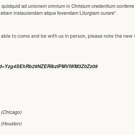
 quidquid ad unionem omnium in Christum credentium conferre 
ne etiam instaurandam atque fovendam Liturgiam curare".
e able to come and be with us in person, please note the new
?pwd=Yzg4SEhRb29NZERlbzlPMVlWM3Z0Zz09
(Chicago)
(Houston)