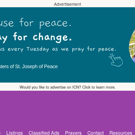
Advertisement
Would you like to advertise on ICN? Click to learn more.
e
Listings
Classified Ads
Prayers
Contact
Resources