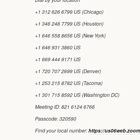
+1 312 626 6799 US (Chicago)
+1 346 248 7799 US (Houston)
+1 646 558 8656 US (New York)
+1 646 931 3860 US
+1 669 444 9171 US
+1 720 707 2699 US (Denver)
+1 253 215 8782 US (Tacoma)
+1 301 715 8592 US (Washington DC)
Meeting ID: 821 6124 6766
Passcode: 320590
Find your local number:
https://us06web.zoo