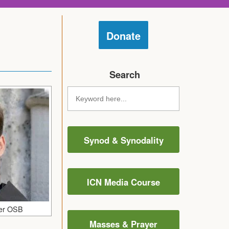
Donate
Search
Synod & Synodality
ICN Media Course
fer OSB
Masses & Prayer