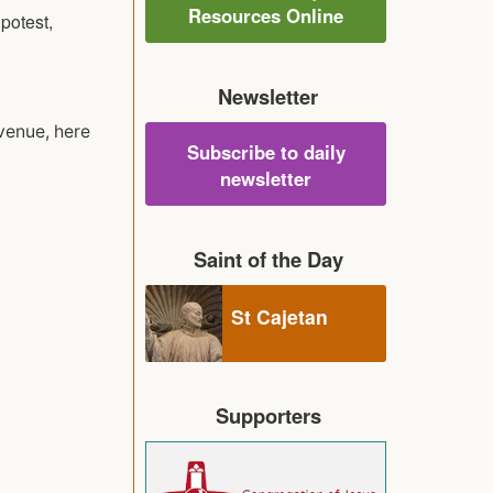
Resources Online
potest,
Newsletter
 venue, here
Subscribe to daily
newsletter
Saint of the Day
St Cajetan
Supporters