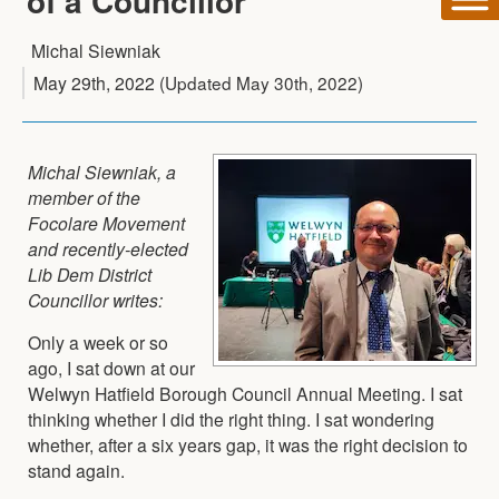
of a Councillor
Michal Siewniak
May 29th, 2022
(Updated
May 30th, 2022
)
Michal Siewniak, a
member of the
Focolare Movement
and recently-elected
Lib Dem District
Councillor writes:
Only a week or so
ago, I sat down at our
Welwyn Hatfield Borough Council Annual Meeting. I sat
thinking whether I did the right thing. I sat wondering
whether, after a six years gap, it was the right decision to
stand again.