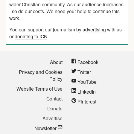
wider Christian community. As our audience increases
- so do our costs. We need your help to continue this
work.
You can support our journalism by
advertising
with us
or
donating to ICN
.
About
Facebook
Privacy and Cookies
Twitter
Policy
YouTube
Website Terms of Use
LinkedIn
Contact
Pinterest
Donate
Advertise
Newsletter