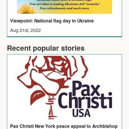
Viewpoint: National flag day in Ukraine
Aug 21st, 2022
Recent popular stories
Pax Christi New York peace appeal to Archbishop