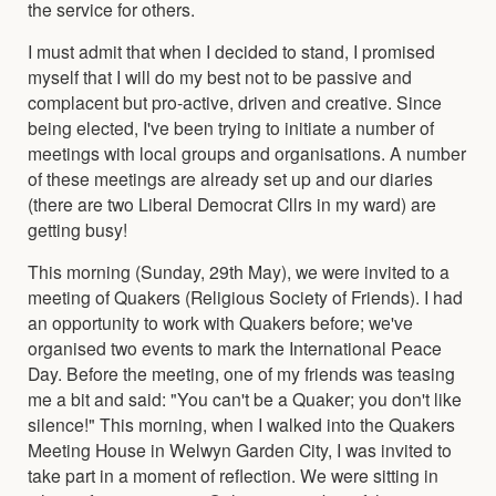
the service for others.
I must admit that when I decided to stand, I promised
myself that I will do my best not to be passive and
complacent but pro-active, driven and creative. Since
being elected, I've been trying to initiate a number of
meetings with local groups and organisations. A number
of these meetings are already set up and our diaries
(there are two Liberal Democrat Cllrs in my ward) are
getting busy!
This morning (Sunday, 29th May), we were invited to a
meeting of Quakers (Religious Society of Friends). I had
an opportunity to work with Quakers before; we've
organised two events to mark the International Peace
Day. Before the meeting, one of my friends was teasing
me a bit and said: "You can't be a Quaker; you don't like
silence!" This morning, when I walked into the Quakers
Meeting House in Welwyn Garden City, I was invited to
take part in a moment of reflection. We were sitting in