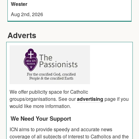
Wester
Aug 2nd, 2026
Adverts
We offer publicity space for Catholic
groups/organisations. See our
advertising
page if you
would like more information.
We Need Your Support
ICN aims to provide speedy and accurate news
coverage of all subjects of interest to Catholics and the