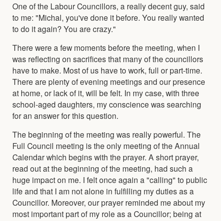
One of the Labour Councillors, a really decent guy, said
to me: "Michal, you've done it before. You really wanted
to do it again? You are crazy."
There were a few moments before the meeting, when I
was reflecting on sacrifices that many of the councillors
have to make. Most of us have to work, full or part-time.
There are plenty of evening meetings and our presence
at home, or lack of it, will be felt. In my case, with three
school-aged daughters, my conscience was searching
for an answer for this question.
The beginning of the meeting was really powerful. The
Full Council meeting is the only meeting of the Annual
Calendar which begins with the prayer. A short prayer,
read out at the beginning of the meeting, had such a
huge impact on me. I felt once again a "calling" to public
life and that I am not alone in fulfilling my duties as a
Councillor. Moreover, our prayer reminded me about my
most important part of my role as a Councillor; being at