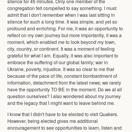
silence for 45 minutes. Only one member of the
congregation felt compelled to say something. I must
admit that I don't remember when I was last sitting in
silence for such a long time. It was simple, and yet so
profound and enriching. For me, it was an opportunity to
reflect on my own journey but more importantly, it was a
moment, which enabled me to look beyond my town,
city, country, or continent. It was a moment of feeling
grateful for what I am. Equally, it was also important to
embrace the suffering of our global family; war in
Ukraine, poverty, injustice. It was so clear to me that
because of the pace of life, constant bombardment of
information, detachment from the latest news; we rarely
have the opportunity TO BE in the moment. Do we at all
question ourselves? I also wondered about my journey
and the legacy that I might want to leave behind me.
I know that I didn't have to be elected to visit Quakers.
However, being elected gives me additional
encouragement to see opportunities to learn, listen and