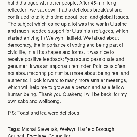
build dialogue with other people. After 45-min long
reflection, we sat down, had a delicious breakfast and
continued to talk; this time about local and global issues.
The subject which came up a lot was the war in Ukraine
and much needed support for Ukrainian refugees, which
started arriving in Welwyn Hatfield. We talked about
democracy, the importance of voting and being part of
civic life, in all its shapes and forms. It was nice to
receive positive feedback; "you sound passionate and
genuine". It was an important reminder. Politics is often
not about "scoring points" but more about being real and
authentic. I look forward to many more similar meetings,
which will help me to grow as a person and as a fellow
human being. Thank you Quakers; I will be back; for my
own sake and wellbeing.
P.S: Toast and tea were delicious!
Tags:
Michal Siewniak
,
Welwyn Hatfield Borough
Council
,
Focolare
,
Councillor