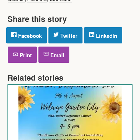
Share this story
Facebook
Twitter
LinkedIn
Print
Email
Related stories