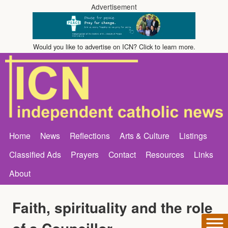
Advertisement
Would you like to advertise on ICN? Click to learn more.
Home
News
Reflections
Arts & Culture
Listings
Classified Ads
Prayers
Contact
Resources
Links
About
Faith, spirituality and the role