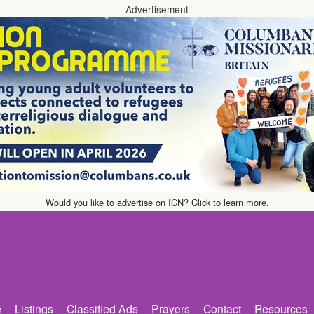
Advertisement
Would you like to advertise on ICN? Click to learn more.
e
Listings
Classified Ads
Prayers
Contact
Resources