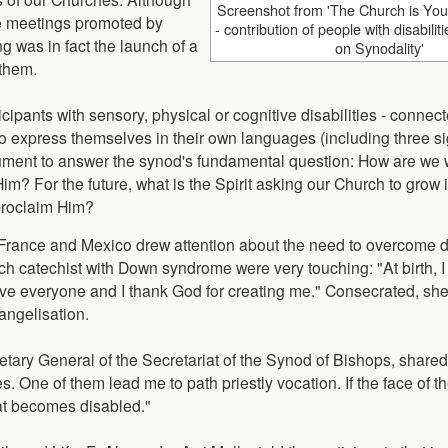
Screenshot from 'The Church is Yo
e meetings promoted by
- contribution of people with disabili
g was in fact the launch of a
on Synodality'
 them.
cipants with sensory, physical or cognitive disabilities - conne
to express themselves in their own languages (including three s
document to answer the synod's fundamental question: How are we 
im? For the future, what is the Spirit asking our Church to grow 
 proclaim Him?
 France and Mexico drew attention about the need to overcome d
h catechist with Down syndrome were very touching: "At birth, 
 love everyone and I thank God for creating me." Consecrated, sh
angelisation.
tary General of the Secretariat of the Synod of Bishops, shared
es. One of them lead me to path priestly vocation. If the face of t
that becomes disabled."