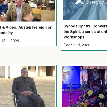
Synodality 101: Convers
t & Video: Austen Ivereigh on
the Spirit, a series of on
odality
Workshops
 18th, 2024
Dec 22nd, 2023