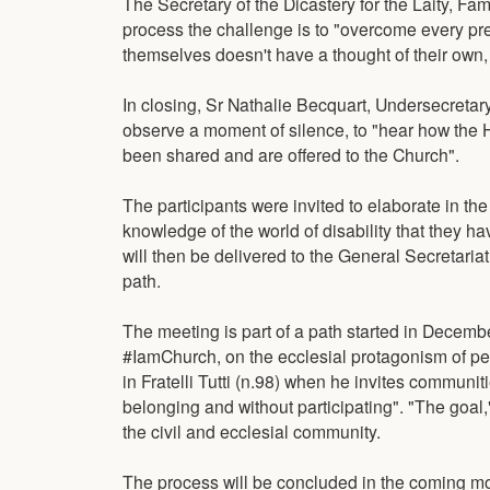
The Secretary of the Dicastery for the Laity, Fam
process the challenge is to "overcome every pre
themselves doesn't have a thought of their own,
In closing, Sr Nathalie Becquart, Undersecretary
observe a moment of silence, to "hear how the H
been shared and are offered to the Church".
The participants were invited to elaborate in
knowledge of the world of disability that they 
will then be delivered to the General Secretaria
path.
The meeting is part of a path started in Decembe
#IamChurch, on the ecclesial protagonism of peo
in Fratelli Tutti (n.98) when he invites communiti
belonging and without participating". "The goal," 
the civil and ecclesial community.
The process will be concluded in the coming mo