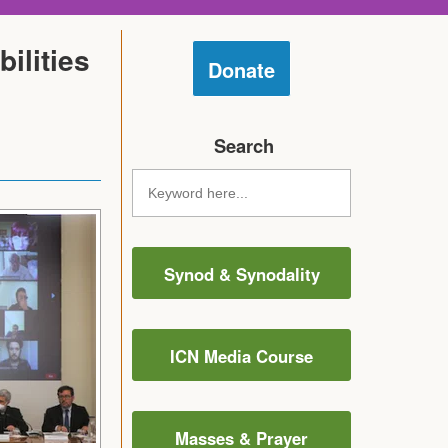
ilities
Donate
Search
Synod & Synodality
ICN Media Course
Masses & Prayer