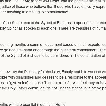
ily and Life, Fr Alexandre Awi Mello, told the participants that in
judice of those who believe that those who have difficulty expr
 nor anything interesting to communicate".
 of the Secretariat of the Synod of Bishops, proposed that parti
oly Spirit has spoken to each one. There are treasures of huma
 the coming months a common document based on their experienc
have gained first-hand and through their pastoral commitment. T
t of the Synod of Bishops to be considered in the continuation of
r 2021 by the Dicastery for the Laity, Family and Life with the 
ple with disabilities and desires to be a response to the appea
es to "give voice" to those "hidden exiles" ...who feel they exist 
the Holy Father continues, "is not just assistance, but 'active pa
nths with a presential meeting in Rome.