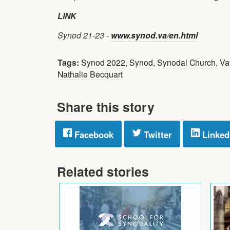
LINK
Synod 21-23 -
www.synod.va/en.html
Tags:
Synod 2022
,
Synod
,
Synodal Church
,
Va
Nathalie Becquart
Share this story
Facebook
Twitter
Linked
Related stories