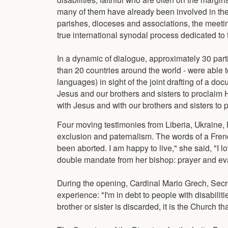
many of them have already been involved in th
parishes, dioceses and associations, the meetin
true international synodal process dedicated to
In a dynamic of dialogue, approximately 30 parti
than 20 countries around the world - were able 
languages) in sight of the joint drafting of a 
Jesus and our brothers and sisters to proclaim H
with Jesus and with our brothers and sisters to
Four moving testimonies from Liberia, Ukraine,
exclusion and paternalism. The words of a Frenc
been aborted. I am happy to live," she said, "I
double mandate from her bishop: prayer and ev
During the opening, Cardinal Mario Grech, Secre
experience: "I'm in debt to people with disabiliti
brother or sister is discarded, it is the Church 