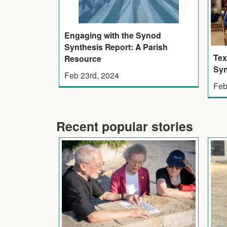
Engaging with the Synod
Synthesis Report: A Parish
Tex
Resource
Syn
Feb 23rd, 2024
Feb
Recent popular stories