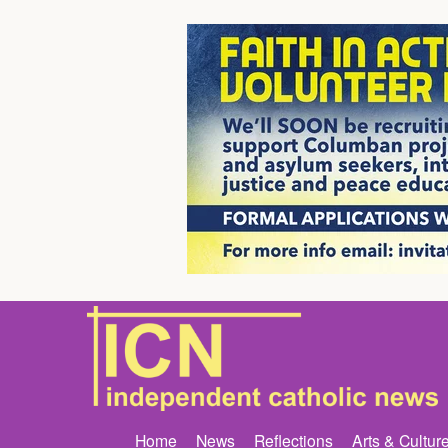
Home
News
Reflections
Arts & Cultur