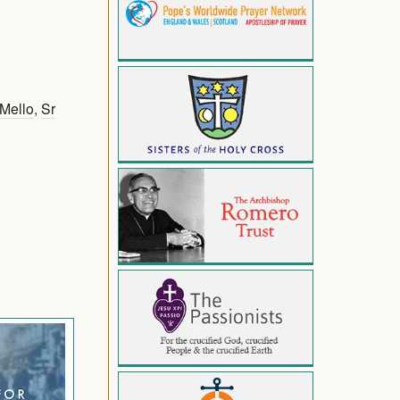
 Mello
,
Sr