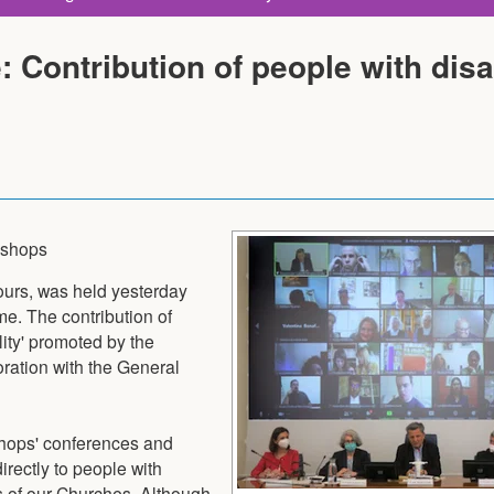
Contribution of people with disab
Bishops
hours, was held yesterday
e. The contribution of
ity' promoted by the
boration with the General
shops' conferences and
irectly to people with
ns of our Churches. Although