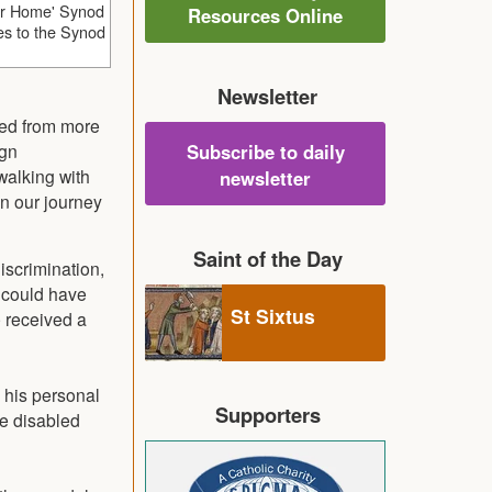
ur Home' Synod
Resources Online
ties to the Synod
Newsletter
cted from more
ign
Subscribe to daily
walking with
newsletter
in our journey
Saint of the Day
iscrimination,
I could have
St Sixtus
e received a
 his personal
Supporters
he disabled