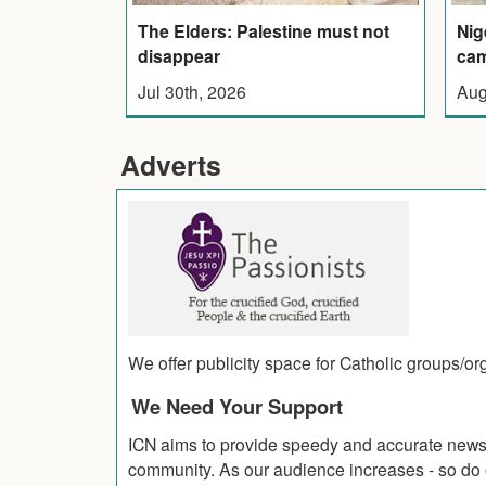
The Elders: Palestine must not
Nig
disappear
cam
Jul 30th, 2026
Aug
Adverts
We offer publicity space for Catholic groups/o
We Need Your Support
ICN aims to provide speedy and accurate news co
community. As our audience increases - so do o