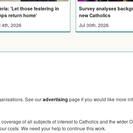
eria: 'Let those festering in
Survey analyses backg
ps return home'
new Catholics
 4th, 2026
Jul 30th, 2026
rganisations. See our
advertising
page if you would like more in
verage of all subjects of interest to Catholics and the wider C
ur costs. We need your help to continue this work.