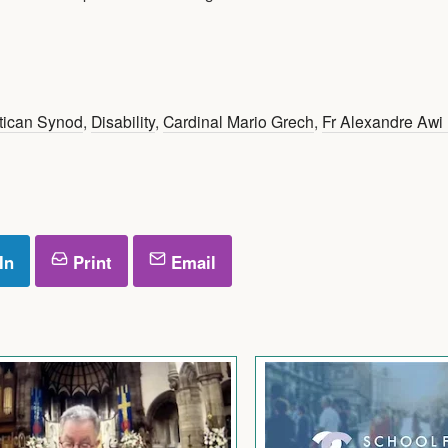
tican Synod
,
Disability
,
Cardinal Mario Grech
,
Fr Alexandre Awi
In
Print
Email