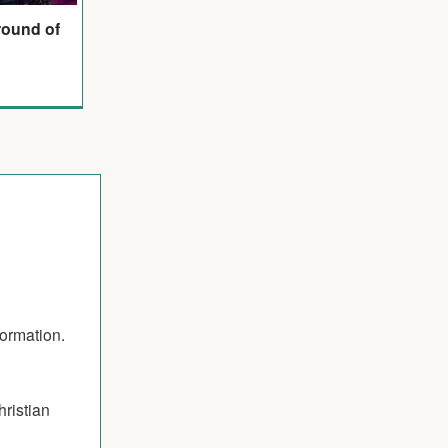
round of
formation.
hristian