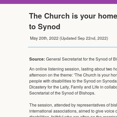
The Church is your home: 
to Synod
May 20th, 2022
(Updated
Sep 22nd, 2022
)
Source:
General Secretariat for the Synod of 
An online listening session, lasting about two 
afternoon on the theme: 'The Church is your hom
people with disabilities to the Synod on Synodal
Dicastery for the Laity, Family and Life in colla
Secretariat of the Synod of Bishops.
The session, attended by representatives of bi
international associations, aimed to give voice d
disabilities, faithful who are often on the margi