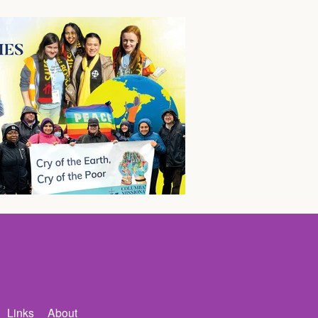
Links
About