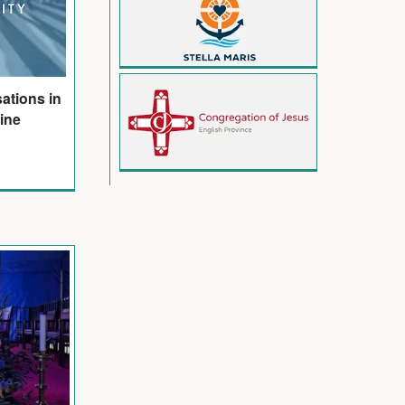
ations in
line