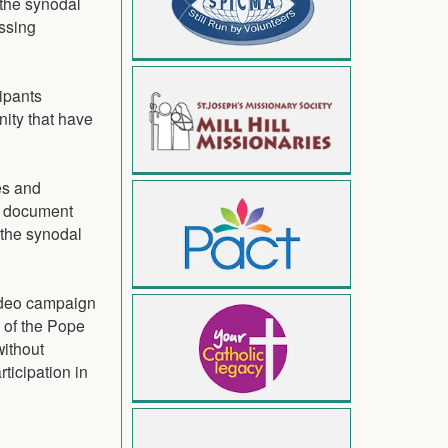
 the synodal
essing
cipants
nity that have
es and
he document
 the synodal
video campaign
l of the Pope
without
rticipation in