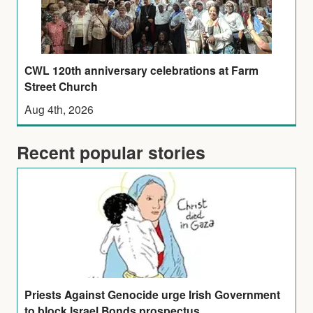
CWL 120th anniversary celebrations at Farm
Street Church
Aug 4th, 2026
Recent popular stories
Priests Against Genocide urge Irish Government
to block Israel Bonds prospectus