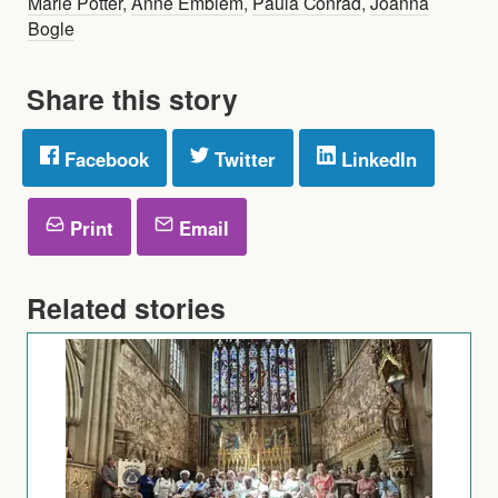
Marie Potter
,
Anne Emblem
,
Paula Conrad
,
Joanna
Bogle
Share this story
Facebook
Twitter
LinkedIn
Print
Email
Related stories