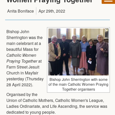
Anita Boniface
Apr 29th, 2022
Bishop John
Sherrington was the
main celebrant at a
beautiful Mass for
Catholic Women
Praying Together
at
Farm Street Jesuit
Church in Mayfair
yesterday (Thursday
Bishop John Sherrington with some
of the main Catholic Women Praying
28 April 2022).
Together organisers
Organised by the
Union of Catholic Mothers, Catholic Women's League,
Ladies Ordinariate, and Life Ascending, the service was
dedicated to young people.