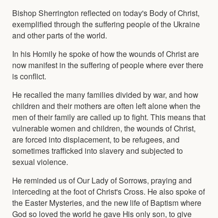
Bishop Sherrington reflected on today's Body of Christ,
exemplified through the suffering people of the Ukraine
and other parts of the world.
In his Homily he spoke of how the wounds of Christ are
now manifest in the suffering of people where ever there
is conflict.
He recalled the many families divided by war, and how
children and their mothers are often left alone when the
men of their family are called up to fight. This means that
vulnerable women and children, the wounds of Christ,
are forced into displacement, to be refugees, and
sometimes trafficked into slavery and subjected to
sexual violence.
He reminded us of Our Lady of Sorrows, praying and
interceding at the foot of Christ's Cross. He also spoke of
the Easter Mysteries, and the new life of Baptism where
God so loved the world he gave His only son, to give