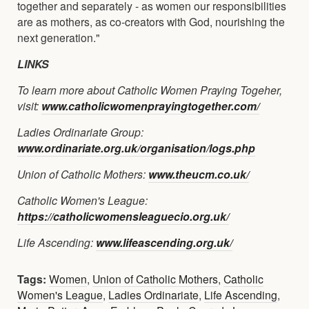
together and separately - as women our responsibilities
are as mothers, as co-creators with God, nourishing the
next generation."
LINKS
To learn more about Catholic Women Praying Togeher,
visit:
www.catholicwomenprayingtogether.com/
Ladies Ordinariate Group:
www.ordinariate.org.uk/organisation/logs.php
Union of Catholic Mothers:
www.theucm.co.uk/
Catholic Women's League:
https://catholicwomensleaguecio.org.uk/
Life Ascending:
www.lifeascending.org.uk/
Tags:
Women
,
Union of Catholic Mothers
,
Catholic
Women's League
,
Ladies Ordinariate
,
Life Ascending
,