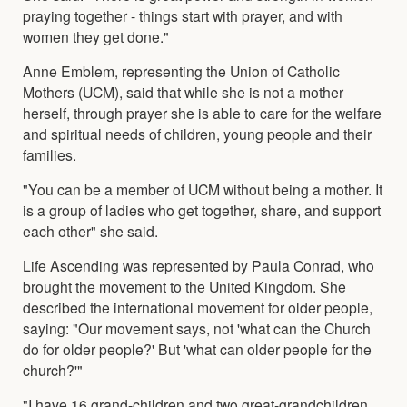
praying together - things start with prayer, and with
women they get done."
Anne Emblem, representing the Union of Catholic
Mothers (UCM), said that while she is not a mother
herself, through prayer she is able to care for the welfare
and spiritual needs of children, young people and their
families.
"You can be a member of UCM without being a mother. It
is a group of ladies who get together, share, and support
each other" she said.
Life Ascending was represented by Paula Conrad, who
brought the movement to the United Kingdom. She
described the international movement for older people,
saying: "Our movement says, not 'what can the Church
do for older people?' But 'what can older people for the
church?'"
"I have 16 grand-children and two great-grandchildren