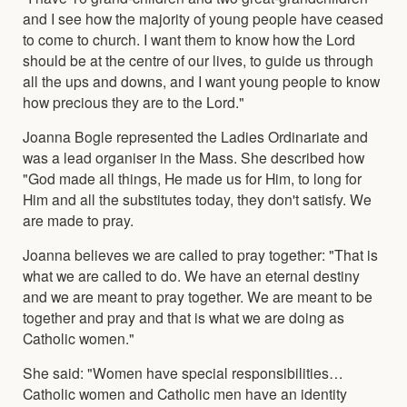
and I see how the majority of young people have ceased
to come to church. I want them to know how the Lord
should be at the centre of our lives, to guide us through
all the ups and downs, and I want young people to know
how precious they are to the Lord."
Joanna Bogle represented the Ladies Ordinariate and
was a lead organiser in the Mass. She described how
"God made all things, He made us for Him, to long for
Him and all the substitutes today, they don't satisfy. We
are made to pray.
Joanna believes we are called to pray together: "That is
what we are called to do. We have an eternal destiny
and we are meant to pray together. We are meant to be
together and pray and that is what we are doing as
Catholic women."
She said: "Women have special responsibilities…
Catholic women and Catholic men have an identity