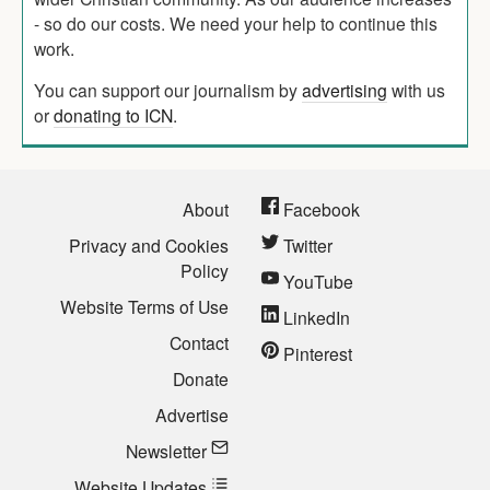
- so do our costs. We need your help to continue this
work.
You can support our journalism by
advertising
with us
or
donating to ICN
.
About
Facebook
Privacy and Cookies
Twitter
Policy
YouTube
Website Terms of Use
LinkedIn
Contact
Pinterest
Donate
Advertise
Newsletter
Website Updates