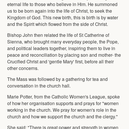
eternal life to those who believe in Him. He summoned
us to be born again into the life of Christ, to seek the
Kingdom of God. This new birth, this is birth is by water
and the Spirit which flowed from the side of Christ.
Bishop John then related the life of St Catherine of
Sienna, who brought many everyday people, the Pope,
and political leaders together, inspiring them to live in
peace and reconciliation by placing son and mother- the
Crucified Christ and 'gentle Mary' first, before all their
other concerns.
The Mass was followed by a gathering for tea and
conversation in the church hall.
Marie Potter, from the Catholic Women's League, spoke
of how her organisation supports and prays for "women
working in the church. We pray for women's role in the
church and how we support the church and the clergy."
She said: "There is great power and strength in women