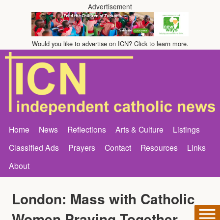
Advertisement
Would you like to advertise on ICN? Click to learn more.
Home
News
Reflections
Arts & Culture
Listings
Classified Ads
Prayers
Contact
Resources
Links
About
London: Mass with Catholic
Women Praying Together