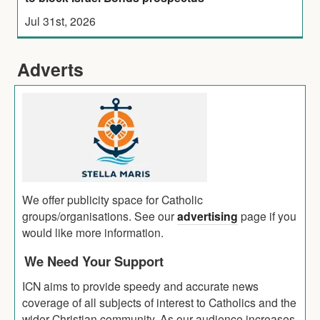
Jul 31st, 2026
Adverts
We offer publicity space for Catholic
groups/organisations. See our
advertising
page if you
would like more information.
We Need Your Support
ICN aims to provide speedy and accurate news
coverage of all subjects of interest to Catholics and the
wider Christian community. As our audience increases