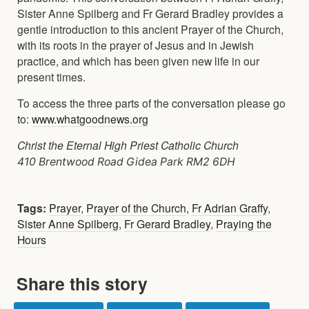
Sister Anne Spilberg and Fr Gerard Bradley provides a
gentle introduction to this ancient Prayer of the Church,
with its roots in the prayer of Jesus and in Jewish
practice, and which has been given new life in our
present times.
To access the three parts of the conversation please go
to:
www.whatgoodnews.org
Christ the Eternal High Priest Catholic Church
410 Brentwood Road Gidea Park RM2 6DH
Tags:
Prayer
,
Prayer of the Church
,
Fr Adrian Graffy
,
Sister Anne Spilberg
,
Fr Gerard Bradley
,
Praying the
Hours
Share this story