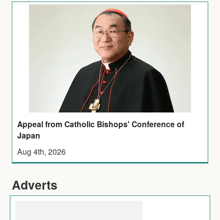
Appeal from Catholic Bishops' Conference of
Japan
Aug 4th, 2026
Adverts