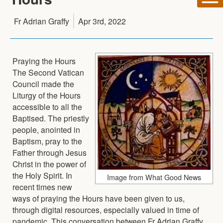
Fr Adrian Graffy
Apr 3rd, 2022
Praying the Hours
The Second Vatican
Council made the
Liturgy of the Hours
accessible to all the
Baptised. The priestly
people, anointed in
Baptism, pray to the
Father through Jesus
Christ in the power of
the Holy Spirit. In
Image from What Good News
recent times new
ways of praying the Hours have been given to us,
through digital resources, especially valued in time of
pandemic. This conversation between Fr Adrian Graffy,