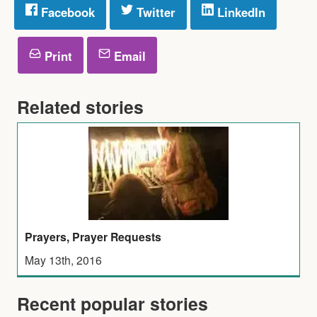
Facebook
Twitter
LinkedIn
Print
Email
Related stories
Prayers, Prayer Requests
May 13th, 2016
Recent popular stories