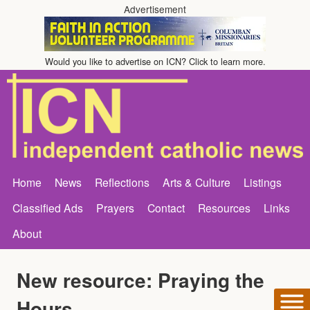
Advertisement
Would you like to advertise on ICN? Click to learn more.
Home
News
Reflections
Arts & Culture
Listings
Classified Ads
Prayers
Contact
Resources
Links
About
New resource: Praying the
Hours