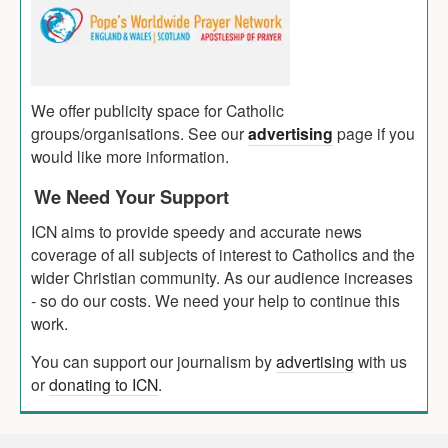
We offer publicity space for Catholic
groups/organisations. See our
advertising
page if you
would like more information.
We Need Your Support
ICN aims to provide speedy and accurate news
coverage of all subjects of interest to Catholics and the
wider Christian community. As our audience increases
- so do our costs. We need your help to continue this
work.
You can support our journalism by
advertising
with us
or
donating to ICN
.