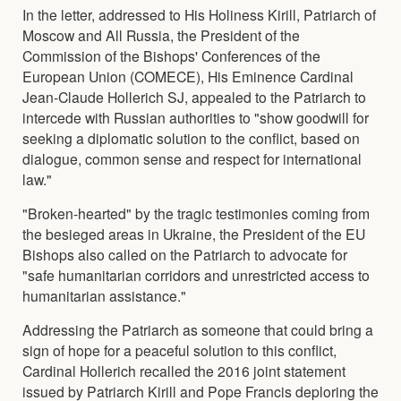
In the letter, addressed to His Holiness Kirill, Patriarch of
Moscow and All Russia, the President of the
Commission of the Bishops' Conferences of the
European Union (COMECE), His Eminence Cardinal
Jean-Claude Hollerich SJ, appealed to the Patriarch to
intercede with Russian authorities to "show goodwill for
seeking a diplomatic solution to the conflict, based on
dialogue, common sense and respect for international
law."
"Broken-hearted" by the tragic testimonies coming from
the besieged areas in Ukraine, the President of the EU
Bishops also called on the Patriarch to advocate for
"safe humanitarian corridors and unrestricted access to
humanitarian assistance."
Addressing the Patriarch as someone that could bring a
sign of hope for a peaceful solution to this conflict,
Cardinal Hollerich recalled the 2016 joint statement
issued by Patriarch Kirill and Pope Francis deploring the