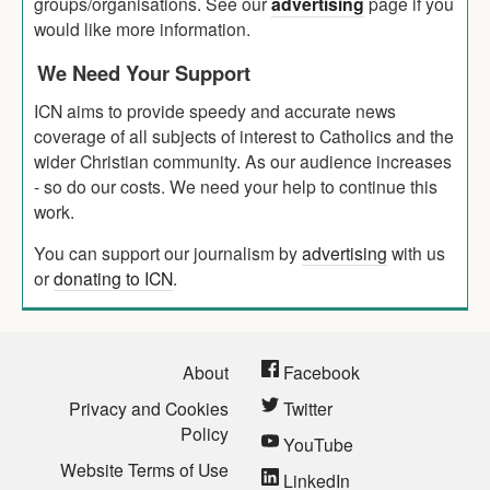
groups/organisations. See our
advertising
page if you
would like more information.
We Need Your Support
ICN aims to provide speedy and accurate news
coverage of all subjects of interest to Catholics and the
wider Christian community. As our audience increases
- so do our costs. We need your help to continue this
work.
You can support our journalism by
advertising
with us
or
donating to ICN
.
About
Facebook
Privacy and Cookies
Twitter
Policy
YouTube
Website Terms of Use
LinkedIn