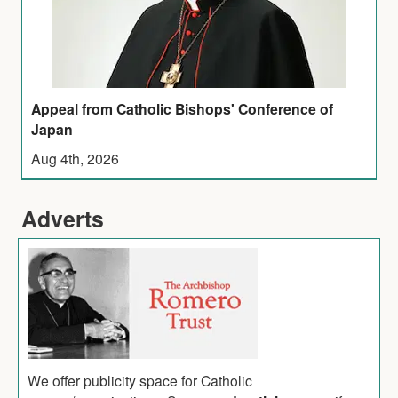
Appeal from Catholic Bishops' Conference of
Japan
Aug 4th, 2026
Adverts
We offer publicity space for Catholic