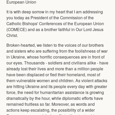
European Union
It is with deep sorrow in my heart that I am addressing
you today as President of the Commission of the
Catholic Bishops' Conferences of the European Union
(COMECE) and as a brother faithful in Our Lord Jesus
Christ.
Broken-hearted, we listen to the voices of our brothers
and sisters who are suffering from the foolishness of war
in Ukraine, whose horrific consequences are in front of
our eyes. Thousands - soldiers and civilians alike - have
already lost their lives and more than a million people
have been displaced or fled their homeland, most of
them vulnerable women and children. As violent attacks
are hitting Ukraine and its people every day with greater
force, the need for humanitarian assistance is growing
dramatically by the hour, while diplomatic efforts have
remained fruitless so far. Moreover, as words and
actions keep escalating, the possibility of a wider