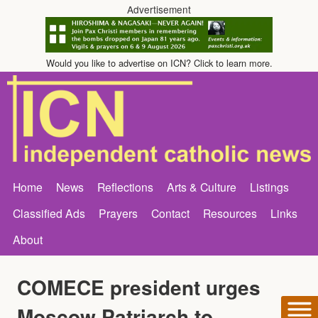
Advertisement
Would you like to advertise on ICN? Click to learn more.
Home
News
Reflections
Arts & Culture
Listings
Classified Ads
Prayers
Contact
Resources
Links
About
COMECE president urges
Moscow Patriarch to