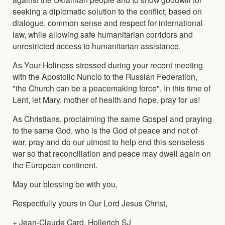
seeking a diplomatic solution to the conflict, based on
dialogue, common sense and respect for international
law, while allowing safe humanitarian corridors and
unrestricted access to humanitarian assistance.
As Your Holiness stressed during your recent meeting
with the Apostolic Nuncio to the Russian Federation,
"the Church can be a peacemaking force". In this time of
Lent, let Mary, mother of health and hope, pray for us!
As Christians, proclaiming the same Gospel and praying
to the same God, who is the God of peace and not of
war, pray and do our utmost to help end this senseless
war so that reconciliation and peace may dwell again on
the European continent.
May our blessing be with you,
Respectfully yours in Our Lord Jesus Christ,
+ Jean-Claude Card. Hollerich SJ