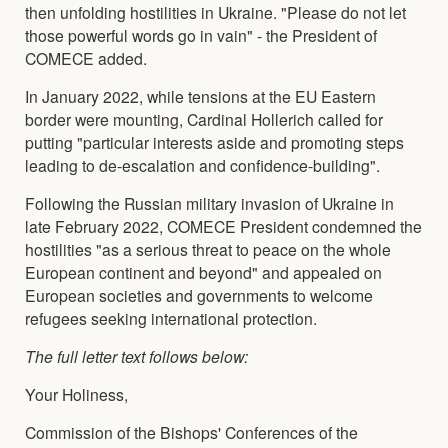
then unfolding hostilities in Ukraine. "Please do not let
those powerful words go in vain" - the President of
COMECE added.
In January 2022, while tensions at the EU Eastern
border were mounting, Cardinal Hollerich called for
putting "particular interests aside and promoting steps
leading to de-escalation and confidence-building".
Following the Russian military invasion of Ukraine in
late February 2022, COMECE President condemned the
hostilities "as a serious threat to peace on the whole
European continent and beyond" and appealed on
European societies and governments to welcome
refugees seeking international protection.
The full letter text follows below:
Your Holiness,
Commission of the Bishops' Conferences of the