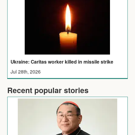
Ukraine: Caritas worker killed in missile strike
Jul 28th, 2026
Recent popular stories