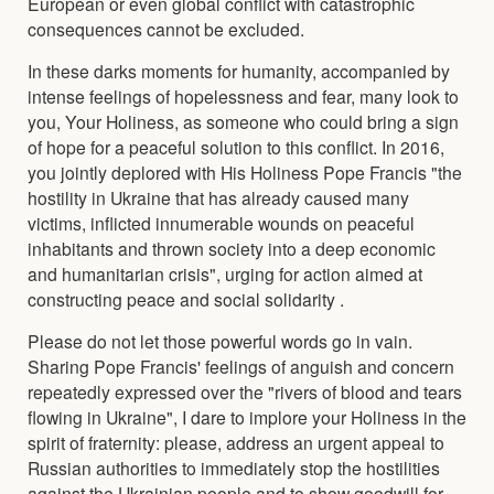
European or even global conflict with catastrophic
consequences cannot be excluded.
In these darks moments for humanity, accompanied by
intense feelings of hopelessness and fear, many look to
you, Your Holiness, as someone who could bring a sign
of hope for a peaceful solution to this conflict. In 2016,
you jointly deplored with His Holiness Pope Francis "the
hostility in Ukraine that has already caused many
victims, inflicted innumerable wounds on peaceful
inhabitants and thrown society into a deep economic
and humanitarian crisis", urging for action aimed at
constructing peace and social solidarity .
Please do not let those powerful words go in vain.
Sharing Pope Francis' feelings of anguish and concern
repeatedly expressed over the "rivers of blood and tears
flowing in Ukraine", I dare to implore your Holiness in the
spirit of fraternity: please, address an urgent appeal to
Russian authorities to immediately stop the hostilities
against the Ukrainian people and to show goodwill for