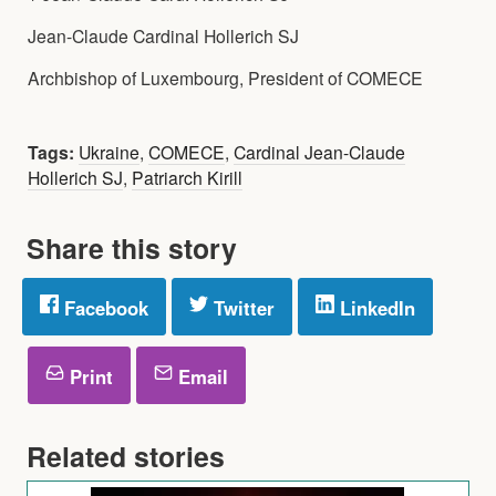
Jean-Claude Cardinal Hollerich SJ
Archbishop of Luxembourg, President of COMECE
Tags:
Ukraine
,
COMECE
,
Cardinal Jean-Claude
Hollerich SJ
,
Patriarch Kirill
Share this story
Facebook
Twitter
LinkedIn
Print
Email
Related stories