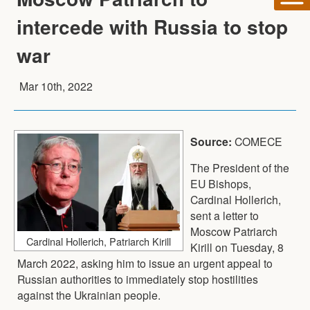
intercede with Russia to stop
war
Mar 10th, 2022
Source:
COMECE
The President of the
EU Bishops,
Cardinal Hollerich,
sent a letter to
Moscow Patriarch
Cardinal Hollerich, Patriarch Kirill
Kirill on Tuesday, 8
March 2022, asking him to issue an urgent appeal to
Russian authorities to immediately stop hostilities
against the Ukrainian people.