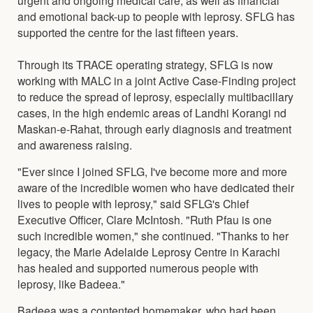
and emotional back-up to people with leprosy. SFLG has
supported the centre for the last fifteen years.
Through its TRACE operating strategy, SFLG is now
working with MALC in a joint Active Case-Finding project
to reduce the spread of leprosy, especially multibacillary
cases, in the high endemic areas of Landhi Korangi nd
Maskan-e-Rahat, through early diagnosis and treatment
and awareness raising.
"Ever since I joined SFLG, I've become more and more
aware of the incredible women who have dedicated their
lives to people with leprosy," said SFLG's Chief
Executive Officer, Clare McIntosh. "Ruth Pfau is one
such incredible women," she continued. "Thanks to her
legacy, the Marie Adelaide Leprosy Centre in Karachi
has healed and supported numerous people with
leprosy, like Badeea."
Badeea was a contented homemaker, who had been