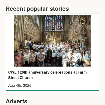
Recent popular stories
CWL 120th anniversary celebrations at Farm
Street Church
Aug 4th, 2026
Adverts