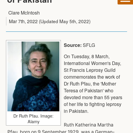
Clare McIntosh
Mar 7th, 2022
(Updated
May 5th, 2022
)
Source:
SFLG
On Tuesday, 8 March,
International Women's Day,
St Francis Leprosy Guild
commemorates the work of
Dr Ruth Pfau, the 'Mother
Teresa of Pakistan' who
devoted more than 55 years
of her life to fighting leprosy
in Pakistan.
Dr Ruth Pfau. Image:
Alamy
Ruth Katherina Martha
Pfau, born on 9 September 1929, was a German-