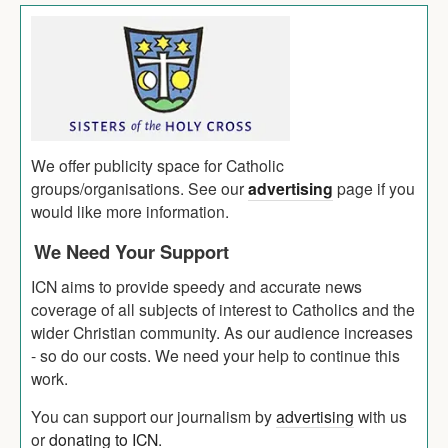
We offer publicity space for Catholic
groups/organisations. See our
advertising
page if you
would like more information.
We Need Your Support
ICN aims to provide speedy and accurate news
coverage of all subjects of interest to Catholics and the
wider Christian community. As our audience increases
- so do our costs. We need your help to continue this
work.
You can support our journalism by
advertising
with us
or
donating to ICN
.