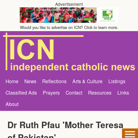
Advertisement
Would you like to advertise on ICN? Click to learn more.
Home
News
Reflections
Arts & Culture
Listings
Classified Ads
Prayers
Contact
Resources
Links
About
Dr Ruth Pfau 'Mother Teresa
of Pakistan'