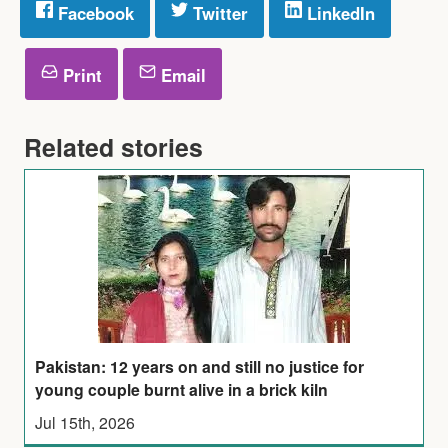
Facebook
Twitter
LinkedIn
Print
Email
Related stories
Pakistan: 12 years on and still no justice for
young couple burnt alive in a brick kiln
Jul 15th, 2026