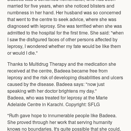
married for five years, when she noticed blisters and
numbness in her hand. Her husband was so concerned
that went to the centre to seek advice, where she was
diagnosed with leprosy. She was terrified when she was
admitted to the hospital for the first time. She said: "when
I saw the disfigured faces of other persons affected by
leprosy, I wondered whether my fate would be like them
or would I die."
Thanks to Multidrug Therapy and the medication she
received at the centre, Badeea became free from
leprosy and the risk of developing disabilities and ulcers
caused by the disease. Badeea says: "now just
speaking with her doctor brightens my day."
Badeea, who was treated for leprosy at the Marie
Adelaide Centre in Karachi. Copyright: SFLG
"Ruth gave hope to innumerable people like Badeea.
She proved through her work that serving humanity
knows no boundaries. It's quite possible that she could,