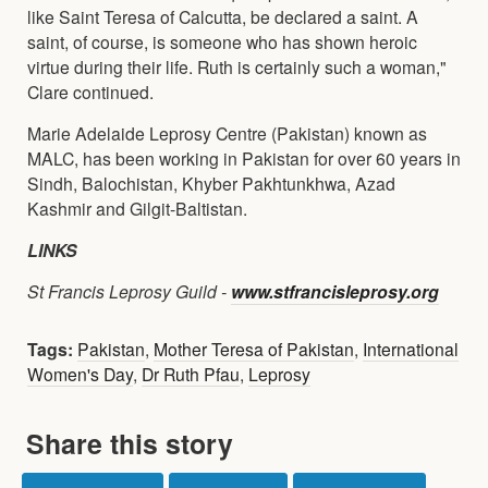
like Saint Teresa of Calcutta, be declared a saint. A
saint, of course, is someone who has shown heroic
virtue during their life. Ruth is certainly such a woman,"
Clare continued.
Marie Adelaide Leprosy Centre (Pakistan) known as
MALC, has been working in Pakistan for over 60 years in
Sindh, Balochistan, Khyber Pakhtunkhwa, Azad
Kashmir and Gilgit-Baltistan.
LINKS
St Francis Leprosy Guild -
www.stfrancisleprosy.org
Tags:
Pakistan
,
Mother Teresa of Pakistan
,
International
Women's Day
,
Dr Ruth Pfau
,
Leprosy
Share this story