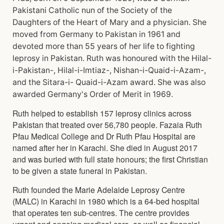
Pakistani Catholic nun of the Society of the
Daughters of the Heart of Mary and a physician. She
moved from Germany to Pakistan in 1961 and
devoted more than 55 years of her life to fighting
leprosy in Pakistan. Ruth was honoured with the Hilal-
i-Pakistan-, Hilal-i-Imtiaz-, Nishan-i-Quaid-i-Azam-,
and the Sitara-i- Quaid-i-Azam award. She was also
awarded Germany's Order of Merit in 1969.
Ruth helped to establish 157 leprosy clinics across
Pakistan that treated over 56,780 people. Fazaia Ruth
Pfau Medical College and Dr Ruth Pfau Hospital are
named after her in Karachi. She died in August 2017
and was buried with full state honours; the first Christian
to be given a state funeral in Pakistan.
Ruth founded the Marie Adelaide Leprosy Centre
(MALC) in Karachi in 1980 which is a 64-bed hospital
that operates ten sub-centres. The centre provides
urgent and ongoing medical care, as well as financial