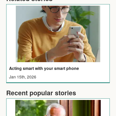
Acting smart with your smart phone
Jan 15th, 2026
Recent popular stories