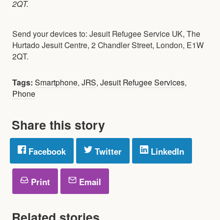
2QT.
Send your devices to: Jesuit Refugee Service UK, The
Hurtado Jesuit Centre, 2 Chandler Street, London, E1W
2QT.
Tags:
Smartphone
,
JRS
,
Jesuit Refugee Services
,
Phone
Share this story
Facebook
Twitter
LinkedIn
Print
Email
Related stories