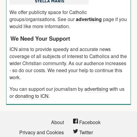
We offer publicity space for Catholic
groups/organisations. See our
advertising
page if you
would like more information.
We Need Your Support
ICN aims to provide speedy and accurate news
coverage of all subjects of interest to Catholics and the
wider Christian community. As our audience increases
- so do our costs. We need your help to continue this
work.
You can support our journalism by
advertising
with us
or
donating to ICN
.
About
Facebook
Privacy and Cookies
Twitter