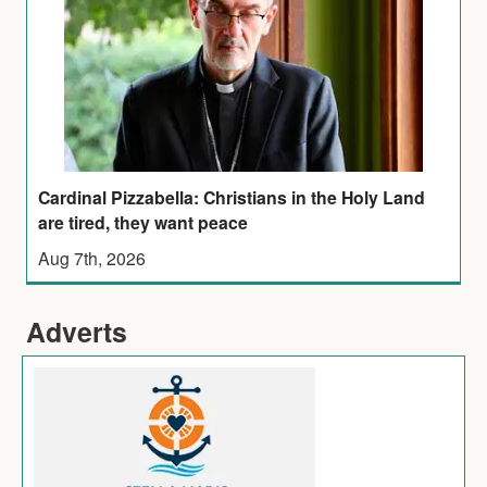
Cardinal Pizzabella: Christians in the Holy Land
are tired, they want peace
Aug 7th, 2026
Adverts