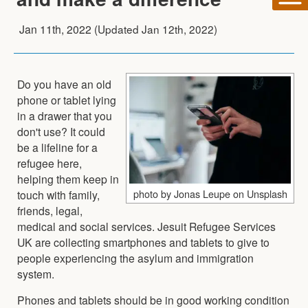
Jan 11th, 2022
(Updated
Jan 12th, 2022
)
Do you have an old
phone or tablet lying
in a drawer that you
don't use? It could
be a lifeline for a
refugee here,
helping them keep in
photo by Jonas Leupe on Unsplash
touch with family,
friends, legal,
medical and social services. Jesuit Refugee Services
UK are collecting smartphones and tablets to give to
people experiencing the asylum and immigration
system.
Phones and tablets should be in good working condition