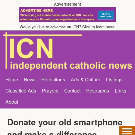
Advertisement
Would you like to advertise on ICN? Click to learn more.
Home
News
Reflections
Arts & Culture
Listings
Classified Ads
Prayers
Contact
Resources
Links
About
Donate your old smartphone
and make a difference