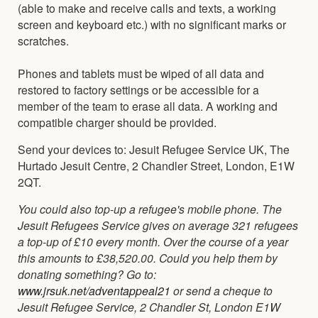
(able to make and receive calls and texts, a working
screen and keyboard etc.) with no significant marks or
scratches.
Phones and tablets must be wiped of all data and
restored to factory settings or be accessible for a
member of the team to erase all data. A working and
compatible charger should be provided.
Send your devices to: Jesuit Refugee Service UK, The
Hurtado Jesuit Centre, 2 Chandler Street, London, E1W
2QT.
You could also top-up a refugee's mobile phone. The
Jesuit Refugees Service gives on average 321 refugees
a top-up of £10 every month. Over the course of a year
this amounts to £38,520.00. Could you help them by
donating something? Go to:
www.jrsuk.net/adventappeal21
or send a cheque to
Jesuit Refugee Service, 2 Chandler St, London E1W