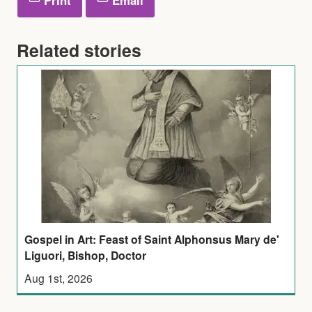
Related stories
Gospel in Art: Feast of Saint Alphonsus Mary de'
Liguori, Bishop, Doctor
Aug 1st, 2026