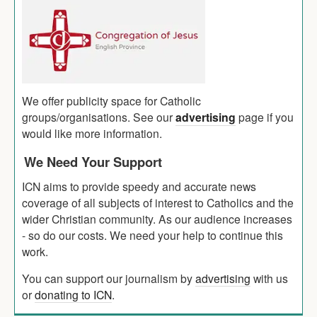
We offer publicity space for Catholic
groups/organisations. See our
advertising
page if you
would like more information.
We Need Your Support
ICN aims to provide speedy and accurate news
coverage of all subjects of interest to Catholics and the
wider Christian community. As our audience increases
- so do our costs. We need your help to continue this
work.
You can support our journalism by
advertising
with us
or
donating to ICN
.