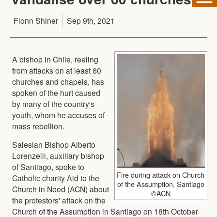
Fionn Shiner
Sep 9th, 2021
A bishop in Chile, reeling
from attacks on at least 60
churches and chapels, has
spoken of the hurt caused
by many of the country's
youth, whom he accuses of
mass rebellion.
Salesian Bishop Alberto
Lorenzelli, auxiliary bishop
of Santiago, spoke to
Fire during attack on Church
Catholic charity Aid to the
of the Assumption, Santiago
Church in Need (ACN) about
©ACN
the protestors' attack on the
Church of the Assumption in Santiago on 18th October