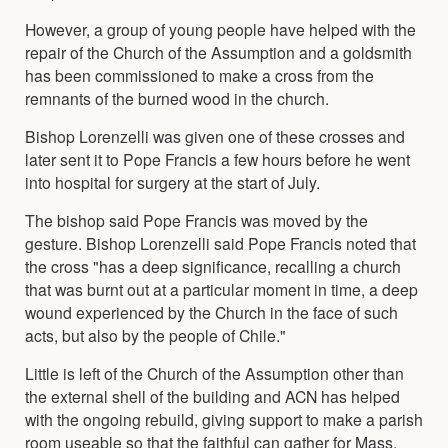
However, a group of young people have helped with the
repair of the Church of the Assumption and a goldsmith
has been commissioned to make a cross from the
remnants of the burned wood in the church.
Bishop Lorenzelli was given one of these crosses and
later sent it to Pope Francis a few hours before he went
into hospital for surgery at the start of July.
The bishop said Pope Francis was moved by the
gesture. Bishop Lorenzelli said Pope Francis noted that
the cross "has a deep significance, recalling a church
that was burnt out at a particular moment in time, a deep
wound experienced by the Church in the face of such
acts, but also by the people of Chile."
Little is left of the Church of the Assumption other than
the external shell of the building and ACN has helped
with the ongoing rebuild, giving support to make a parish
room useable so that the faithful can gather for Mass.