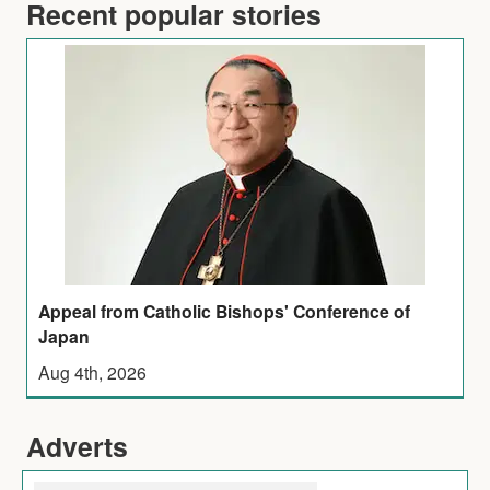
Recent popular stories
Appeal from Catholic Bishops' Conference of
Japan
Aug 4th, 2026
Adverts