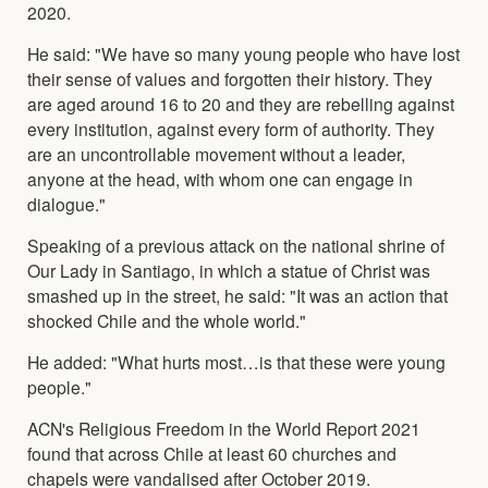
2020.
He said: "We have so many young people who have lost
their sense of values and forgotten their history. They
are aged around 16 to 20 and they are rebelling against
every institution, against every form of authority. They
are an uncontrollable movement without a leader,
anyone at the head, with whom one can engage in
dialogue."
Speaking of a previous attack on the national shrine of
Our Lady in Santiago, in which a statue of Christ was
smashed up in the street, he said: "It was an action that
shocked Chile and the whole world."
He added: "What hurts most…is that these were young
people."
ACN's Religious Freedom in the World Report 2021
found that across Chile at least 60 churches and
chapels were vandalised after October 2019.