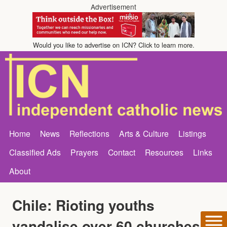
Advertisement
Would you like to advertise on ICN? Click to learn more.
Home
News
Reflections
Arts & Culture
Listings
Classified Ads
Prayers
Contact
Resources
Links
About
Chile: Rioting youths
vandalise over 60 churches