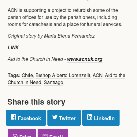
ACN is supporting a project to refurbish some of the
parish offices for use by the parishioners, including
rooms for catechesis and a place for funeral services.
Original story by Maria Elena Fernandez
LINK
Aid to the Church in Need -
www.acnuk.org
Tags:
Chile
,
Bishop Alberto Lorenzelli
,
ACN
,
Aid to the
Church in Need
,
Santiago
,
Share this story
Facebook
Twitter
LinkedIn
Print
Email