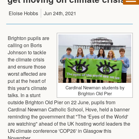
Eloise Hobbs
Jun 24th, 2021
Brighton pupils are
calling on Boris
Johnson to tackle
the climate crisis
and ensure those
worst affected are
put at the heart of
Cardinal Newman students by
this year's climate
Brighton Old Pier
talks. In a stunt
outside Brighton Old Pier on 22 June, pupils from
Cardinal Newman Catholic School, Hove, held a banner
reminding the government that "The 'Eyes of the World'
are watching" ahead of the UK hosting world leaders the
UN climate conference 'COP26' in Glasgow this
November.