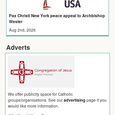
Pax Christi New York peace appeal to Archbishop
Wester
Aug 2nd, 2026
Adverts
We offer publicity space for Catholic
groups/organisations. See our
advertising
page if you
would like more information.