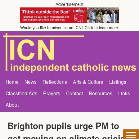
Advertisement
Would you like to advertise on ICN? Click to learn more.
Home
News
Reflections
Arts & Culture
Listings
Classified Ads
Prayers
Contact
Resources
Links
About
Brighton pupils urge PM to
get moving on climate crisis