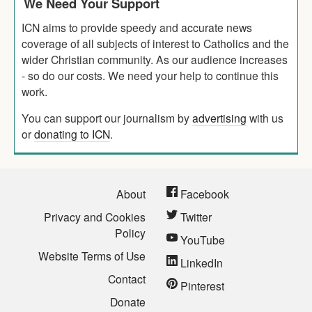
We Need Your Support
ICN aims to provide speedy and accurate news
coverage of all subjects of interest to Catholics and the
wider Christian community. As our audience increases
- so do our costs. We need your help to continue this
work.
You can support our journalism by
advertising
with us
or
donating to ICN
.
About
Facebook
Privacy and Cookies
Twitter
Policy
YouTube
Website Terms of Use
LinkedIn
Contact
Pinterest
Donate