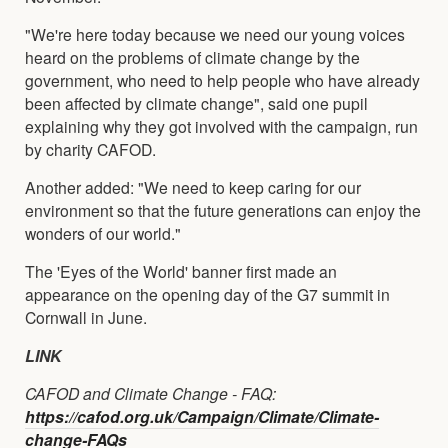
"We're here today because we need our young voices
heard on the problems of climate change by the
government, who need to help people who have already
been affected by climate change", said one pupil
explaining why they got involved with the campaign, run
by charity CAFOD.
Another added: "We need to keep caring for our
environment so that the future generations can enjoy the
wonders of our world."
The 'Eyes of the World' banner first made an
appearance on the opening day of the G7 summit in
Cornwall in June.
LINK
CAFOD and Climate Change - FAQ:
https://cafod.org.uk/Campaign/Climate/Climate-
change-FAQs