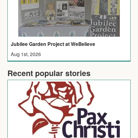
Jubilee Garden Project at WeBelieve
Aug 1st, 2026
Recent popular stories