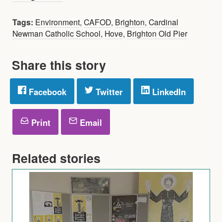
Tags:
Environment
,
CAFOD
,
Brighton
,
Cardinal
Newman Catholic School
,
Hove
,
Brighton Old Pier
Share this story
Facebook
Twitter
LinkedIn
Print
Email
Related stories