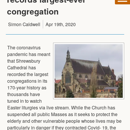
congregation
Simon Caldwell
Apr 19th, 2020
The coronavirus
pandemic has meant
that Shrewsbury
Cathedral has
recorded the largest
congregations in its
170-year history as
thousands have
tuned in to watch
Easter liturgies via live stream. While the Church has
suspended all public Masses as it seeks to protect the
elderly and other vulnerable people whose lives may be
particularly in danger if they contracted Covid- 19, the