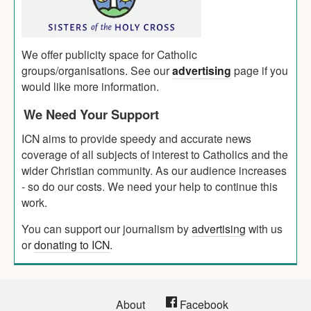
We offer publicity space for Catholic
groups/organisations. See our
advertising
page if you
would like more information.
We Need Your Support
ICN aims to provide speedy and accurate news
coverage of all subjects of interest to Catholics and the
wider Christian community. As our audience increases
- so do our costs. We need your help to continue this
work.
You can support our journalism by
advertising
with us
or
donating to ICN
.
About
Facebook