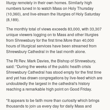
liturgy remotely in their own homes. Similarly high
numbers tuned in to watch Mass on Holy Thursday
(10,360), and live-stream the liturgies of Holy Saturday
(8,189).
The monthly total of views exceeds 83,000, with 33,307
unique viewers logging on to Mass and other liturgies
from Shrewsbury for the first time.More than 40,000
hours of liturgical services have been streamed from
Shrewsbury Cathedral in the last month alone.
The Rt Rev. Mark Davies, the Bishop of Shrewsbury,
said: "During the weeks of the public health crisis
Shrewsbury Cathedral has stood empty for the first time
and yet has drawn congregations by live-feed which are
undoubtedly the largest in the cathedral's history
reaching a remarkable high point on Good Friday.
"It appears to be faith more than curiosity which brings
thousands to join us every day for daily Mass and