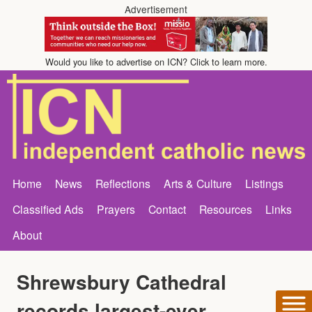
Advertisement
Would you like to advertise on ICN? Click to learn more.
Home
News
Reflections
Arts & Culture
Listings
Classified Ads
Prayers
Contact
Resources
Links
About
Shrewsbury Cathedral
records largest-ever