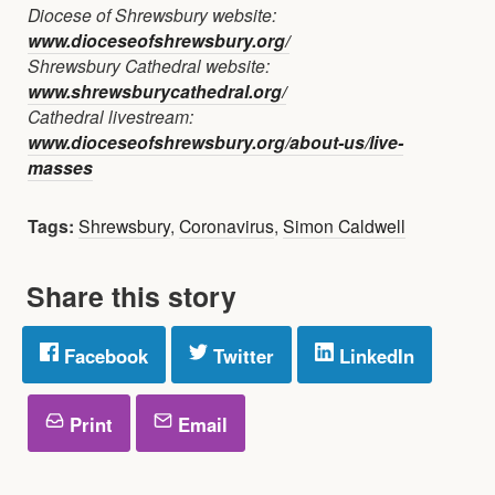
Diocese of Shrewsbury website:
www.dioceseofshrewsbury.org/
Shrewsbury Cathedral website:
www.shrewsburycathedral.org/
Cathedral livestream:
www.dioceseofshrewsbury.org/about-us/live-
masses
Tags:
Shrewsbury
,
Coronavirus
,
Simon Caldwell
Share this story
Facebook
Twitter
LinkedIn
Print
Email