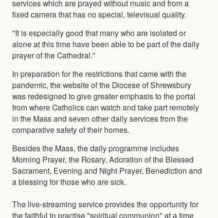
services which are prayed without music and from a
fixed camera that has no special, televisual quality.
"It is especially good that many who are isolated or
alone at this time have been able to be part of the daily
prayer of the Cathedral."
In preparation for the restrictions that came with the
pandemic, the website of the Diocese of Shrewsbury
was redesigned to give greater emphasis to the portal
from where Catholics can watch and take part remotely
in the Mass and seven other daily services from the
comparative safety of their homes.
Besides the Mass, the daily programme includes
Morning Prayer, the Rosary, Adoration of the Blessed
Sacrament, Evening and Night Prayer, Benediction and
a blessing for those who are sick.
The live-streaming service provides the opportunity for
the faithful to practise "spiritual communion" at a time