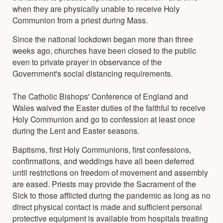
when they are physically unable to receive Holy
Communion from a priest during Mass.
Since the national lockdown began more than three
weeks ago, churches have been closed to the public
even to private prayer in observance of the
Government's social distancing requirements.
The Catholic Bishops' Conference of England and
Wales waived the Easter duties of the faithful to receive
Holy Communion and go to confession at least once
during the Lent and Easter seasons.
Baptisms, first Holy Communions, first confessions,
confirmations, and weddings have all been deferred
until restrictions on freedom of movement and assembly
are eased. Priests may provide the Sacrament of the
Sick to those afflicted during the pandemic as long as no
direct physical contact is made and sufficient personal
protective equipment is available from hospitals treating