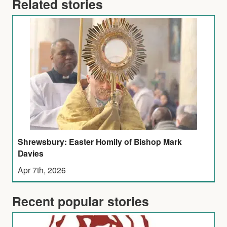
Related stories
Shrewsbury: Easter Homily of Bishop Mark
Davies
Apr 7th, 2026
Recent popular stories