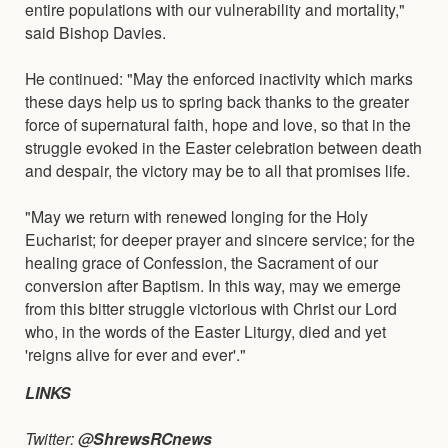
entire populations with our vulnerability and mortality,"
said Bishop Davies.
He continued: "May the enforced inactivity which marks
these days help us to spring back thanks to the greater
force of supernatural faith, hope and love, so that in the
struggle evoked in the Easter celebration between death
and despair, the victory may be to all that promises life.
"May we return with renewed longing for the Holy
Eucharist; for deeper prayer and sincere service; for the
healing grace of Confession, the Sacrament of our
conversion after Baptism. In this way, may we emerge
from this bitter struggle victorious with Christ our Lord
who, in the words of the Easter Liturgy, died and yet
'reigns alive for ever and ever'."
LINKS
Twitter:
@ShrewsRCnews