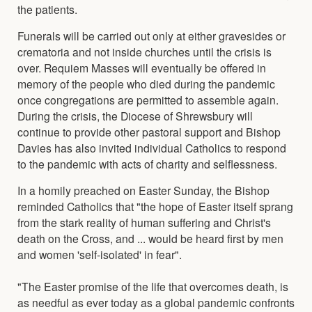
the patients.
Funerals will be carried out only at either gravesides or
crematoria and not inside churches until the crisis is
over. Requiem Masses will eventually be offered in
memory of the people who died during the pandemic
once congregations are permitted to assemble again.
During the crisis, the Diocese of Shrewsbury will
continue to provide other pastoral support and Bishop
Davies has also invited individual Catholics to respond
to the pandemic with acts of charity and selflessness.
In a homily preached on Easter Sunday, the Bishop
reminded Catholics that "the hope of Easter itself sprang
from the stark reality of human suffering and Christ's
death on the Cross, and ... would be heard first by men
and women 'self-isolated' in fear".
"The Easter promise of the life that overcomes death, is
as needful as ever today as a global pandemic confronts