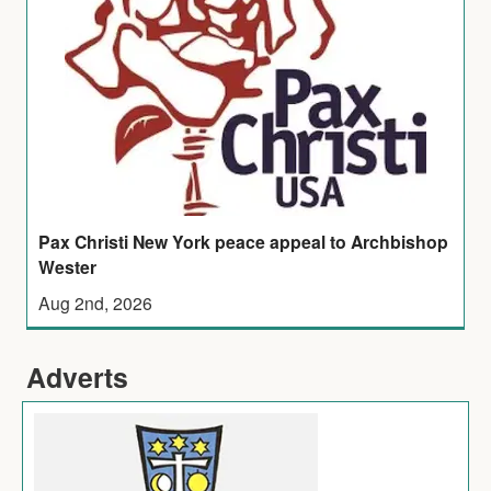
Pax Christi New York peace appeal to Archbishop
Wester
Aug 2nd, 2026
Adverts