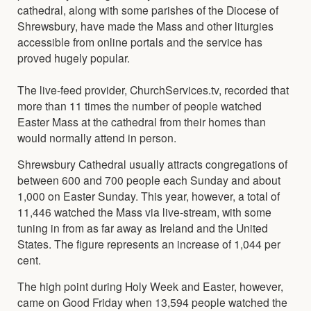
cathedral, along with some parishes of the Diocese of
Shrewsbury, have made the Mass and other liturgies
accessible from online portals and the service has
proved hugely popular.
The live-feed provider, ChurchServices.tv, recorded that
more than 11 times the number of people watched
Easter Mass at the cathedral from their homes than
would normally attend in person.
Shrewsbury Cathedral usually attracts congregations of
between 600 and 700 people each Sunday and about
1,000 on Easter Sunday. This year, however, a total of
11,446 watched the Mass via live-stream, with some
tuning in from as far away as Ireland and the United
States. The figure represents an increase of 1,044 per
cent.
The high point during Holy Week and Easter, however,
came on Good Friday when 13,594 people watched the