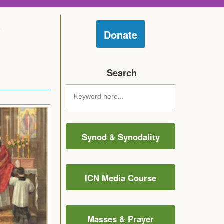
r
Donate
Search
Synod & Synodality
ICN Media Course
Masses & Prayer