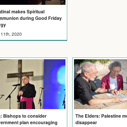
dinal makes Spiritual
munion during Good Friday
rgy
 11th, 2020
q: Bishops to consider
The Elders: Palestine m
ernment plan encouraging
disappear