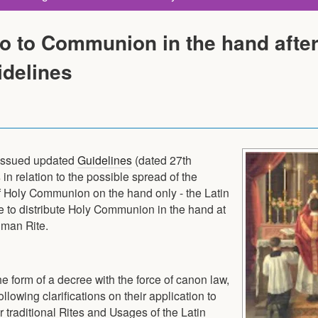
o to Communion in the hand afte
idelines
 issued updated
Guidelines
(dated 27th
in relation to the possible spread of the
of Holy Communion on the hand only - the Latin
le to distribute Holy Communion in the hand at
oman Rite.
he form of a decree with the force of canon law,
owing clarifications on their application to
 traditional Rites and Usages of the Latin