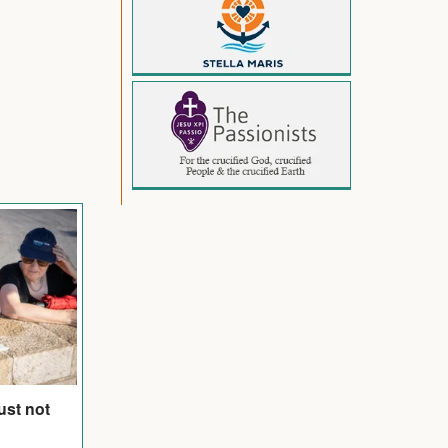
ust not