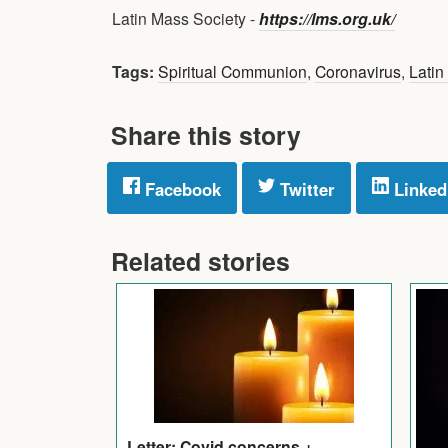
Latin Mass Society -
https://lms.org.uk/
Tags:
Spiritual Communion
,
Coronavirus
,
Latin
Share this story
Facebook
Twitter
Linked
Related stories
Letter: Covid concerns +