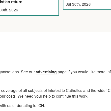
istian return
Jul 30th, 2026
 30th, 2026
rganisations. See our
advertising
page if you would like more in
verage of all subjects of interest to Catholics and the wider C
ur costs. We need your help to continue this work.
with us or
donating to ICN
.