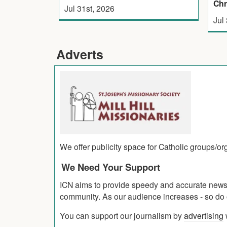
Chr
Jul 31st, 2026
Jul
Adverts
We offer publicity space for Catholic groups/o
We Need Your Support
ICN aims to provide speedy and accurate news co
community. As our audience increases - so do o
You can support our journalism by
advertising