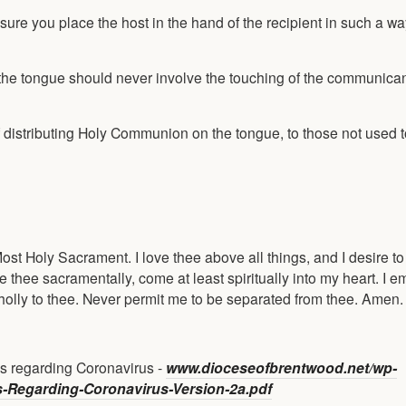
re you place the host in the hand of the recipient in such a wa
on the tongue should never involve the touching of the communica
of distributing Holy Communion on the tongue, to those not used 
Most Holy Sacrament. I love thee above all things, and I desire t
e thee sacramentally, come at least spiritually into my heart. I 
wholly to thee. Never permit me to be separated from thee. Amen.
s regarding Coronavirus -
www.dioceseofbrentwood.net/wp-
s-Regarding-Coronavirus-Version-2a.pdf