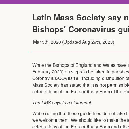
Latin Mass Society say n
Bishops' Coronavirus gu
Mar 5th, 2020
(Updated
Aug 29th, 2023
)
While the Bishops of England and Wales have
February 2020) on steps to be taken in parishes 
Coronavirus/COVID 19 - including distribution 
Mass Society has stated that it is not permissib
celebrations of the Extraordinary Form of the R
The LMS says in a statement:
While noting that these guidelines do not take t
we welcome them. We should like to make the foll
celebrations of the Extraordinary Form and other