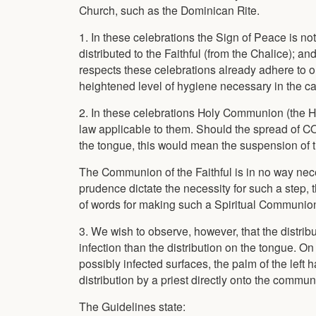
Church, such as the Dominican Rite.
1. In these celebrations the Sign of Peace is n
distributed to the Faithful (from the Chalice); 
respects these celebrations already adhere to 
heightened level of hygiene necessary in the ca
2. In these celebrations Holy Communion (the Hos
law applicable to them. Should the spread of C
the tongue, this would mean the suspension of th
The Communion of the Faithful is in no way neces
prudence dictate the necessity for such a step,
of words for making such a Spiritual Communion
3. We wish to observe, however, that the distribu
infection than the distribution on the tongue. On
possibly infected surfaces, the palm of the left
distribution by a priest directly onto the commun
The Guidelines state: