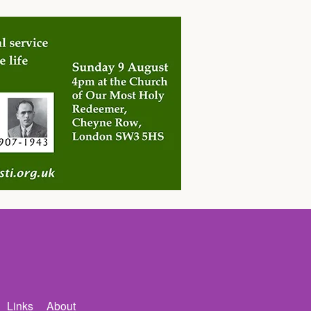
Links
About