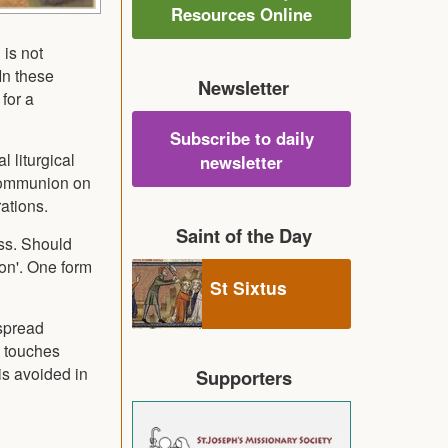
Resources Online
 is not
In these
Newsletter
for a
Subscribe to daily
 liturgical
newsletter
 Communion on
ations.
Saint of the Day
ass. Should
on'. One form
St Sixtus
 spread
t touches
is avoided in
Supporters