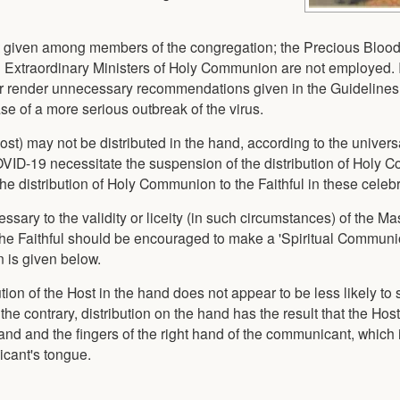
ot given among members of the congregation; the Precious Blood
and Extraordinary Ministers of Holy Communion are not employed. 
or render unnecessary recommendations given in the Guidelines 
se of a more serious outbreak of the virus.
t) may not be distributed in the hand, according to the universal
OVID-19 necessitate the suspension of the distribution of Holy
e distribution of Holy Communion to the Faithful in these celebr
sary to the validity or liceity (in such circumstances) of the M
 the Faithful should be encouraged to make a 'Spiritual Communi
 is given below.
tion of the Host in the hand does not appear to be less likely to
 the contrary, distribution on the hand has the result that the Hos
 hand and the fingers of the right hand of the communicant, which 
icant's tongue.