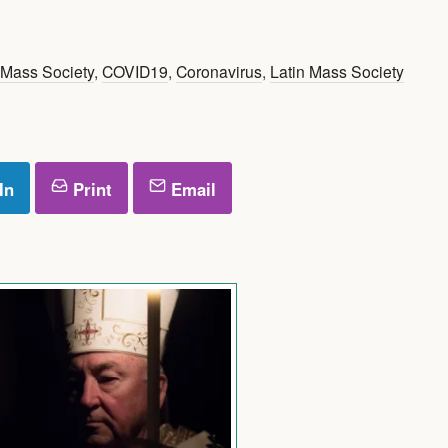
 Mass Society
,
COVID19
,
Coronavirus
,
Latin Mass Society
In
Print
Email