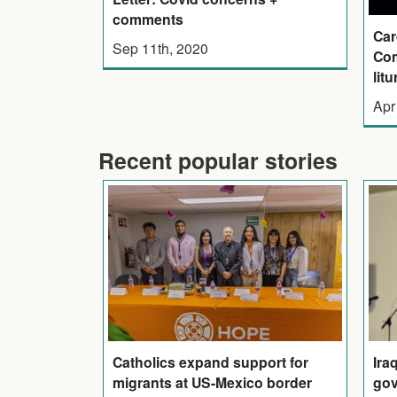
comments
Car
Sep 11th, 2020
Com
litu
Apr
Recent popular stories
Catholics expand support for
Ira
migrants at US-Mexico border
gov