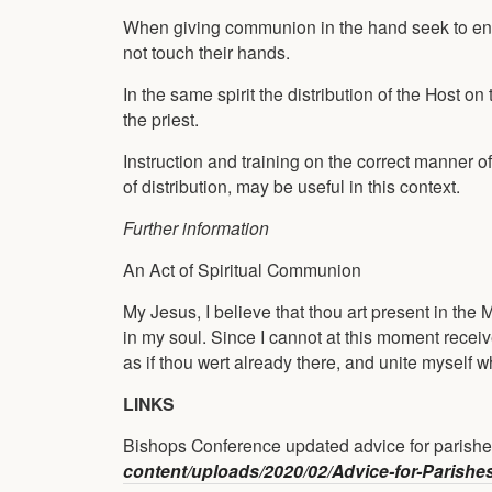
When giving communion in the hand seek to ensu
not touch their hands.
In the same spirit the distribution of the Host 
the priest.
Instruction and training on the correct manner 
of distribution, may be useful in this context.
Further information
An Act of Spiritual Communion
My Jesus, I believe that thou art present in the 
in my soul. Since I cannot at this moment receiv
as if thou wert already there, and unite myself 
LINKS
Bishops Conference updated advice for parishe
content/uploads/2020/02/Advice-for-Parishe