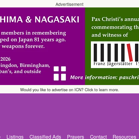
Advertisement
Would you like to advertise on ICN? Click to learn more.
e
Listings
Classified Ads
Prayers
Contact
Resources