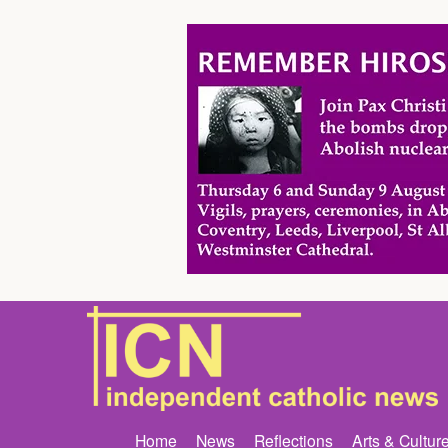
Home
News
Reflections
Arts & Cultur