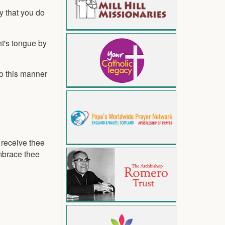
y that you do
nt's tongue by
to this manner
o receive thee
embrace thee