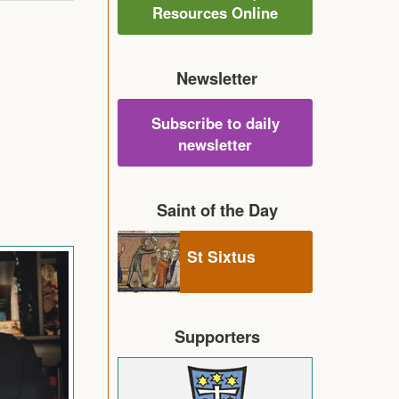
Resources Online
Newsletter
Subscribe to daily
newsletter
Saint of the Day
St Sixtus
Supporters