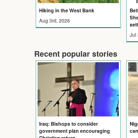
Hiking in the West Bank
Bet
She
Aug 3rd, 2026
set
Jul
Recent popular stories
Iraq: Bishops to consider
Nig
government plan encouraging
cam
Christian return