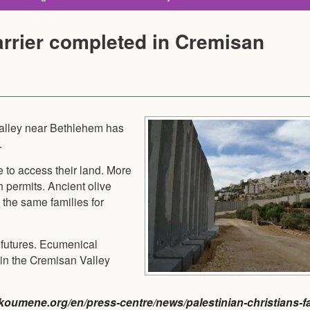
arrier completed in Cremisan
Valley near Bethlehem has
.
e to access their land. More
h permits. Ancient olive
 the same families for
 futures. Ecumenical
n the Cremisan Valley
oumene.org/en/press-centre/news/palestinian-christians-fa