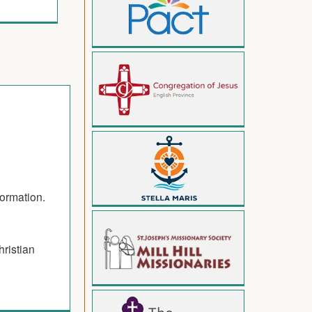
formation.
hristian