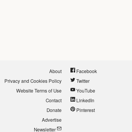
About
Facebook
Privacy and Cookies Policy
Twitter
Website Terms of Use
YouTube
Contact
LinkedIn
Donate
Pinterest
Advertise
Newsletter