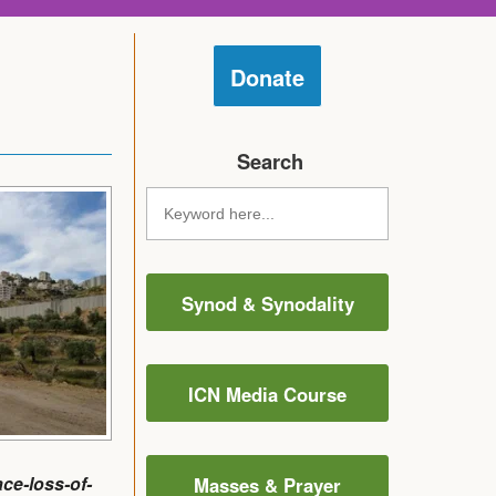
Donate
Search
Synod & Synodality
ICN Media Course
ce-loss-of-
Masses & Prayer