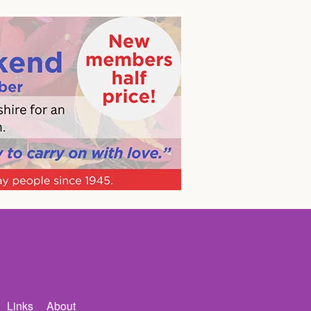
Links
About