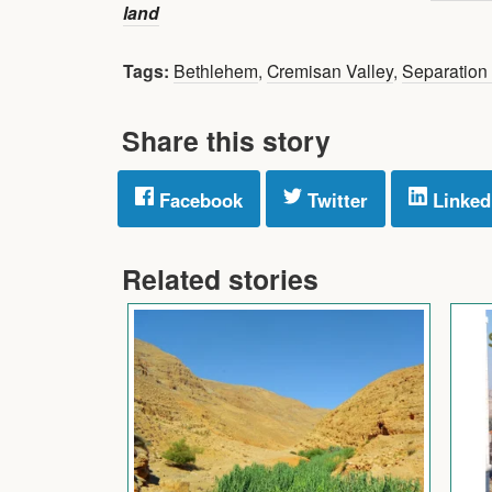
land
Tags:
Bethlehem
,
Cremisan Valley
,
Separation 
Share this story
Facebook
Twitter
Linked
Related stories