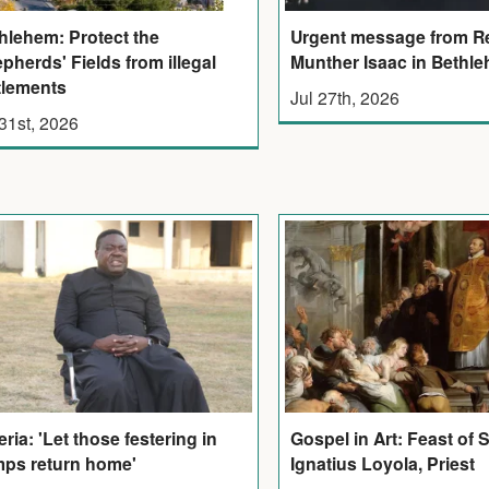
Urgent message from R
hlehem: Protect the
Munther Isaac in Bethl
pherds' Fields from illegal
tlements
Jul 27th, 2026
 31st, 2026
eria: 'Let those festering in
Gospel in Art: Feast of 
ps return home'
Ignatius Loyola, Priest