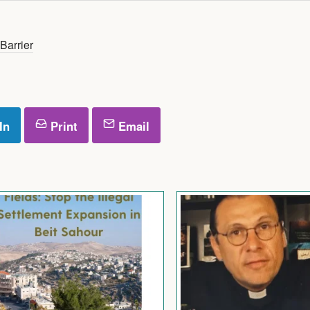
Barrier
In
Print
Email