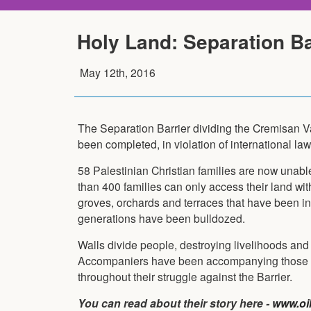
Holy Land: Separation B
May 12th, 2016
The Separation Barrier dividing the Cremisan 
been completed, in violation of international law
58 Palestinian Christian families are now unabl
than 400 families can only access their land wit
groves, orchards and terraces that have been in
generations have been bulldozed.
Walls divide people, destroying livelihoods and
Accompaniers have been accompanying those i
throughout their struggle against the Barrier.
You can read about their story here -
www.oik