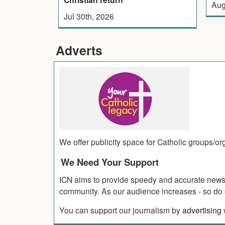
Aug
Jul 30th, 2026
Adverts
We offer publicity space for Catholic groups/o
We Need Your Support
ICN aims to provide speedy and accurate news co
community. As our audience increases - so do o
You can support our journalism by
advertising