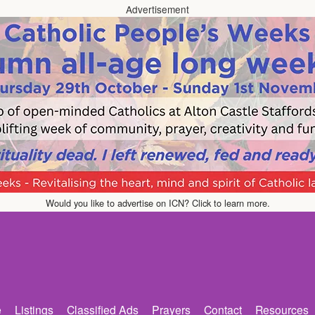
Advertisement
Would you like to advertise on ICN? Click to learn more.
e
Listings
Classified Ads
Prayers
Contact
Resources