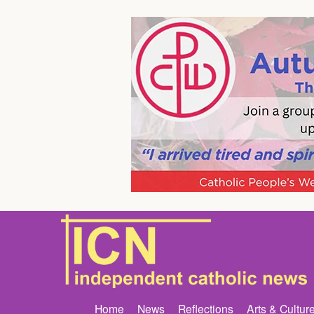
Home
News
Reflections
Arts & Cultur