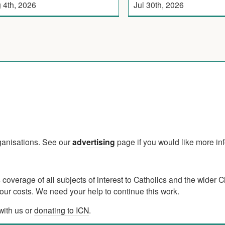
 4th, 2026
Jul 30th, 2026
rganisations. See our
advertising
page if you would like more in
verage of all subjects of interest to Catholics and the wider C
ur costs. We need your help to continue this work.
with us or
donating to ICN
.