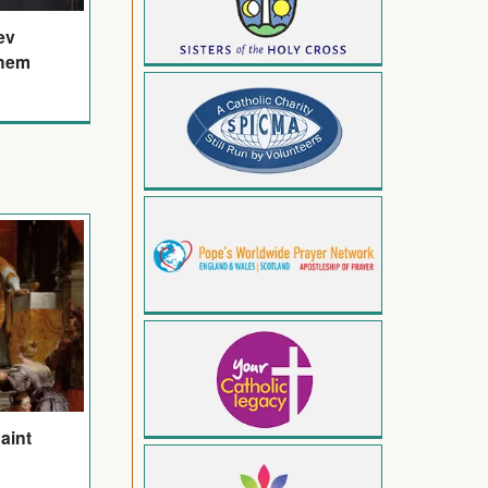
ev
ehem
Saint