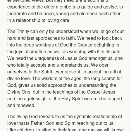
experience of the older members to guide and advise, to
moderate and balance, young and old need each other
in a relationship of loving care.
The Trinity can only be understood when we let go of our
hard and fast approaches to faith. We need to look back
into the deep workings of God the Creator delighting in
the joys of creation as well as weeping with it in its pain.
We need the uniqueness of Jesus God amongst us, one
who totally accepts and understands us. We open
ourselves to the Spirit, ever present, to accept the gift of
divine love. The wisdom of the ages, the long search for
God, gives us solid approaches to understanding the
Divine One, but in the teachings of the Gospel Jesus
and the ageless gift of the Holy Spirit we are challenged
and renewed.
The living God reveals to us the dynamic relationship of
love that is Father, Son and Spirit reaching out to us.
Like children, trusting in their love, one day we will know!