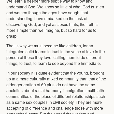
We learn a deeper more subtle way to know and
understand God. We know so little of what God is, men
and women though the ages have sought that
understanding, have embarked on the task of
discovering God, and yet as Jesus hints, the truth is
more simple than we imagine, but so hard for us to
grasp.
That is why we must become like children, for an
integrated child learns to trust to the voice of love in the
person of those they love, calling them to do different
things, to trust, to learn to see beyond the immediate.
In our society it is quite evident that the young, brought
up in a more culturally mixed community than that of the
older generation of 60 plus, do not have the same
anxieties about racial harmony, immigration, multi-faith
communities or the place of different relationships such
as a same sex couples in civil society. They are more
accepting of difference and challenge those with more
entrenched views. But they need the wisdom and