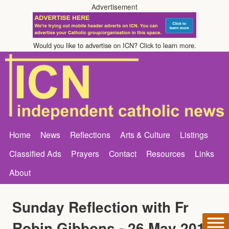
Advertisement
Would you like to advertise on ICN? Click to learn more.
Home
News
Reflections
Arts & Culture
Listings
Classified Ads
Prayers
Contact
Resources
Links
About
Sunday Reflection with Fr
Robin Gibbons - 26 May 2013