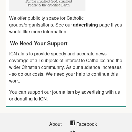
We offer publicity space for Catholic
groups/organisations. See our
advertising
page if you
would like more information.
We Need Your Support
ICN aims to provide speedy and accurate news
coverage of all subjects of interest to Catholics and the
wider Christian community. As our audience increases
- so do our costs. We need your help to continue this
work.
You can support our journalism by
advertising
with us
or
donating to ICN
.
About
Facebook