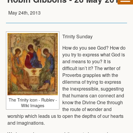
May 24th, 2013
Trinity Sunday
How do you see God? How do
you try to express what God is
and means to you? It is
difficult isn’t it? The writer of
Proverbs grapples with the
dilemma of trying to express
the inexpressible, suggesting
that humans can connect and
The Trinity icon - Rublev -
know the Divine One through
Wiki Images
the route of wonder and
worship which leads us to open the depths of our hearts
and imaginations.