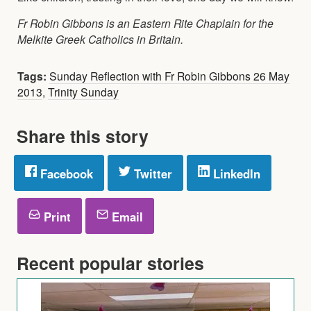
Fr Robin Gibbons is an Eastern Rite Chaplain for the
Melkite Greek Catholics in Britain.
Tags:
Sunday Reflection with Fr Robin Gibbons 26 May
2013
,
Trinity Sunday
Share this story
Facebook
Twitter
LinkedIn
Print
Email
Recent popular stories