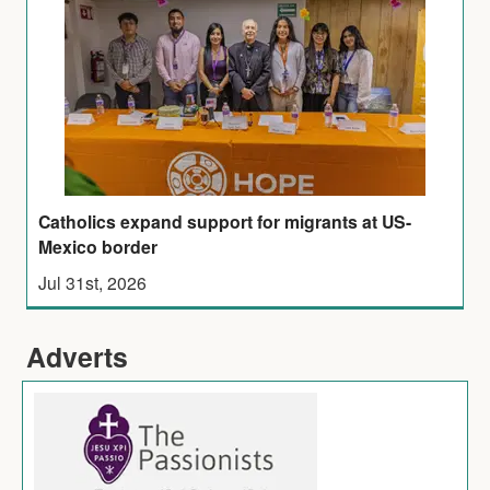
Catholics expand support for migrants at US-
Mexico border
Jul 31st, 2026
Adverts