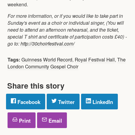
weekend.
For more information, or if you would like to take part in
Sunday's event as a choir or individual singer, (You will
need to attend an afternoon rehearsal, and the ticket,
special T shirt and certificate of participation costs £40) -
go to:
http://30choirfestival.com/
Tags:
Guinness World Record
,
Royal Festival Hall
,
The
London Community Gospel Choir
Share this story
Facebook
Twitter
LinkedIn
Print
Email