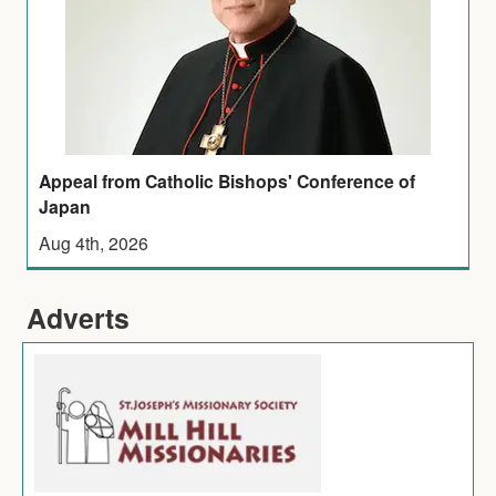
Appeal from Catholic Bishops' Conference of
Japan
Aug 4th, 2026
Adverts