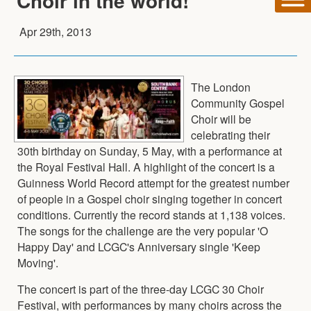
Choir in the world!
Apr 29th, 2013
The London
Community Gospel
Choir will be
celebrating their
30th birthday on Sunday, 5 May, with a performance at
the Royal Festival Hall. A highlight of the concert is a
Guinness World Record attempt for the greatest number
of people in a Gospel choir singing together in concert
conditions. Currently the record stands at 1,138 voices.
The songs for the challenge are the very popular 'O
Happy Day' and LCGC's Anniversary single 'Keep
Moving'.
The concert is part of the three-day LCGC 30 Choir
Festival, with performances by many choirs across the