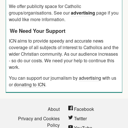
We offer publicity space for Catholic
groups/organisations. See our
advertising
page if you
would like more information.
We Need Your Support
ICN aims to provide speedy and accurate news
coverage of all subjects of interest to Catholics and the
wider Christian community. As our audience increases
- so do our costs. We need your help to continue this
work.
You can support our journalism by
advertising
with us
or
donating to ICN
.
About
Facebook
Privacy and Cookies
Twitter
Policy
YouTube