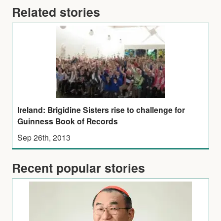
Related stories
Ireland: Brigidine Sisters rise to challenge for
Guinness Book of Records
Sep 26th, 2013
Recent popular stories