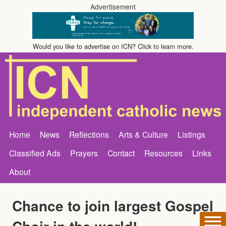
Advertisement
Would you like to advertise on ICN? Click to learn more.
Home
News
Reflections
Arts & Culture
Listings
Classified Ads
Prayers
Contact
Resources
Links
About
Chance to join largest Gospel