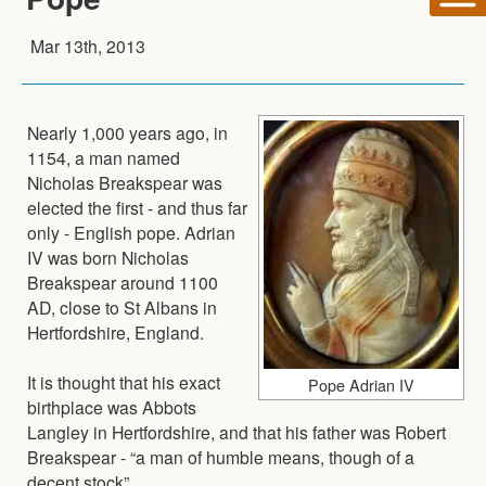
Mar 13th, 2013
Nearly 1,000 years ago, in
1154, a man named
Nicholas Breakspear was
elected the first - and thus far
only - English pope. Adrian
IV was born Nicholas
Breakspear around 1100
AD, close to St Albans in
Hertfordshire, England.
It is thought that his exact
Pope Adrian IV
birthplace was Abbots
Langley in Hertfordshire, and that his father was Robert
Breakspear - “a man of humble means, though of a
decent stock”.