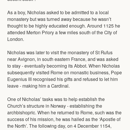
As a boy, Nicholas asked to be admitted to a local
monastery but was turned away because he wasn’t
thought to be highly educated enough. Around 1125 he
attended Merton Priory a few miles south of the City of
London.
Nicholas was later to visit the monastery of St Rufus
near Avignon, in south eastern France, and was asked
to stay - eventually becoming its Abbot. When Nicholas
subsequently visited Rome on monastic business, Pope
Eugenius III recognised his gifts and refused to let him
leave - making him a Cardinal.
One of Nicholas’ tasks was to help establish the
Church’s structure in Norway - establishing the
archbishopric. When he returned to Rome, such was the
success of his mission, he was hailed as the ‘Apostle of
the North’. The following day, on 4 December 1154,