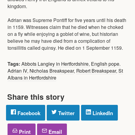
kingdom.
Adrian was Supreme Pontiff for five years until his death
in 1159. Witnesses claim that he died when he choked
on a fly while enjoying a goblet of wine, but historian
believe he may have died from a complication of
tonsillitis called quinsy. He died on 1 September 1159.
Tags:
Abbots Langley in Hertfordshire
,
English pope.
Adrian IV
,
Nicholas Breakspear
,
Robert Breakspear
,
St
Albans in Hertfordshire
Share this story
Facebook
Twitter
LinkedIn
Print
Email