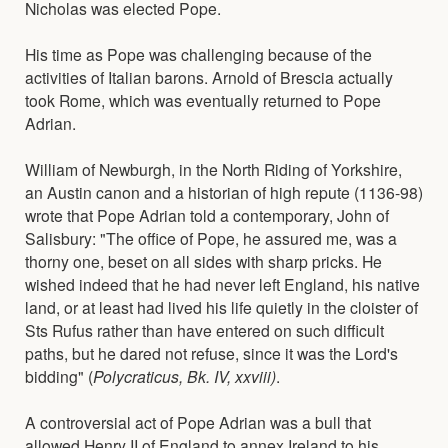
Nicholas was elected Pope.
His time as Pope was challenging because of the
activities of Italian barons. Arnold of Brescia actually
took Rome, which was eventually returned to Pope
Adrian.
William of Newburgh, in the North Riding of Yorkshire,
an Austin canon and a historian of high repute (1136-98)
wrote that Pope Adrian told a contemporary, John of
Salisbury: "The office of Pope, he assured me, was a
thorny one, beset on all sides with sharp pricks. He
wished indeed that he had never left England, his native
land, or at least had lived his life quietly in the cloister of
Sts Rufus rather than have entered on such difficult
paths, but he dared not refuse, since it was the Lord's
bidding" (
Polycraticus, Bk. IV, xxviii)
.
A controversial act of Pope Adrian was a bull that
allowed Henry II of England to annex Ireland to his