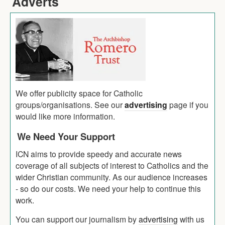
Adverts
We offer publicity space for Catholic
groups/organisations. See our
advertising
page if you
would like more information.
We Need Your Support
ICN aims to provide speedy and accurate news
coverage of all subjects of interest to Catholics and the
wider Christian community. As our audience increases
- so do our costs. We need your help to continue this
work.
You can support our journalism by
advertising
with us