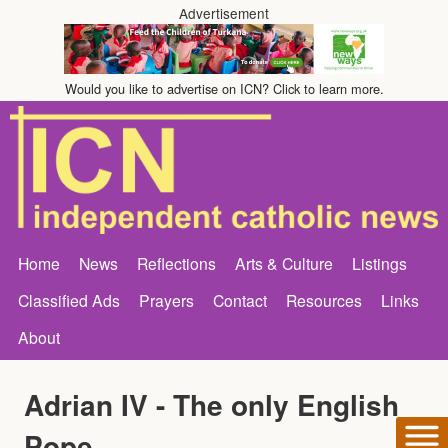
Advertisement
Would you like to advertise on ICN? Click to learn more.
Home
News
Reflections
Arts & Culture
Listings
Classified Ads
Prayers
Contact
Resources
Links
About
Adrian IV - The only English
Pope