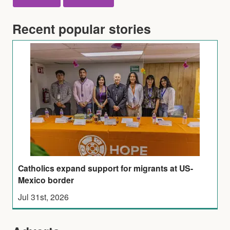
Recent popular stories
Catholics expand support for migrants at US-
Mexico border
Jul 31st, 2026