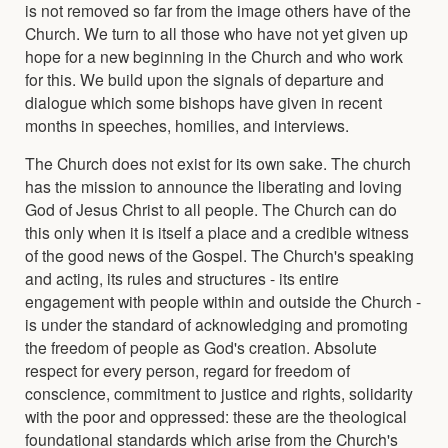
is not removed so far from the image others have of the
Church. We turn to all those who have not yet given up
hope for a new beginning in the Church and who work
for this. We build upon the signals of departure and
dialogue which some bishops have given in recent
months in speeches, homilies, and interviews.
The Church does not exist for its own sake. The church
has the mission to announce the liberating and loving
God of Jesus Christ to all people. The Church can do
this only when it is itself a place and a credible witness
of the good news of the Gospel. The Church's speaking
and acting, its rules and structures - its entire
engagement with people within and outside the Church -
is under the standard of acknowledging and promoting
the freedom of people as God's creation. Absolute
respect for every person, regard for freedom of
conscience, commitment to justice and rights, solidarity
with the poor and oppressed: these are the theological
foundational standards which arise from the Church's