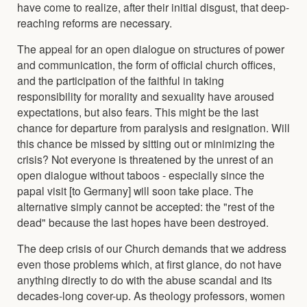
have come to realize, after their initial disgust, that deep-
reaching reforms are necessary.
The appeal for an open dialogue on structures of power
and communication, the form of official church offices,
and the participation of the faithful in taking
responsibility for morality and sexuality have aroused
expectations, but also fears. This might be the last
chance for departure from paralysis and resignation. Will
this chance be missed by sitting out or minimizing the
crisis? Not everyone is threatened by the unrest of an
open dialogue without taboos - especially since the
papal visit [to Germany] will soon take place. The
alternative simply cannot be accepted: the "rest of the
dead" because the last hopes have been destroyed.
The deep crisis of our Church demands that we address
even those problems which, at first glance, do not have
anything directly to do with the abuse scandal and its
decades-long cover-up. As theology professors, women