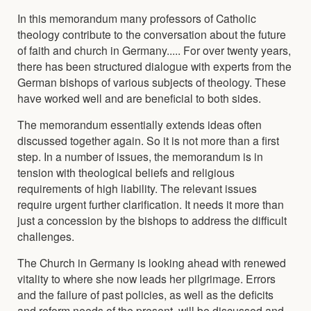
In this memorandum many professors of Catholic
theology contribute to the conversation about the future
of faith and church in Germany..... For over twenty years,
there has been structured dialogue with experts from the
German bishops of various subjects of theology. These
have worked well and are beneficial to both sides.
The memorandum essentially extends ideas often
discussed together again. So it is not more than a first
step. In a number of issues, the memorandum is in
tension with theological beliefs and religious
requirements of high liability. The relevant issues
require urgent further clarification. It needs it more than
just a concession by the bishops to address the difficult
challenges.
The Church in Germany is looking ahead with renewed
vitality to where she now leads her pilgrimage. Errors
and the failure of past policies, as well as the deficits
and reform needs of the present, will be discussed and