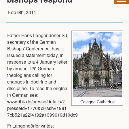
Feb 9th, 2011
Father Hans Langendörfer SJ,
secretary of the German
Bishops' Conference, has
issued a statement today, in
response to a 4 January letter
by around 120 German
theologians calling for
changes in doctrine and
discipline. To read the original
in German see:
www.dbk.de/presse/details/?
Cologne Cathedral
presseid=1770&cHash=1961
7cb521a22f4192a1399619d10dc9
Fr Langendörfer writes: