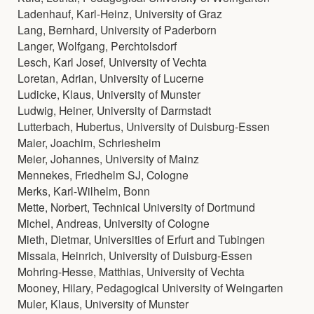
Ladenhauf, Karl-Heinz, University of Graz
Lang, Bernhard, University of Paderborn
Langer, Wolfgang, Perchtolsdorf
Lesch, Karl Josef, University of Vechta
Loretan, Adrian, University of Lucerne
Ludicke, Klaus, University of Munster
Ludwig, Heiner, University of Darmstadt
Lutterbach, Hubertus, University of Duisburg-Essen
Maier, Joachim, Schriesheim
Meier, Johannes, University of Mainz
Mennekes, Friedhelm SJ, Cologne
Merks, Karl-Wilhelm, Bonn
Mette, Norbert, Technical University of Dortmund
Michel, Andreas, University of Cologne
Mieth, Dietmar, Universities of Erfurt and Tubingen
Missala, Heinrich, University of Duisburg-Essen
Mohring-Hesse, Matthias, University of Vechta
Mooney, Hilary, Pedagogical University of Weingarten
Muler, Klaus, University of Munster