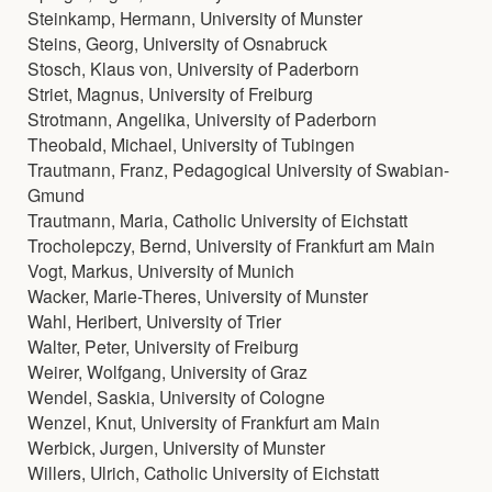
Steinkamp, Hermann, University of Munster
Steins, Georg, University of Osnabruck
Stosch, Klaus von, University of Paderborn
Striet, Magnus, University of Freiburg
Strotmann, Angelika, University of Paderborn
Theobald, Michael, University of Tubingen
Trautmann, Franz, Pedagogical University of Swabian-
Gmund
Trautmann, Maria, Catholic University of Eichstatt
Trocholepczy, Bernd, University of Frankfurt am Main
Vogt, Markus, University of Munich
Wacker, Marie-Theres, University of Munster
Wahl, Heribert, University of Trier
Walter, Peter, University of Freiburg
Weirer, Wolfgang, University of Graz
Wendel, Saskia, University of Cologne
Wenzel, Knut, University of Frankfurt am Main
Werbick, Jurgen, University of Munster
Willers, Ulrich, Catholic University of Eichstatt