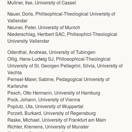
Mullner, Ilse, University of Cassel
Nauer, Doris, Philisophical-Theological University of
Vallendar
Neuner, Peter, University of Munich
Niederschlag, Heribert SAC, Philisophicl-Theological
University Vallendar
Odenthal, Andreas, University of Tubingen
Ollig, Hans-Ludwig SJ, Philosophical-Theological
University of St. Georgen Pellegrini, Silvia, University of
Vechta
Pemsel-Maier, Sabine, Pedagogical University of
Karlsruhe
Pesch, Otto Hermann, University of Hamburg
Pock, Johann, University of Vienna
Poplutz, Uta, University of Wuppertal
Porzelt, Burkard, University of Regensburg
Raske, Michael, University of Frankfurt am Main
Richter, Klemens, University of Munster