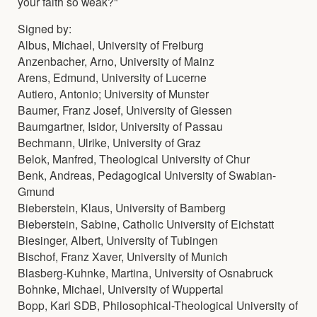
your faith so weak?"
Signed by:
Albus, Michael, University of Freiburg
Anzenbacher, Arno, University of Mainz
Arens, Edmund, University of Lucerne
Autiero, Antonio; University of Munster
Baumer, Franz Josef, University of Giessen
Baumgartner, Isidor, University of Passau
Bechmann, Ulrike, University of Graz
Belok, Manfred, Theological University of Chur
Benk, Andreas, Pedagogical University of Swabian-
Gmund
Bieberstein, Klaus, University of Bamberg
Bieberstein, Sabine, Catholic University of Eichstatt
Biesinger, Albert, University of Tubingen
Bischof, Franz Xaver, University of Munich
Blasberg-Kuhnke, Martina, University of Osnabruck
Bohnke, Michael, University of Wuppertal
Bopp, Karl SDB, Philosophical-Theological University of