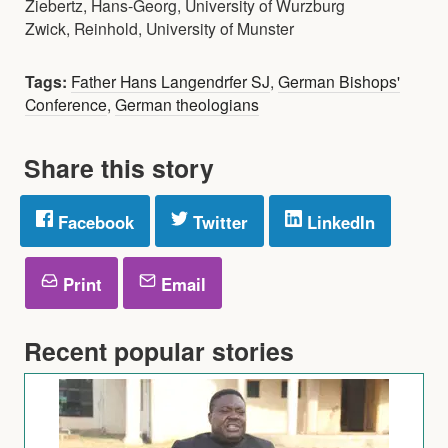
Ziebertz, Hans-Georg, University of Wurzburg
Zwick, Reinhold, University of Munster
Tags:
Father Hans Langendrfer SJ
,
German Bishops'
Conference
,
German theologians
Share this story
Facebook
Twitter
LinkedIn
Print
Email
Recent popular stories