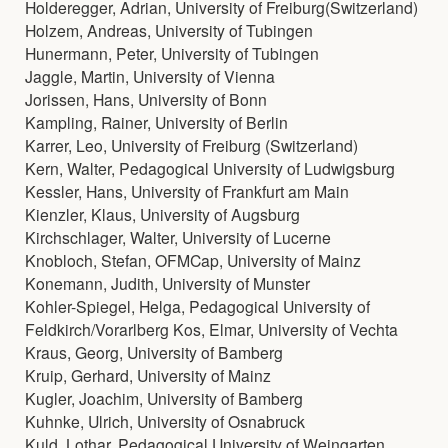
Holderegger, Adrian, University of Freiburg(Switzerland)
Holzem, Andreas, University of Tubingen
Hunermann, Peter, University of Tubingen
Jaggle, Martin, University of Vienna
Jorissen, Hans, University of Bonn
Kampling, Rainer, University of Berlin
Karrer, Leo, University of Freiburg (Switzerland)
Kern, Walter, Pedagogical University of Ludwigsburg
Kessler, Hans, University of Frankfurt am Main
Kienzler, Klaus, University of Augsburg
Kirchschlager, Walter, University of Lucerne
Knobloch, Stefan, OFMCap, University of Mainz
Konemann, Judith, University of Munster
Kohler-Spiegel, Helga, Pedagogical University of
Feldkirch/Vorarlberg Kos, Elmar, University of Vechta
Kraus, Georg, University of Bamberg
Kruip, Gerhard, University of Mainz
Kugler, Joachim, University of Bamberg
Kuhnke, Ulrich, University of Osnabruck
Kuld, Lothar, Pedagogical University of Weingarten