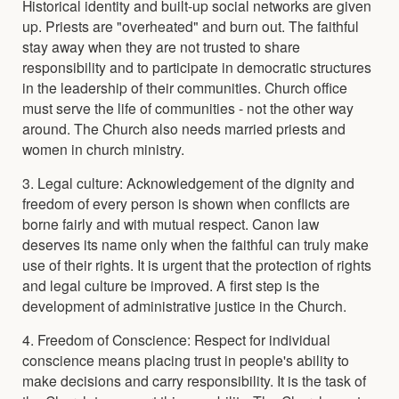
Historical identity and built-up social networks are given
up. Priests are "overheated" and burn out. The faithful
stay away when they are not trusted to share
responsibility and to participate in democratic structures
in the leadership of their communities. Church office
must serve the life of communities - not the other way
around. The Church also needs married priests and
women in church ministry.
3. Legal culture: Acknowledgement of the dignity and
freedom of every person is shown when conflicts are
borne fairly and with mutual respect. Canon law
deserves its name only when the faithful can truly make
use of their rights. It is urgent that the protection of rights
and legal culture be improved. A first step is the
development of administrative justice in the Church.
4. Freedom of Conscience: Respect for individual
conscience means placing trust in people's ability to
make decisions and carry responsibility. It is the task of