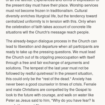
the present day must have their place. Worship services
must not become frozen in traditionalism. Cultural
diversity enriches liturgical life, but the tendency toward
centralized uniformity is in tension with this. Only when
the celebration of faith takes account of concrete life
situations will the Church's message reach people.
The already-begun dialogue process in the Church can
lead to liberation and departure when all participants are
ready to take up the pressing questions. We must lead
the Church out of its crippling preoccupation with itself
through a free and fair exchange of arguments and
solutions. The tempest of the last year must not be
followed by restful quietness! In the present situation,
this could only be the "rest of the dead." Anxiety has
never been a good counselor in times of crisis. Female
and male Christians are compelled by the Gospel to
look to the future with courage, and walk on water like
Peter as Jesus said to him, "Why do you have fear? Is