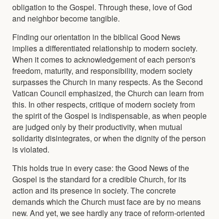
obligation to the Gospel. Through these, love of God
and neighbor become tangible.
Finding our orientation in the biblical Good News
implies a differentiated relationship to modern society.
When it comes to acknowledgement of each person's
freedom, maturity, and responsibility, modern society
surpasses the Church in many respects. As the Second
Vatican Council emphasized, the Church can learn from
this. In other respects, critique of modern society from
the spirit of the Gospel is indispensable, as when people
are judged only by their productivity, when mutual
solidarity disintegrates, or when the dignity of the person
is violated.
This holds true in every case: the Good News of the
Gospel is the standard for a credible Church, for its
action and its presence in society. The concrete
demands which the Church must face are by no means
new. And yet, we see hardly any trace of reform-oriented