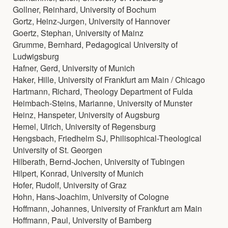
Gollner, Reinhard, University of Bochum
Gortz, Heinz-Jurgen, University of Hannover
Goertz, Stephan, University of Mainz
Grumme, Bernhard, Pedagogical University of
Ludwigsburg
Hafner, Gerd, University of Munich
Haker, Hille, University of Frankfurt am Main / Chicago
Hartmann, Richard, Theology Department of Fulda
Heimbach-Steins, Marianne, University of Munster
Heinz, Hanspeter, University of Augsburg
Hemel, Ulrich, University of Regensburg
Hengsbach, Friedhelm SJ, Philisophical-Theological
University of St. Georgen
Hilberath, Bernd-Jochen, University of Tubingen
Hilpert, Konrad, University of Munich
Hofer, Rudolf, University of Graz
Hohn, Hans-Joachim, University of Cologne
Hoffmann, Johannes, University of Frankfurt am Main
Hoffmann, Paul, University of Bamberg