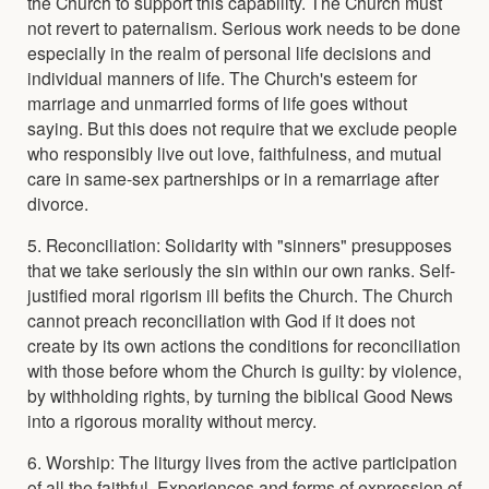
the Church to support this capability. The Church must
not revert to paternalism. Serious work needs to be done
especially in the realm of personal life decisions and
individual manners of life. The Church's esteem for
marriage and unmarried forms of life goes without
saying. But this does not require that we exclude people
who responsibly live out love, faithfulness, and mutual
care in same-sex partnerships or in a remarriage after
divorce.
5. Reconciliation: Solidarity with "sinners" presupposes
that we take seriously the sin within our own ranks. Self-
justified moral rigorism ill befits the Church. The Church
cannot preach reconciliation with God if it does not
create by its own actions the conditions for reconciliation
with those before whom the Church is guilty: by violence,
by withholding rights, by turning the biblical Good News
into a rigorous morality without mercy.
6. Worship: The liturgy lives from the active participation
of all the faithful. Experiences and forms of expression of