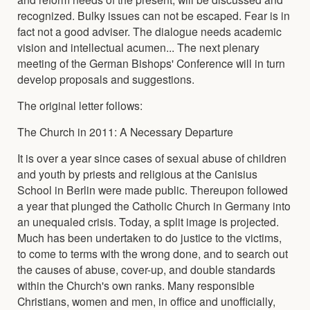
recognized. Bulky issues can not be escaped. Fear is in
fact not a good adviser. The dialogue needs academic
vision and intellectual acumen... The next plenary
meeting of the German Bishops' Conference will in turn
develop proposals and suggestions.
The original letter follows:
The Church in 2011: A Necessary Departure
It is over a year since cases of sexual abuse of children
and youth by priests and religious at the Canisius
School in Berlin were made public. Thereupon followed
a year that plunged the Catholic Church in Germany into
an unequaled crisis. Today, a split image is projected.
Much has been undertaken to do justice to the victims,
to come to terms with the wrong done, and to search out
the causes of abuse, cover-up, and double standards
within the Church's own ranks. Many responsible
Christians, women and men, in office and unofficially,