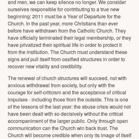
and men, we can keep silence no longer. We consider
ourselves responsible for contributing to a true new
beginning: 2011 must be a Year of Departure for the
Church. In the past year, more Christians than ever
before have withdrawn from the Catholic Church. They
have officially terminated their legal membership, or they
have privatized their spiritual life in order to protect it
from the institution. The Church must understand these
signs and pull itself from ossified structures in order to
recover new vitality and credibility.
The renewal of church structures will succeed, not with
anxious withdrawal from society, but only with the
courage for self-criticism and the acceptance of critical
impulses - including those from the outside. This is one
of the lessons of the last year: the abuse crisis would not
have been dealt with so decisively without the critical
accompaniment of the larger public. Only through open
communication can the Church win back trust. The
Church will become credible when only its image of itself