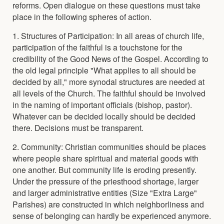
reforms. Open dialogue on these questions must take
place in the following spheres of action.
1. Structures of Participation: In all areas of church life,
participation of the faithful is a touchstone for the
credibility of the Good News of the Gospel. According to
the old legal principle "What applies to all should be
decided by all," more synodal structures are needed at
all levels of the Church. The faithful should be involved
in the naming of important officials (bishop, pastor).
Whatever can be decided locally should be decided
there. Decisions must be transparent.
2. Community: Christian communities should be places
where people share spiritual and material goods with
one another. But community life is eroding presently.
Under the pressure of the priesthood shortage, larger
and larger administrative entities (Size "Extra Large"
Parishes) are constructed in which neighborliness and
sense of belonging can hardly be experienced anymore.