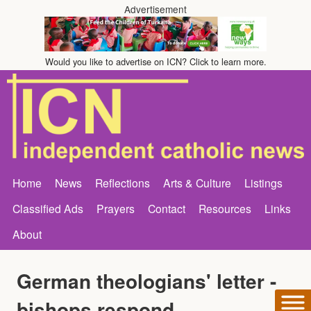
Advertisement
Would you like to advertise on ICN? Click to learn more.
Home
News
Reflections
Arts & Culture
Listings
Classified Ads
Prayers
Contact
Resources
Links
About
German theologians' letter -
bishops respond