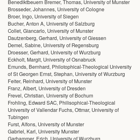
Benediktbeuern Bremer, Thomas, University of Munster
Brosseder, Johannes, University of Cologne
Broer, Ingo, University of Siegen
Bucher, Anton A, University of Salzburg
Collet, Giancarlo, University of Munster
Dautzenberg, Gerhard, University of Giessen
Demel, Sabine, University of Regensburg
Droesser, Gerhard, University of Wurzburg
Eckholt, Margit, University of Osnabruck
Emunds, Bernhard, Philotophical-Theological University
of St Georgen Ernst, Stephan, University of Wurzburg
Feiter, Reinhard, University of Munster
Franz, Albert, University of Dresden
Frevel, Christian, University of Bochum
Frohling, Edward SAC, Philisophical-Theological
University of Vallendar Fuchs, Ottmar, University of
Tubingen
Furst, Alfons, University of Munster
Gabriel, Karl, University Munster
Garhammer, Erich, University of Wurzburg