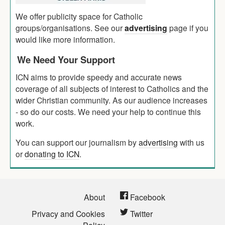
We offer publicity space for Catholic
groups/organisations. See our
advertising
page if you
would like more information.
We Need Your Support
ICN aims to provide speedy and accurate news
coverage of all subjects of interest to Catholics and the
wider Christian community. As our audience increases
- so do our costs. We need your help to continue this
work.
You can support our journalism by
advertising
with us
or
donating to ICN
.
About
Facebook
Privacy and Cookies
Twitter
Policy