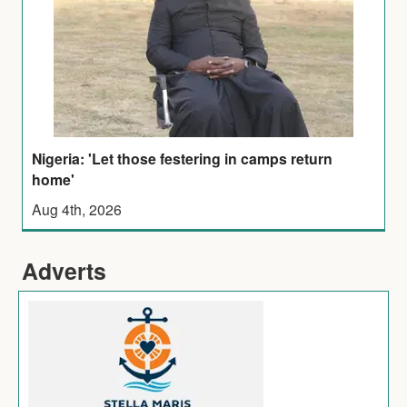
Nigeria: 'Let those festering in camps return
home'
Aug 4th, 2026
Adverts