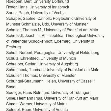
Roebben, Bert, University Dortmund
Rotter, Hans, University of Innsbruck
Sauer, Ralph, University of Vechta
Schaper, Sabine, Catholic Polytechnic University of
Munster Schmalzle, Udo, University of Munster
Schmidt, Thomas M., University of Frankfurt am Main
Schmiedl, Joachim, Philisophical-Theological University
of Vallendar Schockenhoff, Eberhard, University of
Freiburg
Scholl, Norbert, Pedagogical University of Heidelberg
Schulz, Ehrenfried, University of Munich
Schreiber, Stefan, University of Augsburg
Schreijaeck, Thomas, University of Frankfurt am Main
Schuller, Thomas, University of Munster
Schungel-Straumann, Helen, University of Cassel /
Basel
Seeliger, Hans-Reinhard, University of Tubingen
Siller, Hermann Pius, University of Frankfurt am Main
Simon, Werner, University of Mainz
Spiegel, Egon, University of Vechta